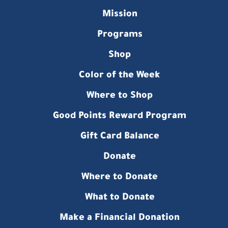
Mission
Programs
Shop
Color of the Week
Where to Shop
Good Points Reward Program
Gift Card Balance
Donate
Where to Donate
What to Donate
Make a Financial Donation