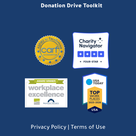
Donation Drive Toolkit
Privacy Policy
|
Terms of Use