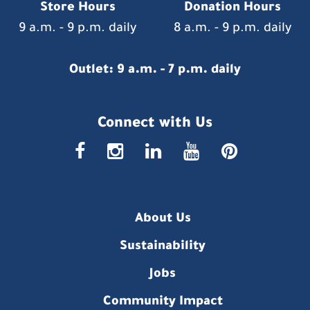
Store Hours
Donation Hours
9 a.m. - 9 p.m. daily
8 a.m. - 9 p.m. daily
Outlet: 9 a.m. - 7 p.m. daily
Connect with Us
faceboo
insta
link
you
p
About Us
Sustainability
Jobs
Community Impact