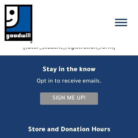
Skip
to
content
T
[tutor_student_registration_form]
Stay in the know
Opt in to receive emails.
SIGN ME UP!
Store and Donation Hours