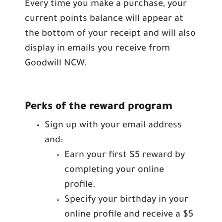
Every time you make a purchase, your
current points balance will appear at
the bottom of your receipt and will also
display in emails you receive from
Goodwill NCW.
Perks of the reward program
Sign up with your email address
and:
Earn your first $5 reward by
completing your online
profile.
Specify your birthday in your
online profile and receive a $5