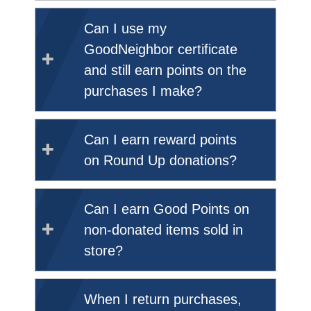
Can I use my
GoodNeighbor certificate
and still earn points on the
purchases I make?
Can I earn reward points
on Round Up donations?
Can I earn Good Points on
non-donated items sold in
store?
When I return purchases,