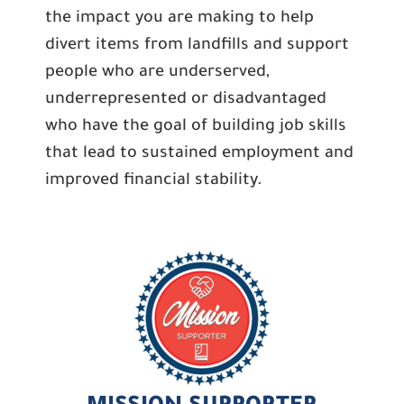
the impact you are making to help
divert items from landfills and support
people who are underserved,
underrepresented or disadvantaged
who have the goal of building job skills
that lead to sustained employment and
improved financial stability.