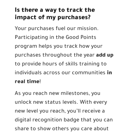
Is there a way to track the
impact of my purchases?
Your purchases fuel our mission.
Participating in the Good Points
program helps you track how your
purchases throughout the year
add up
to provide hours of skills training to
individuals across our communities
in
real time
!
As you reach new milestones, you
unlock new status levels. With every
new level you reach, you’ll receive a
digital recognition badge that you can
share to show others you care about