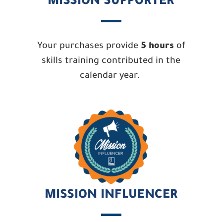
MISSION SUPPORTER
Your purchases provide
5 hours
of
skills training contributed in the
calendar year.
MISSION INFLUENCER