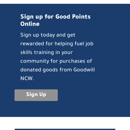
Sign up for Good Points
Online
Sign up today and get
rewarded for helping fuel job
skills training in your
community for purchases of
donated goods from Goodwill
NCW.
Sign Up