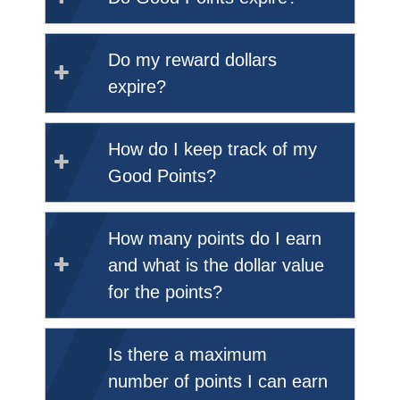
Do my reward dollars
expire?
How do I keep track of my
Good Points?
How many points do I earn
and what is the dollar value
for the points?
Is there a maximum
number of points I can earn