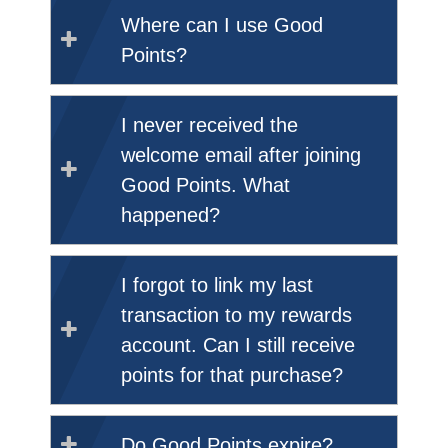
Where can I use Good
Points?
I never received the
welcome email after joining
Good Points. What
happened?
I forgot to link my last
transaction to my rewards
account. Can I still receive
points for that purchase?
Do Good Points expire?