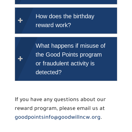
How does the birthday
reward work?
What happens if misuse of
the Good Points program
or fraudulent activity is
detected?
If you have any questions about our
reward program, please email us at
goodpointsinfo@goodwillncw.org
.