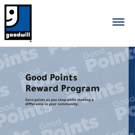
Skip
to
content
T
Good Points
Reward Program
Earn points as you shop while making a
difference in your community.