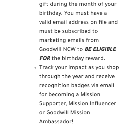
gift during the month of your
birthday. You must have a
valid email address on file and
must be subscribed to
marketing emails from
Goodwill NCW to
BE ELIGIBLE
FOR
the birthday reward.
Track your impact as you shop
through the year and receive
recognition badges via email
for becoming a Mission
Supporter, Mission Influencer
or Goodwill Mission
Ambassador!