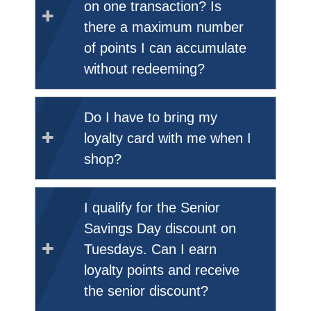
on one transaction? Is
there a maximum number
of points I can accumulate
without redeeming?
Do I have to bring my
loyalty card with me when I
shop?
I qualify for the Senior
Savings Day discount on
Tuesdays. Can I earn
loyalty points and receive
the senior discount?