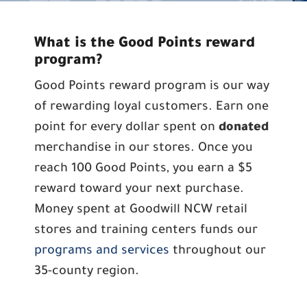
What is the Good Points reward
program?
Good Points reward program is our way
of rewarding loyal customers. Earn one
point for every dollar spent on
donated
merchandise in our stores. Once you
reach 100 Good Points, you earn a $5
reward toward your next purchase.
Money spent at Goodwill NCW retail
stores and training centers funds our
programs and services
throughout our
35-county region.