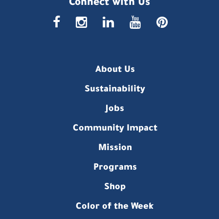
Connect with Us
faceboo
insta
link
you
p
About Us
Sustainability
Jobs
Community Impact
Mission
Programs
Shop
Color of the Week