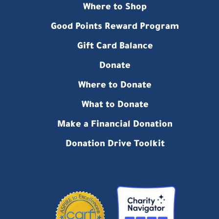
Where to Shop
Good Points Reward Program
Gift Card Balance
Donate
Where to Donate
What to Donate
Make a Financial Donation
Donation Drive Toolkit