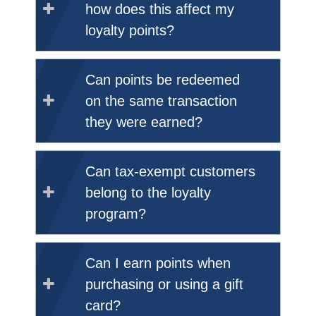
how does this affect my
loyalty points?
Can points be redeemed
on the same transaction
they were earned?
Can tax-exempt customers
belong to the loyalty
program?
Can I earn points when
purchasing or using a gift
card?