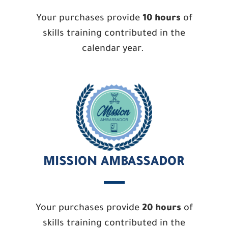
Your purchases provide
10 hours
of
skills training contributed in the
calendar year.
MISSION AMBASSADOR
Your purchases provide
20 hours
of
skills training contributed in the