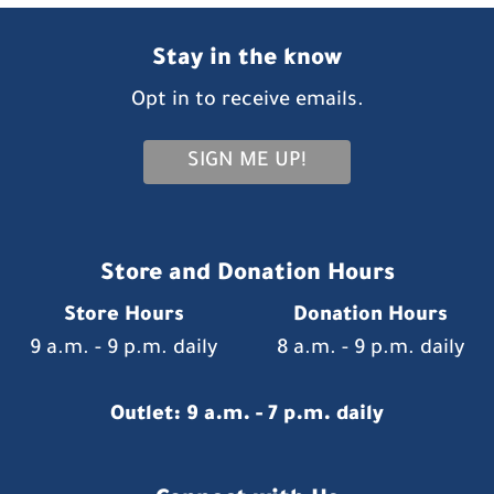
Stay in the know
Opt in to receive emails.
SIGN ME UP!
Store and Donation Hours
Store Hours
Donation Hours
9 a.m. - 9 p.m. daily
8 a.m. - 9 p.m. daily
Outlet: 9 a.m. - 7 p.m. daily