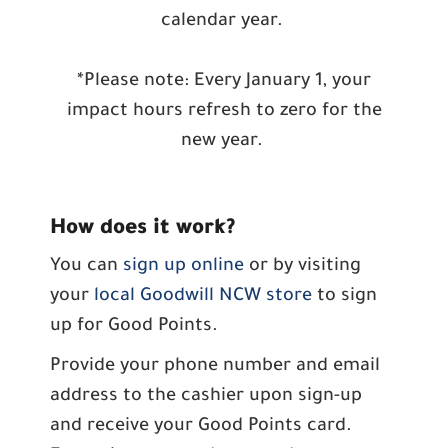
calendar year.
*Please note: Every January 1, your
impact hours refresh to zero for the
new year.
How does it work?
You can
sign up online
or by visiting
your
local Goodwill NCW store
to sign
up for Good Points.
Provide your phone number and email
address to the cashier upon sign-up
and receive your Good Points card.