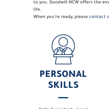
to you. Goodwill NCW offers the env
life.
When you’re ready, please
contact sk
PERSONAL
SKILLS