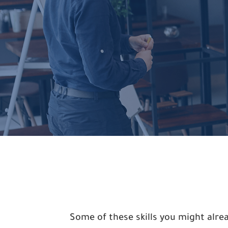
Some of these skills you might alr