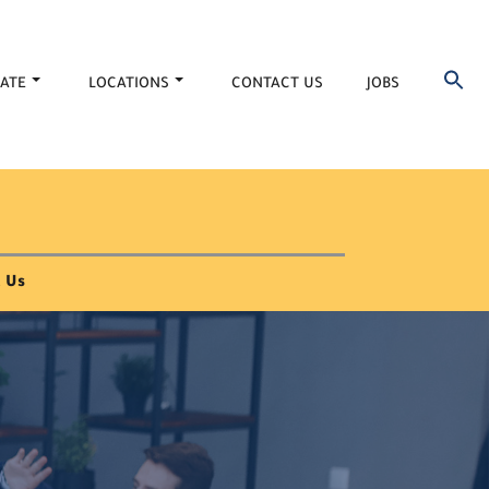
ATE
LOCATIONS
CONTACT US
JOBS
 Us