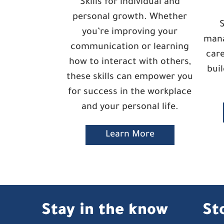
Skills for individual and
personal growth. Whether
S
you’re improving your
mana
communication or learning
care
how to interact with others,
bui
these skills can empower you
for success in the workplace
and your personal life.
Learn More
Stay in the know
St