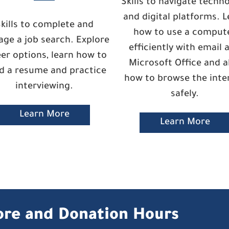
Skills to navigate techn
and digital platforms. L
kills to complete and
how to use a comput
ge a job search. Explore
efficiently with email 
er options, learn how to
Microsoft Office and a
ld a resume and practice
how to browse the inte
interviewing.
safely.
Learn More
Learn More
ore and Donation Hours