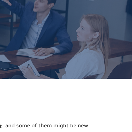
ing; and some of them might be new