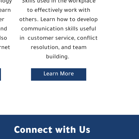
ology
Skills used in the workplace
earn
to effectively work with
er
others. Learn how to develop
and
communication skills useful
lso
in customer service, conflict
rnet
resolution, and team
building.
Learn More
Connect with Us