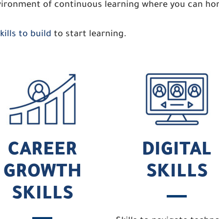
ironment of continuous learning where you can hone
ills to build
to start learning.
CAREER
DIGITAL
GROWTH
SKILLS
SKILLS