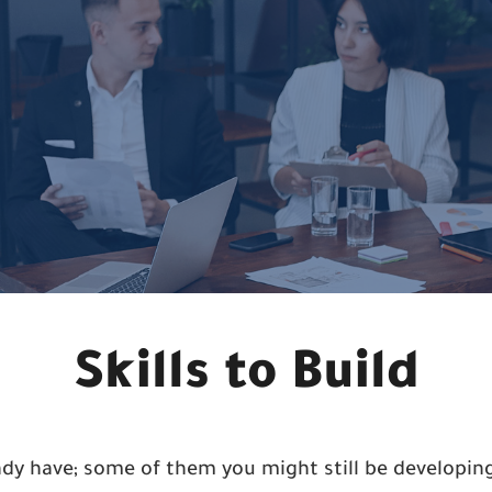
Skills to Build
eady have; some of them you might still be develop