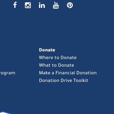
facebook
instagr
linke
yout
pin
Donate
Where to Donate
What to Donate
Program
Make a Financial Donation
Donation Drive Toolkit