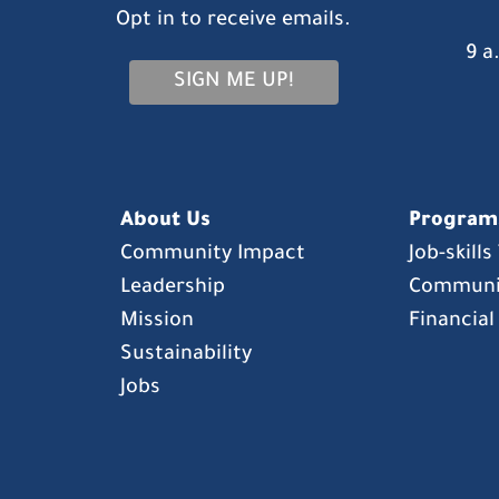
Opt in to receive emails.
9 a
SIGN ME UP!
About Us
Program
Community Impact
Job-skill
Leadership
Communi
Mission
Financial
Sustainability
Jobs