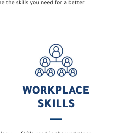
 the skills you need for a better
WORKPLACE
SKILLS