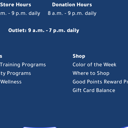
Store Hours
Donation Hours
.m. - 9 p.m. daily
8 a.m. - 9 p.m. daily
Outlet: 9 a.m. - 7 p.m. daily
s
Shop
s Training Programs
Color of the Week
ty Programs
Where to Shop
 Wellness
Good Points Reward 
Gift Card Balance