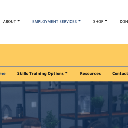
ABOUT
EMPLOYMENT SERVICES
SHOP
DON
me
Skills Training Options
Resources
Contact