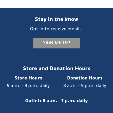
Stay in the know
Opt in to receive emails.
SIGN ME UP!
Store and Donation Hours
Store Hours
Donation Hours
9 a.m. - 9 p.m. daily
8 a.m. - 9 p.m. daily
Outlet: 9 a.m. - 7 p.m. daily