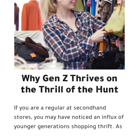
Why Gen Z Thrives on
the Thrill of the Hunt
If you are a regular at secondhand
stores, you may have noticed an influx of
younger generations shopping thrift. As