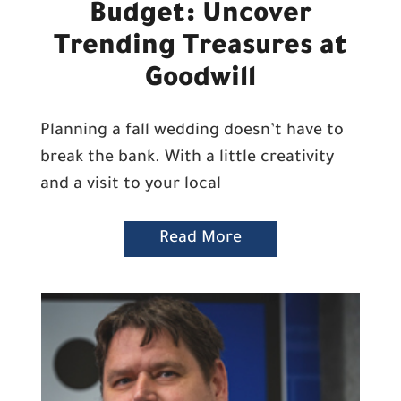
Budget: Uncover
Trending Treasures at
Goodwill
Planning a fall wedding doesn’t have to
break the bank. With a little creativity
and a visit to your local
Read More