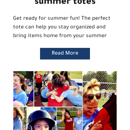
summer totes
Get ready for summer fun! The perfect
tote can help you stay organized and
bring items home from your summer
Read More