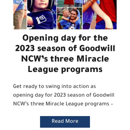
Opening day for the
2023 season of Goodwill
NCW’s three Miracle
League programs
Get ready to swing into action as
opening day for 2023 season of Goodwill
NCW’s three Miracle League programs –
Read More