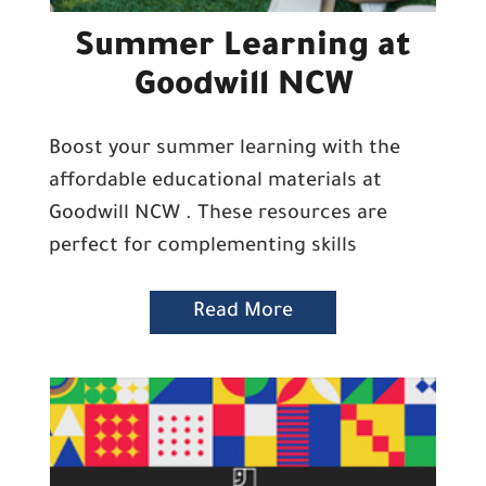
Summer Learning at
Goodwill NCW
Boost your summer learning with the
affordable educational materials at
Goodwill NCW . These resources are
perfect for complementing skills
Read More