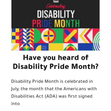
Have you heard of
Disability Pride Month?
Disability Pride Month is celebrated in
July, the month that the Americans with
Disabilities Act (ADA) was first signed
into