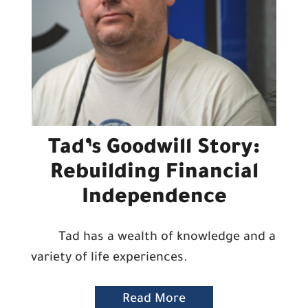
Tad’s Goodwill Story:
Rebuilding Financial
Independence
Tad has a wealth of knowledge and a
variety of life experiences.
Read More