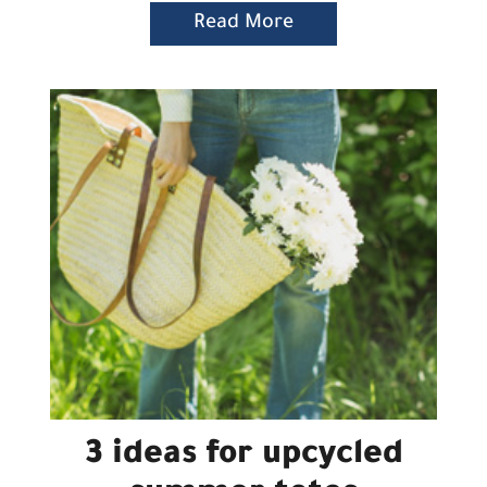
Read More
3 ideas for upcycled