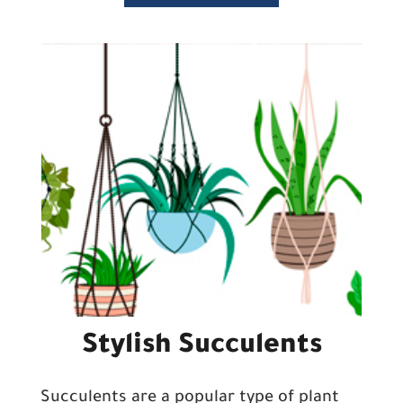
Stylish Succulents
Succulents are a popular type of plant