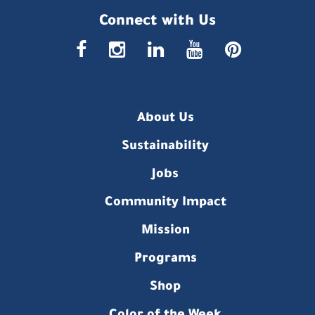
Connect with Us
faceboo
insta
link
you
p
About Us
Sustainability
Jobs
Community Impact
Mission
Programs
Shop