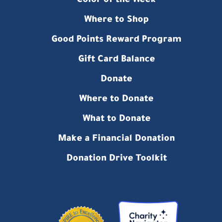
Color of the Week
Where to Shop
Good Points Reward Program
Gift Card Balance
Donate
Where to Donate
What to Donate
Make a Financial Donation
Donation Drive Toolkit