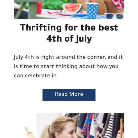
Thrifting for the best
4th of July
July 4th is right around the corner, and it
is time to start thinking about how you
can celebrate in
Read More