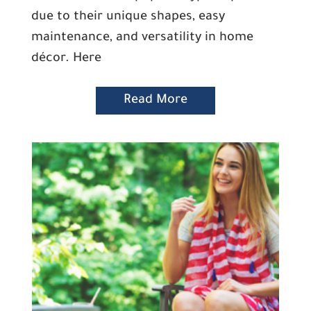
due to their unique shapes, easy
maintenance, and versatility in home
décor. Here
Read More