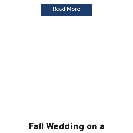
Read More
Fall Wedding on a