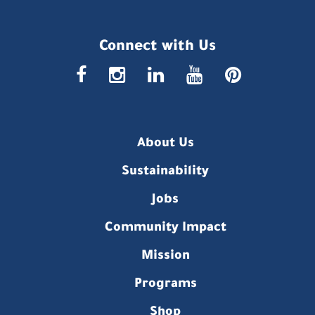
Connect with Us
faceboo
insta
link
you
p
About Us
Sustainability
Jobs
Community Impact
Mission
Programs
Shop