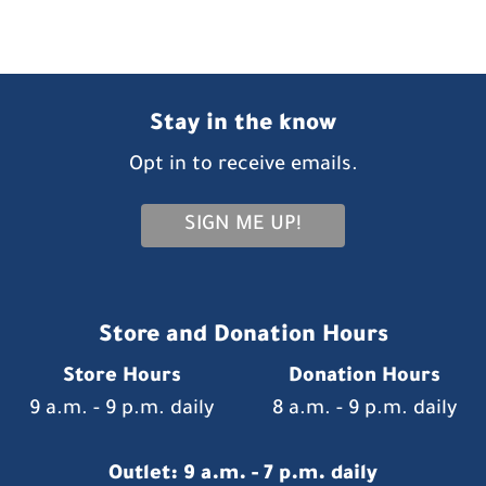
Stay in the know
Opt in to receive emails.
SIGN ME UP!
Store and Donation Hours
Store Hours
Donation Hours
9 a.m. - 9 p.m. daily
8 a.m. - 9 p.m. daily
Outlet: 9 a.m. - 7 p.m. daily