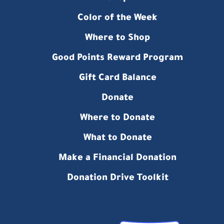
Color of the Week
Where to Shop
Good Points Reward Program
Gift Card Balance
Donate
Where to Donate
What to Donate
Make a Financial Donation
Donation Drive Toolkit