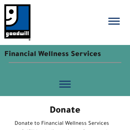
Skip
to
content
Financial Wellness Services
Toggle menu visibility.
Donate
Donate to Financial Wellness Services