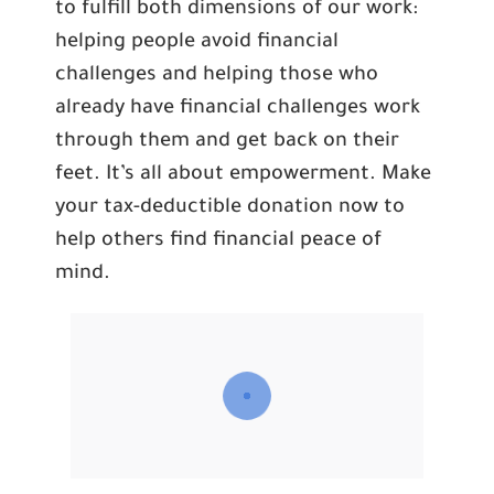
to fulfill both dimensions of our work:
helping people avoid financial
challenges and helping those who
already have financial challenges work
through them and get back on their
feet. It’s all about empowerment. Make
your tax-deductible donation now to
help others find financial peace of
mind.