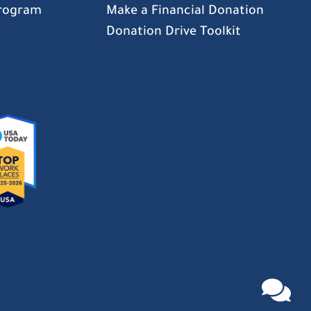
Program
Make a Financial Donation
Donation Drive Toolkit