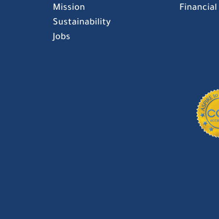
Mission
Financial
Sustainability
Jobs