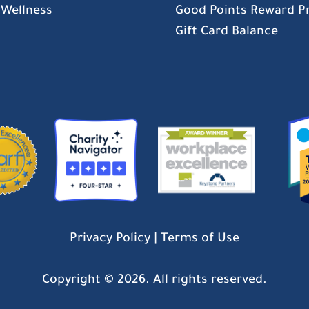
 Wellness
Good Points Reward 
Gift Card Balance
Privacy Policy
|
Terms of Use
Copyright ©
2026. All rights reserved.