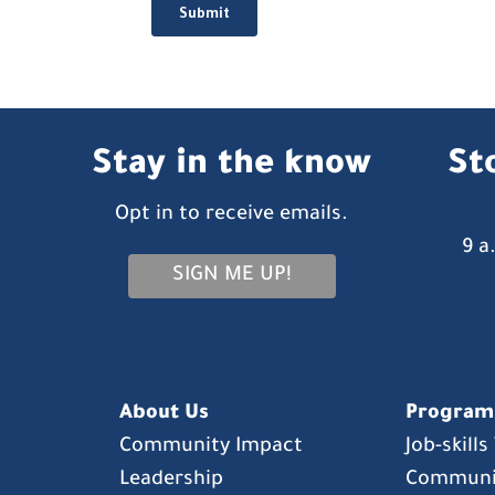
Stay in the know
St
Opt in to receive emails.
9 a
SIGN ME UP!
About Us
Program
Community Impact
Job-skill
Leadership
Communi