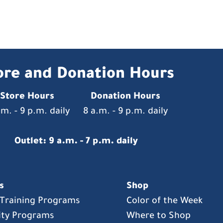
ore and Donation Hours
Store Hours
Donation Hours
.m. - 9 p.m. daily
8 a.m. - 9 p.m. daily
Outlet: 9 a.m. - 7 p.m. daily
s
Shop
s Training Programs
Color of the Week
ty Programs
Where to Shop