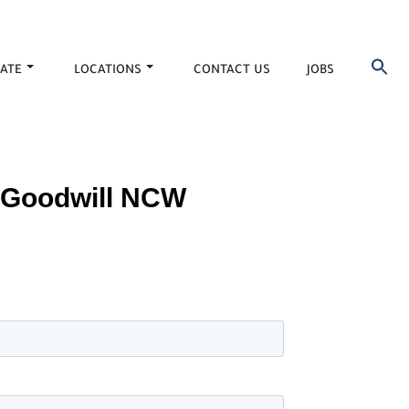
ATE
LOCATIONS
CONTACT US
JOBS