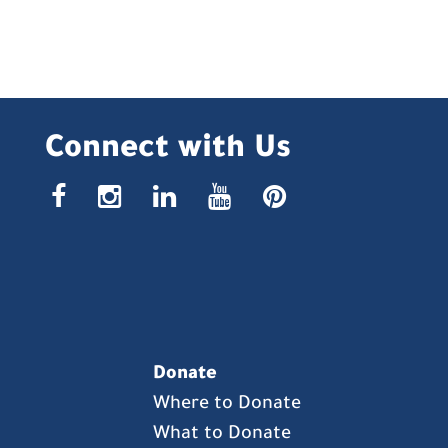
Connect with Us
facebook
instagr
linke
yout
pin
Donate
Where to Donate
What to Donate