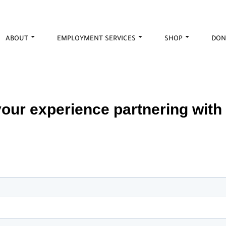
ABOUT
EMPLOYMENT SERVICES
SHOP
DON