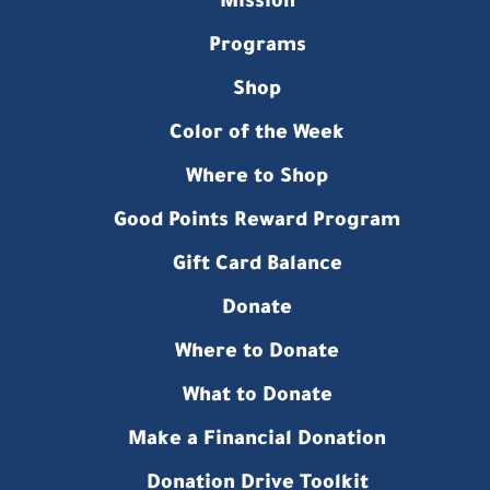
Mission
Programs
Shop
Color of the Week
Where to Shop
Good Points Reward Program
Gift Card Balance
Donate
Where to Donate
What to Donate
Make a Financial Donation
Donation Drive Toolkit