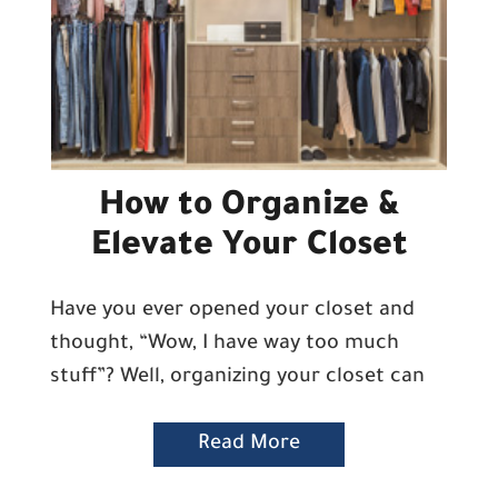
How to Organize &
Elevate Your Closet
Have you ever opened your closet and
thought, “Wow, I have way too much
stuff”? Well, organizing your closet can
Read More