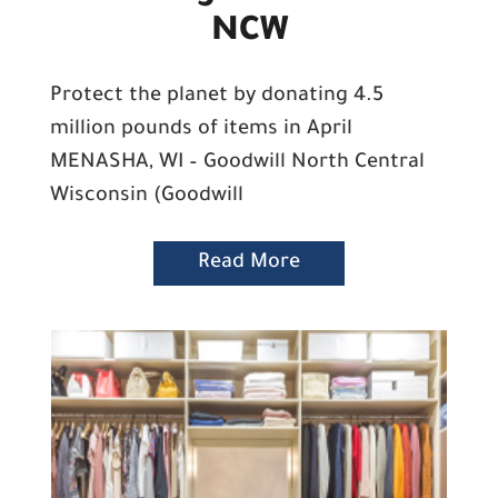
NCW
Protect the planet by donating 4.5
million pounds of items in April
MENASHA, WI – Goodwill North Central
Wisconsin (Goodwill
Read More