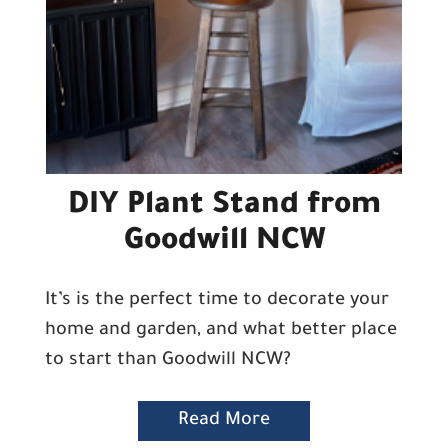
DIY Plant Stand from
Goodwill NCW
It’s is the perfect time to decorate your
home and garden, and what better place
to start than Goodwill NCW?
Read More