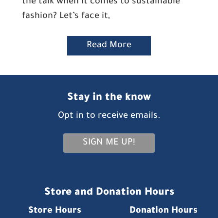
the talk when it comes to sustainable
fashion? Let’s face it,
Read More
Stay in the know
Opt in to receive emails.
SIGN ME UP!
Store and Donation Hours
Store Hours
Donation Hours