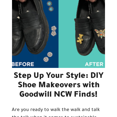
Step Up Your Style: DIY
Shoe Makeovers with
Goodwill NCW Finds!
Are you ready to walk the walk and talk