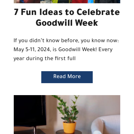
7 Fun Ideas to Celebrate
Goodwill Week
If you didn’t know before, you know now:
May 5-11, 2024, is Goodwill Week! Every
year during the first full
Read More