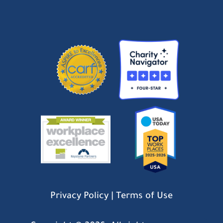
Privacy Policy
|
Terms of Use