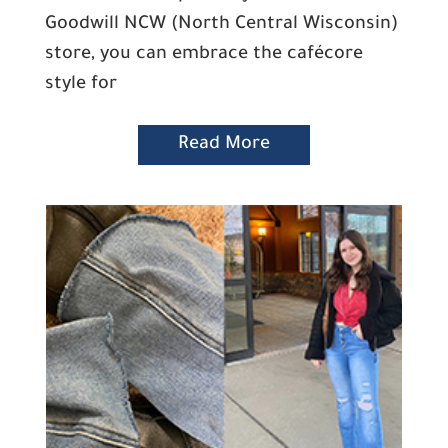
Goodwill NCW (North Central Wisconsin)
store, you can embrace the cafécore
style for
Read More