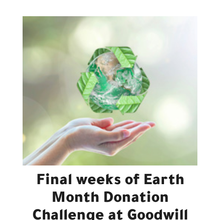
Final weeks of Earth
Month Donation
Challenge at Goodwill