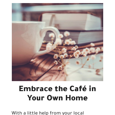
Embrace the Café in
Your Own Home
With a little help from your local