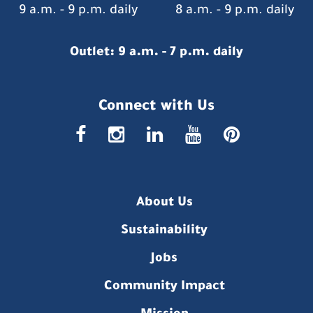
9 a.m. - 9 p.m. daily
8 a.m. - 9 p.m. daily
Outlet: 9 a.m. - 7 p.m. daily
Connect with Us
faceboo
insta
link
you
p
About Us
Sustainability
Jobs
Community Impact