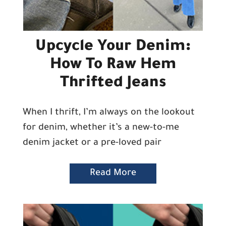
Upcycle Your Denim:
How To Raw Hem
Thrifted Jeans
When I thrift, I’m always on the lookout
for denim, whether it’s a new-to-me
denim jacket or a pre-loved pair
Read More