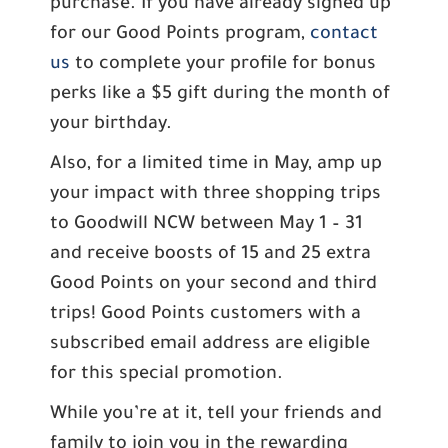
purchase. If you have already signed up
for our Good Points program,
contact
us
to complete your profile for bonus
perks like a $5 gift during the month of
your birthday.
Also, for a limited time in May, amp up
your impact with three shopping trips
to Goodwill NCW between May 1 – 31
and receive boosts of 15 and 25 extra
Good Points on your second and third
trips! Good Points customers with a
subscribed email address are eligible
for this special promotion.
While you’re at it, tell your friends and
family to join you in the rewarding