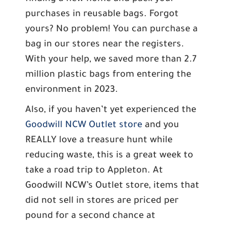
purchases in reusable bags. Forgot
yours? No problem! You can purchase a
bag in our stores near the registers.
With your help, we saved more than 2.7
million plastic bags from entering the
environment in 2023.
Also, if you haven’t yet experienced the
Goodwill NCW Outlet store
and you
REALLY love a treasure hunt while
reducing waste, this is a great week to
take a road trip to Appleton. At
Goodwill NCW’s Outlet store, items that
did not sell in stores are priced per
pound for a second chance at