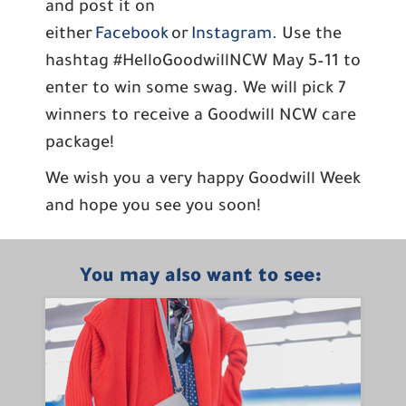
and post it on
either
Facebook
or
Instagram
. Use the
hashtag #HelloGoodwillNCW May 5–11 to
enter to win some swag. We will pick 7
winners to receive a Goodwill NCW care
package!
We wish you a very happy Goodwill Week
and hope you see you soon!
You may also want to see: