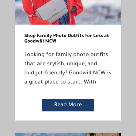
Shop Family Photo Outfits for Less at
Goodwill NCW
Looking for family photo outfits
that are stylish, unique, and
budget-friendly? Goodwill NCW is
a great place to start. With
Read More