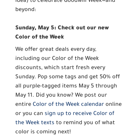
idea) to celebrate Goodwill Week—and
beyond:
Sunday, May 5: Check out our new
Color of the Week
We offer great deals every day,
including our Color of the Week
discounts, which start fresh every
Sunday. Pop some tags and get 50% off
all purple-tagged items May 5 through
May 11. Did you know? We post our
entire
Color of the Week calendar
online
or you can
sign up to receive Color of
the Week texts
to remind you of what
color is coming next!