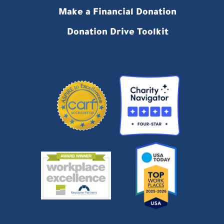
Make a Financial Donation
Donation Drive Toolkit