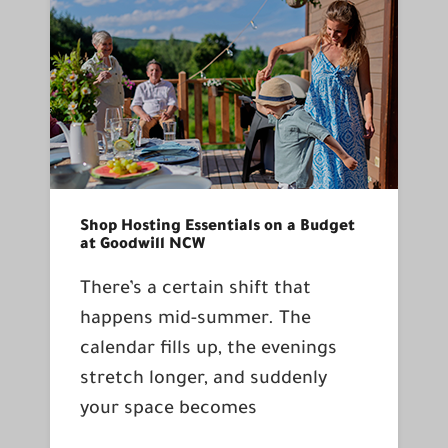
Shop Hosting Essentials on a Budget
at Goodwill NCW
There’s a certain shift that
happens mid-summer. The
calendar fills up, the evenings
stretch longer, and suddenly
your space becomes