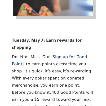
Tuesday, May 7: Earn rewards for
shopping
Do. Not. Miss. Out.
Sign up for Good
Points
to earn points every time you
shop. It’s quick, it’s easy, it’s rewarding.
With every dollar spent on donated
merchandise, you earn one point.
Before you know it, 100 Good Points will
earn you a $5 reward toward your next