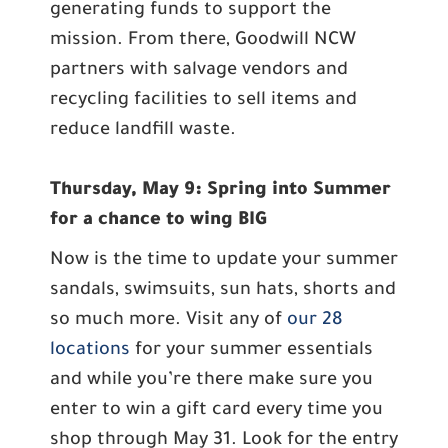
generating funds to support the
mission. From there, Goodwill NCW
partners with salvage vendors and
recycling facilities to sell items and
reduce landfill waste.
Thursday, May 9: Spring into Summer
for a chance to wing BIG
Now is the time to update your summer
sandals, swimsuits, sun hats, shorts and
so much more. Visit any of
our 28
locations
for your summer essentials
and while you’re there make sure you
enter to win a gift card every time you
shop through May 31. Look for the entry