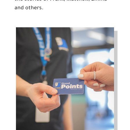
and others.