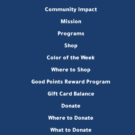
Community Impact
Mission
Programs
Shop
Color of the Week
Where to Shop
Good Points Reward Program
Gift Card Balance
Donate
Where to Donate
What to Donate