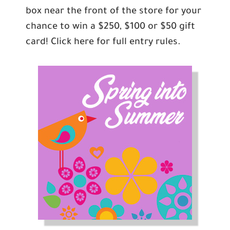
box near the front of the store for your
chance to win a $250, $100 or $50 gift
card! Click here for full entry rules.