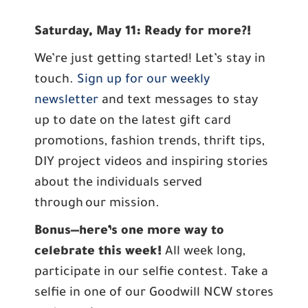
Saturday, May 11: Ready for more?!
We’re just getting started! Let’s stay in
touch.
Sign up for our weekly
newsletter
and text messages to stay
up to date on the latest gift card
promotions, fashion trends, thrift tips,
DIY project videos and inspiring stories
about the individuals served
through our mission.
Bonus—here’s one more way to
celebrate this week!
All week long,
participate in our selfie contest. Take a
selfie in one of our Goodwill NCW stores