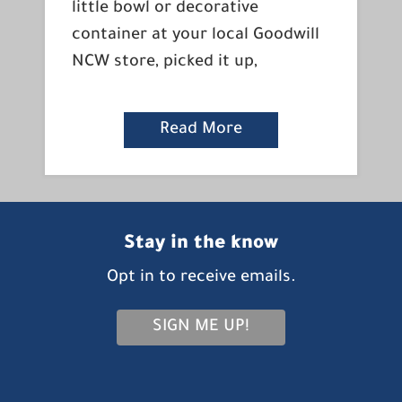
little bowl or decorative
container at your local Goodwill
NCW store, picked it up,
Read More
Stay in the know
Opt in to receive emails.
SIGN ME UP!