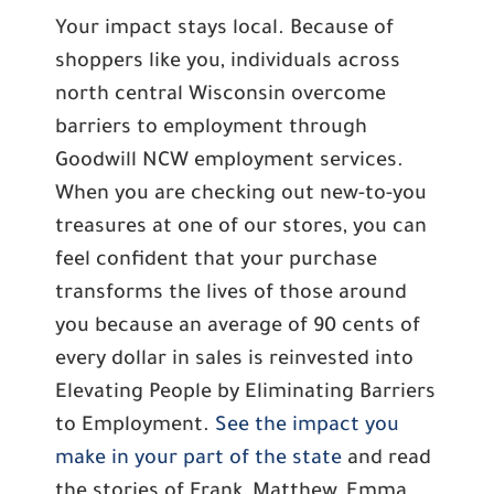
Your impact stays local. Because of
shoppers like you, individuals across
north central Wisconsin overcome
barriers to employment through
Goodwill NCW employment services.
When you are checking out new-to-you
treasures at one of our stores, you can
feel confident that your purchase
transforms the lives of those around
you because an average of 90 cents of
every dollar in sales is reinvested into
Elevating People by Eliminating Barriers
to Employment.
See the impact you
make in your part of the state
and read
the stories of Frank, Matthew, Emma