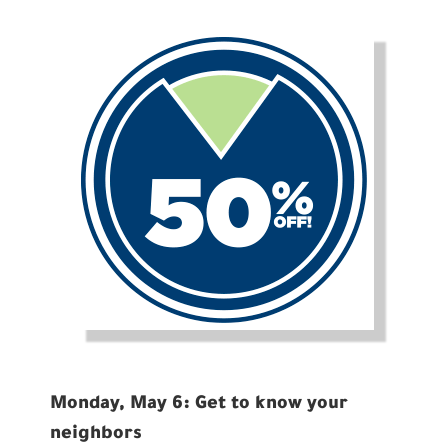
Monday, May 6: Get to know your
neighbors