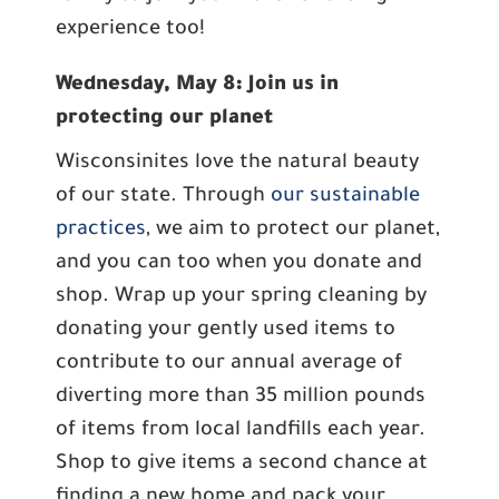
experience too!
Wednesday, May 8: Join us in
protecting our planet
Wisconsinites love the natural beauty
of our state. Through
our sustainable
practices
, we aim to protect our planet,
and you can too when you donate and
shop. Wrap up your spring cleaning by
donating your gently used items to
contribute to our annual average of
diverting more than 35 million pounds
of items from local landfills each year.
Shop to give items a second chance at
finding a new home and pack your