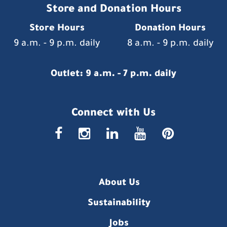
Store and Donation Hours
Store Hours
Donation Hours
9 a.m. - 9 p.m. daily
8 a.m. - 9 p.m. daily
Outlet: 9 a.m. - 7 p.m. daily
Connect with Us
faceboo
insta
link
you
p
About Us
Sustainability
Jobs