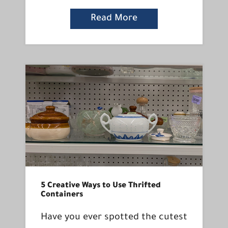
Read More
5 Creative Ways to Use Thrifted
Containers
Have you ever spotted the cutest