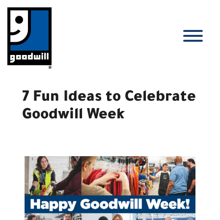
Skip
to
content
T
7 Fun Ideas to Celebrate
Goodwill Week