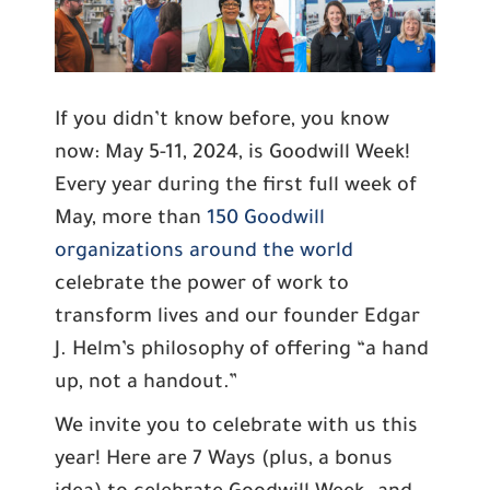
If you didn’t know before, you know
now: May 5-11, 2024, is Goodwill Week!
Every year during the first full week of
May, more than
150 Goodwill
organizations around the world
celebrate the power of work to
transform lives and our founder Edgar
J. Helm’s philosophy of offering “a hand
up, not a handout.”
We invite you to celebrate with us this
year! Here are 7 Ways (plus, a bonus