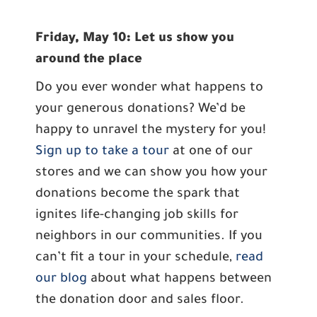
Friday, May 10: Let us show you
around the place
Do you ever wonder what happens to
your generous donations? We’d be
happy to unravel the mystery for you!
Sign up to take a tour
at one of our
stores and we can show you how your
donations become the spark that
ignites life-changing job skills for
neighbors in our communities. If you
can’t fit a tour in your schedule,
read
our blog
about what happens between
the donation door and sales floor.