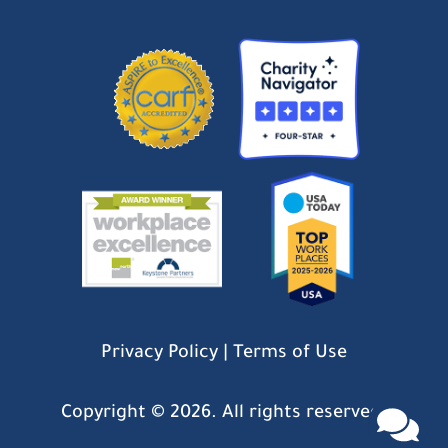
Privacy Policy
|
Terms of Use
Copyright ©
2026. All rights reserved.