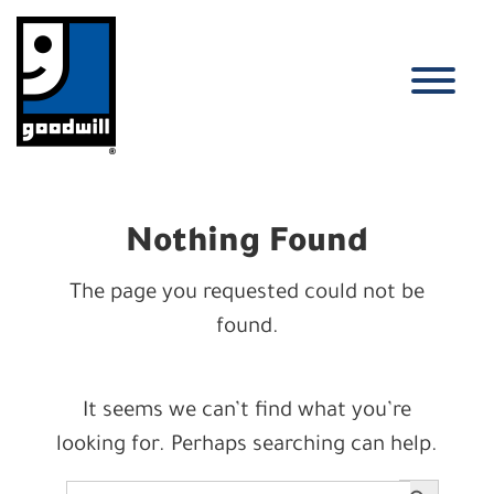
Skip
to
content
T
Nothing Found
The page you requested could not be
found.
It seems we can’t find what you’re
looking for. Perhaps searching can help.
Search Button
Search