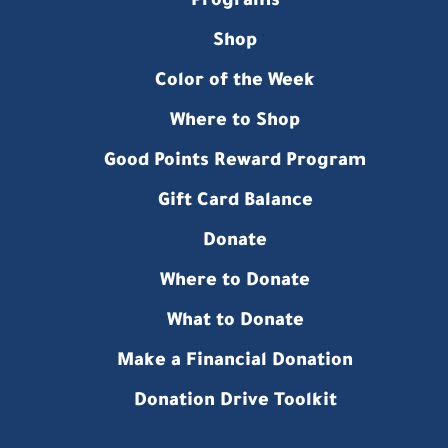
Programs
Shop
Color of the Week
Where to Shop
Good Points Reward Program
Gift Card Balance
Donate
Where to Donate
What to Donate
Make a Financial Donation
Donation Drive Toolkit