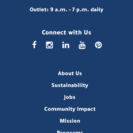
Outlet: 9 a.m. - 7 p.m. daily
Connect with Us
faceboo
insta
link
you
p
About Us
Sustainability
Jobs
Community Impact
Mission