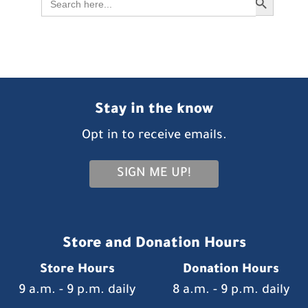
for:
Stay in the know
Opt in to receive emails.
SIGN ME UP!
Store and Donation Hours
Store Hours
Donation Hours
9 a.m. - 9 p.m. daily
8 a.m. - 9 p.m. daily