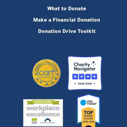
What to Donate
Make a Financial Donation
Donation Drive Toolkit