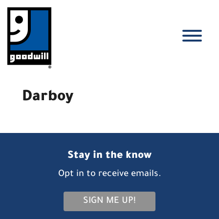
Skip
to
content
T
Darboy
Stay in the know
Opt in to receive emails.
SIGN ME UP!