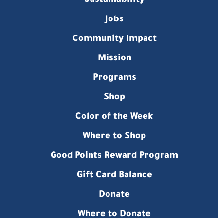
Sustainability
Jobs
Community Impact
Mission
Programs
Shop
Color of the Week
Where to Shop
Good Points Reward Program
Gift Card Balance
Donate
Where to Donate