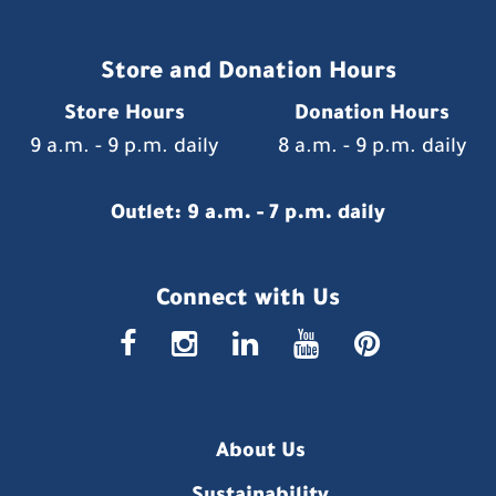
Store and Donation Hours
Store Hours
Donation Hours
9 a.m. - 9 p.m. daily
8 a.m. - 9 p.m. daily
Outlet: 9 a.m. - 7 p.m. daily
Connect with Us
faceboo
insta
link
you
p
About Us