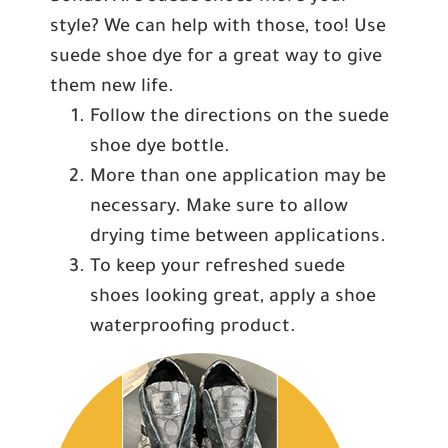
style? We can help with those, too! Use
suede shoe dye for a great way to give
them new life.
Follow the directions on the suede
shoe dye bottle.
More than one application may be
necessary. Make sure to allow
drying time between applications.
To keep your refreshed suede
shoes looking great, apply a shoe
waterproofing product.