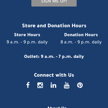
SIGN ME UP!
Store and Donation Hours
Store Hours
Donation Hours
9 a.m. - 9 p.m. daily
8 a.m. - 9 p.m. daily
Outlet: 9 a.m. - 7 p.m. daily
Connect with Us
faceboo
insta
link
you
p