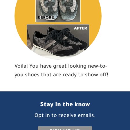
Voila! You have great looking new-to-
you shoes that are ready to show off!
Stay in the know
Opt in to receive emails.