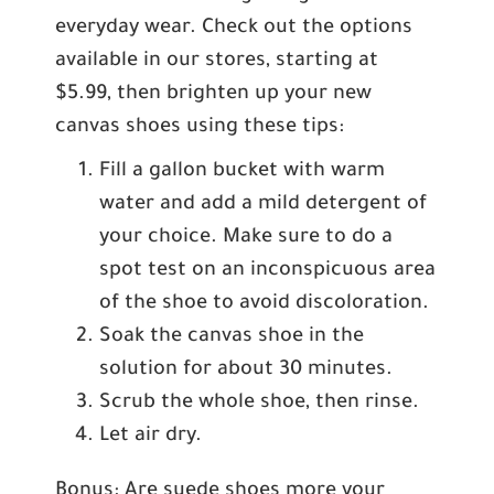
everyday wear. Check out the options
available in our stores, starting at
$5.99, then brighten up your new
canvas shoes using these tips:
Fill a gallon bucket with warm
water and add a mild detergent of
your choice. Make sure to do a
spot test on an inconspicuous area
of the shoe to avoid discoloration.
Soak the canvas shoe in the
solution for about 30 minutes.
Scrub the whole shoe, then rinse.
Let air dry.
Bonus: Are suede shoes more your