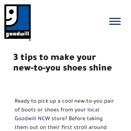
Skip
to
content
T
3 tips to make your
new-to-you shoes shine
Ready to pick up a cool new-to-you pair
of boots or shoes from your
local
Goodwill NCW
store? Before taking
them out on their first stroll around