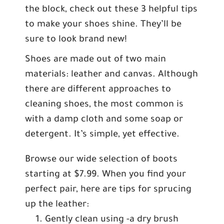
the block, check out these 3 helpful tips
to make your shoes shine. They’ll be
sure to look brand new!
Shoes are made out of two main
materials: leather and canvas. Although
there are different approaches to
cleaning shoes, the most common is
with a damp cloth and some soap or
detergent. It’s simple, yet effective.
Browse our wide selection of boots
starting at $7.99. When you find your
perfect pair, here are tips for sprucing
up the leather:
Gently clean using -a dry brush