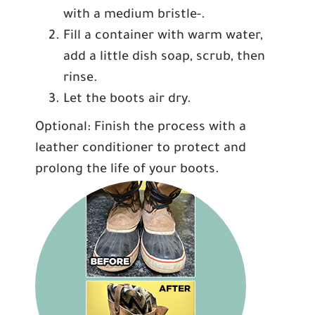
with a medium bristle-.
Fill a container with warm water,
add a little dish soap, scrub, then
rinse.
Let the boots air dry.
Optional: Finish the process with a
leather conditioner to protect and
prolong the life of your boots.