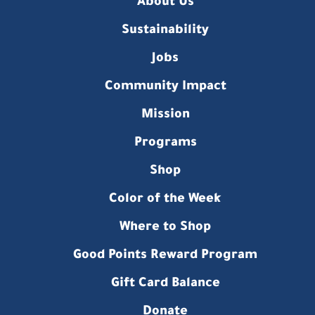
About Us
Sustainability
Jobs
Community Impact
Mission
Programs
Shop
Color of the Week
Where to Shop
Good Points Reward Program
Gift Card Balance
Donate