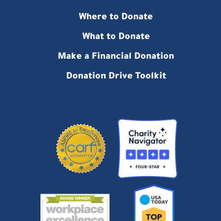
Where to Donate
What to Donate
Make a Financial Donation
Donation Drive Toolkit