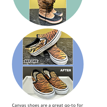
Canvas shoes are a great go-to for