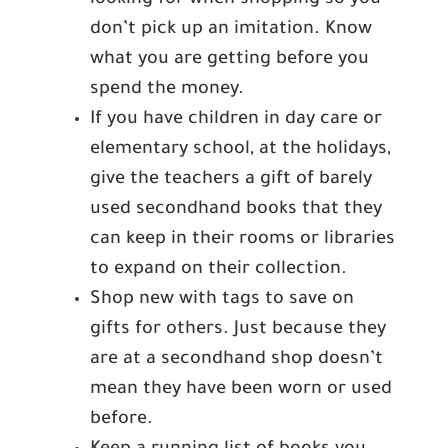
looking for when shopping so you
don’t pick up an imitation. Know
what you are getting before you
spend the money.
If you have children in day care or
elementary school, at the holidays,
give the teachers a gift of barely
used secondhand books that they
can keep in their rooms or libraries
to expand on their collection.
Shop new with tags to save on
gifts for others. Just because they
are at a secondhand shop doesn’t
mean they have been worn or used
before.