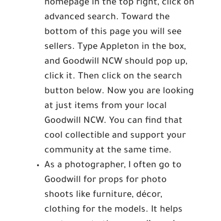
homepage in the top right, click on
advanced search. Toward the
bottom of this page you will see
sellers. Type Appleton in the box,
and Goodwill NCW should pop up,
click it. Then click on the search
button below. Now you are looking
at just items from your local
Goodwill NCW. You can find that
cool collectible and support your
community at the same time.
As a photographer, I often go to
Goodwill for props for photo
shoots like furniture, décor,
clothing for the models. It helps