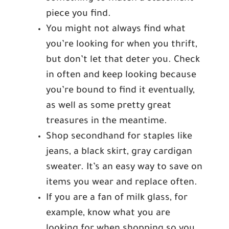
piece you find.
You might not always find what
you’re looking for when you thrift,
but don’t let that deter you. Check
in often and keep looking because
you’re bound to find it eventually,
as well as some pretty great
treasures in the meantime.
Shop secondhand for staples like
jeans, a black skirt, gray cardigan
sweater. It’s an easy way to save on
items you wear and replace often.
If you are a fan of milk glass, for
example, know what you are