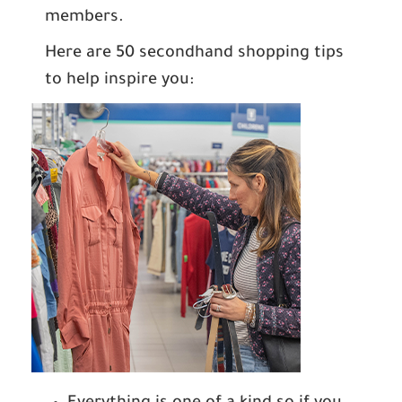
members.
Here are 50 secondhand shopping tips
to help inspire you: