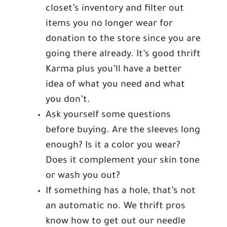
closet’s inventory and filter out
items you no longer wear for
donation to the store since you are
going there already. It’s good thrift
Karma plus you’ll have a better
idea of what you need and what
you don’t.
Ask yourself some questions
before buying. Are the sleeves long
enough? Is it a color you wear?
Does it complement your skin tone
or wash you out?
If something has a hole, that’s not
an automatic no. We thrift pros
know how to get out our needle