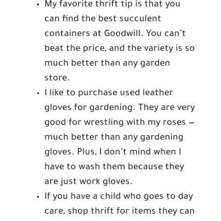
My favorite thrift tip is that you
can find the best succulent
containers at Goodwill. You can’t
beat the price, and the variety is so
much better than any garden
store.
I like to purchase used leather
gloves for gardening. They are very
good for wrestling with my roses —
much better than any gardening
gloves. Plus, I don’t mind when I
have to wash them because they
are just work gloves.
If you have a child who goes to day
care, shop thrift for items they can