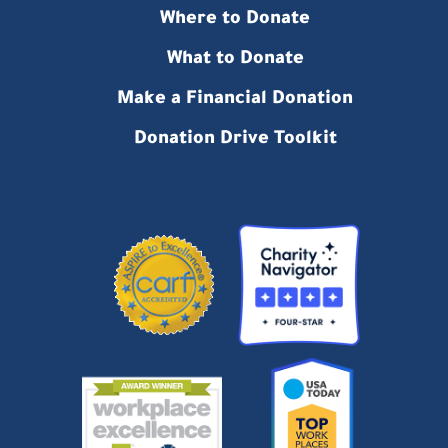
Where to Donate
What to Donate
Make a Financial Donation
Donation Drive Toolkit