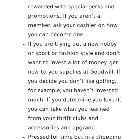
rewarded with special perks and
promotions. If you aren’t a
member, ask your cashier on how
you can become one.
If you are trying out a new hobby
or sport or fashion style and don’t
want to invest a lot of money, get
new-to-you supplies at Goodwill. If
you decide you don’t like golfing,
for example, you haven’t invested
much. If you determine you love it,
you can take what you learned
from your thrift clubs and
accessories and upgrade.
Pressed for time but in a shopping