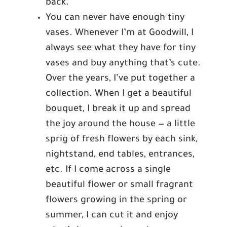
back.
You can never have enough tiny
vases. Whenever I’m at Goodwill, I
always see what they have for tiny
vases and buy anything that’s cute.
Over the years, I’ve put together a
collection. When I get a beautiful
bouquet, I break it up and spread
the joy around the house — a little
sprig of fresh flowers by each sink,
nightstand, end tables, entrances,
etc. If I come across a single
beautiful flower or small fragrant
flowers growing in the spring or
summer, I can cut it and enjoy