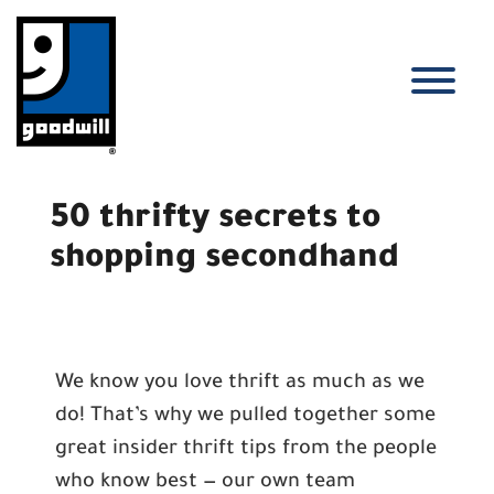
Skip
to
content
T
50 thrifty secrets to
shopping secondhand
We know you love thrift as much as we
do! That’s why we pulled together some
great insider thrift tips from the people
who know best — our own team