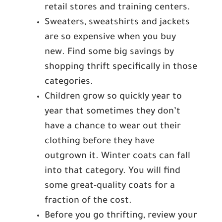
retail stores and training centers.
Sweaters, sweatshirts and jackets
are so expensive when you buy
new. Find some big savings by
shopping thrift specifically in those
categories.
Children grow so quickly year to
year that sometimes they don’t
have a chance to wear out their
clothing before they have
outgrown it. Winter coats can fall
into that category. You will find
some great-quality coats for a
fraction of the cost.
Before you go thrifting, review your