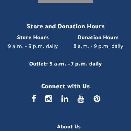
Store and Donation Hours
Store Hours
Donation Hours
9 a.m. - 9 p.m. daily
8 a.m. - 9 p.m. daily
Outlet: 9 a.m. - 7 p.m. daily
Connect with Us
faceboo
insta
link
you
p
About Us