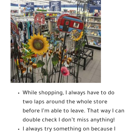
While shopping, I always have to do
two laps around the whole store
before I’m able to leave. That way I can
double check I don’t miss anything!
I always try something on because I