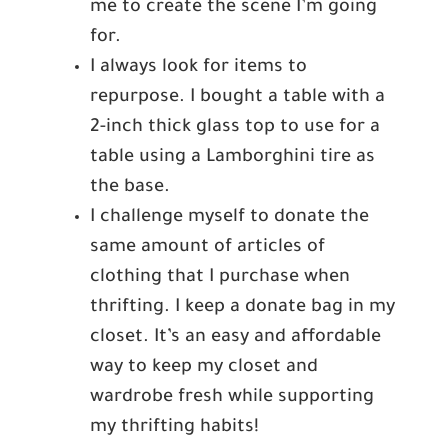
me to create the scene I’m going
for.
I always look for items to
repurpose. I bought a table with a
2-inch thick glass top to use for a
table using a Lamborghini tire as
the base.
I challenge myself to donate the
same amount of articles of
clothing that I purchase when
thrifting. I keep a donate bag in my
closet. It’s an easy and affordable
way to keep my closet and
wardrobe fresh while supporting
my thrifting habits!