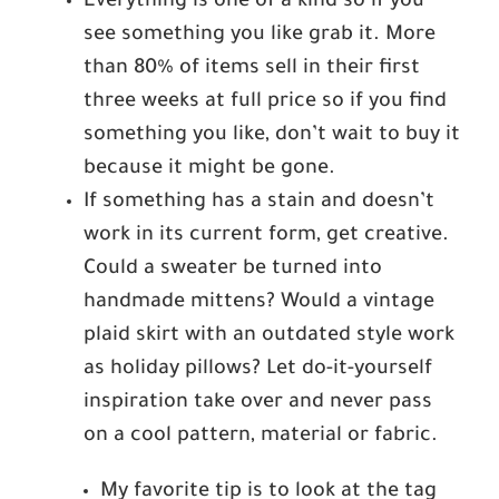
Everything is one of a kind so if you
see something you like grab it. More
than 80% of items sell in their first
three weeks at full price so if you find
something you like, don’t wait to buy it
because it might be gone.
If something has a stain and doesn’t
work in its current form, get creative.
Could a sweater be turned into
handmade mittens? Would a vintage
plaid skirt with an outdated style work
as holiday pillows? Let do-it-yourself
inspiration take over and never pass
on a cool pattern, material or fabric.
My favorite tip is to look at the tag