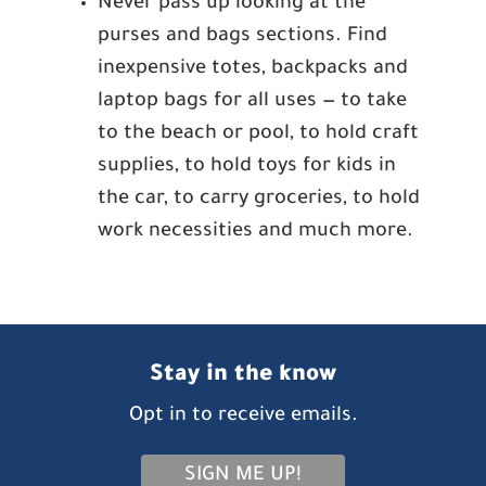
Never pass up looking at the
purses and bags sections. Find
inexpensive totes, backpacks and
laptop bags for all uses — to take
to the beach or pool, to hold craft
supplies, to hold toys for kids in
the car, to carry groceries, to hold
work necessities and much more.
Stay in the know
Opt in to receive emails.
SIGN ME UP!