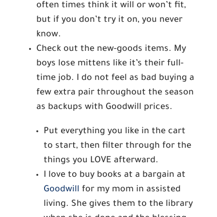
often times think it will or won’t fit,
but if you don’t try it on, you never
know.
Check out the new-goods items. My
boys lose mittens like it’s their full-
time job. I do not feel as bad buying a
few extra pair throughout the season
as backups with Goodwill prices.
Put everything you like in the cart
to start, then filter through for the
things you LOVE afterward.
I love to buy books at a bargain at
Goodwill
for my mom in assisted
living. She gives them to the library