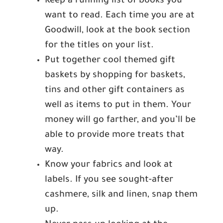
Keep a running list of books you
want to read. Each time you are at
Goodwill, look at the book section
for the titles on your list.
Put together cool themed gift
baskets by shopping for baskets,
tins and other gift containers as
well as items to put in them. Your
money will go farther, and you’ll be
able to provide more treats that
way.
Know your fabrics and look at
labels. If you see sought-after
cashmere, silk and linen, snap them
up.