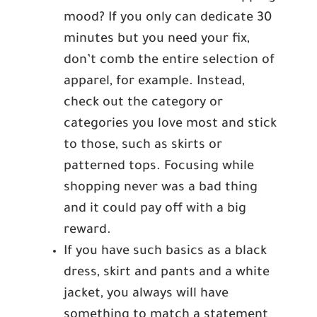
mood? If you only can dedicate 30
minutes but you need your fix,
don’t comb the entire selection of
apparel, for example. Instead,
check out the category or
categories you love most and stick
to those, such as skirts or
patterned tops. Focusing while
shopping never was a bad thing
and it could pay off with a big
reward.
If you have such basics as a black
dress, skirt and pants and a white
jacket, you always will have
something to match a statement