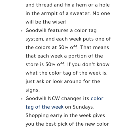
and thread and fix a hem or a hole
in the armpit of a sweater. No one
will be the wiser!
Goodwill features a color tag
system, and each week puts one of
the colors at 50% off. That means
that each week a portion of the
store is 50% off. If you don’t know
what the color tag of the week is,
just ask or look around for the
signs.
Goodwill NCW changes its
color
tag of the week
on Sundays.
Shopping early in the week gives
you the best pick of the new color