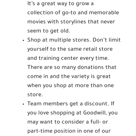
It’s a great way to grow a
collection of go-to and memorable
movies with storylines that never
seem to get old.
Shop at multiple stores. Don’t limit
yourself to the same retail store
and training center every time.
There are so many donations that
come in and the variety is great
when you shop at more than one
store.
Team members get a discount. If
you love shopping at Goodwill, you
may want to consider a full- or
part-time position in one of our