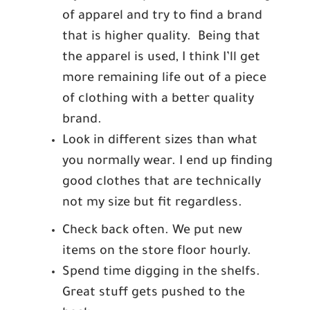
of apparel and try to find a brand
that is higher quality. Being that
the apparel is used, I think I’ll get
more remaining life out of a piece
of clothing with a better quality
brand.
Look in different sizes than what
you normally wear. I end up finding
good clothes that are technically
not my size but fit regardless.
Check back often. We put new
items on the store floor hourly.
Spend time digging in the shelfs.
Great stuff gets pushed to the