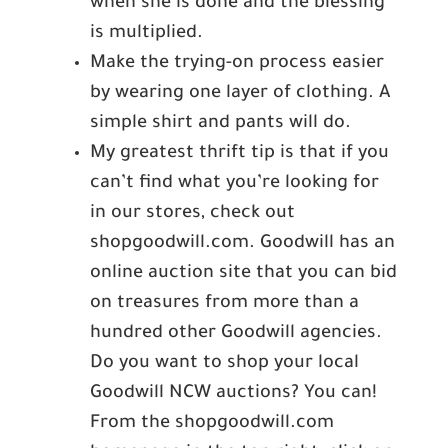
when she is done and the blessing
is multiplied.
Make the trying-on process easier
by wearing one layer of clothing. A
simple shirt and pants will do.
My greatest thrift tip is that if you
can’t find what you’re looking for
in our stores, check out
shopgoodwill.com. Goodwill has an
online auction site that you can bid
on treasures from more than a
hundred other Goodwill agencies.
Do you want to shop your local
Goodwill NCW auctions? You can!
From the shopgoodwill.com