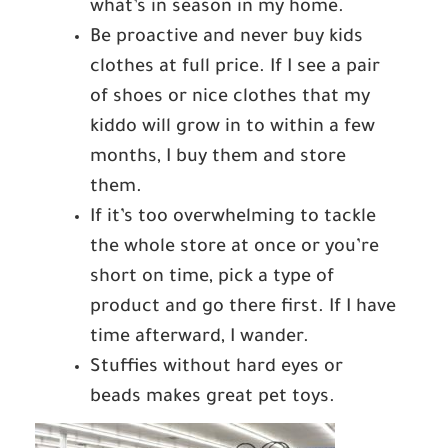
what’s in season in my home.
Be proactive and never buy kids
clothes at full price. If I see a pair
of shoes or nice clothes that my
kiddo will grow in to within a few
months, I buy them and store
them.
If it’s too overwhelming to tackle
the whole store at once or you’re
short on time, pick a type of
product and go there first. If I have
time afterward, I wander.
Stuffies without hard eyes or
beads makes great pet toys.