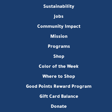
Sustainability
Jobs
Community Impact
Mission
Programs
Shop
Color of the Week
Where to Shop
Good Points Reward Program
Gift Card Balance
Donate