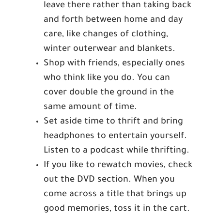
leave there rather than taking back
and forth between home and day
care, like changes of clothing,
winter outerwear and blankets.
Shop with friends, especially ones
who think like you do. You can
cover double the ground in the
same amount of time.
Set aside time to thrift and bring
headphones to entertain yourself.
Listen to a podcast while thrifting.
If you like to rewatch movies, check
out the DVD section. When you
come across a title that brings up
good memories, toss it in the cart.