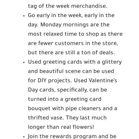
tag of the week merchandise.
Go early in the week, early in the
day. Monday mornings are the
most relaxed time to shop as there
are fewer customers in the store,
but there are still a ton of deals.
Used greeting cards with a glittery
and beautiful scene can be used
for DIY projects. Used Valentine’s
Day cards, specifically, can be
turned into a greeting card
bouquet with pipe cleaners and a
thrifted vase. They last much
longer than real flowers!
Join the rewards program and be