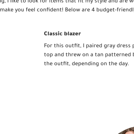
g, I like to look for items that fit my style and are
make you feel confident! Below are 4 budget-friendly
Classic blazer
For this outfit, I paired gray dress
top and threw on a tan patterned bl
the outfit, depending on the day.