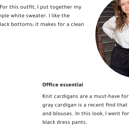
For this outfit, I put together my
ple white sweater. I like the
ack bottoms; it makes for a clean
Office essential
Knit cardigans are a must-have for 
gray cardigan is a recent find that
and blouses. In this look, I went fo
black dress pants.