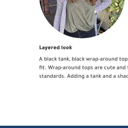
Layered look
A black tank, black wrap-around top
fit. Wrap-around tops are cute and 
standards. Adding a tank and a shac