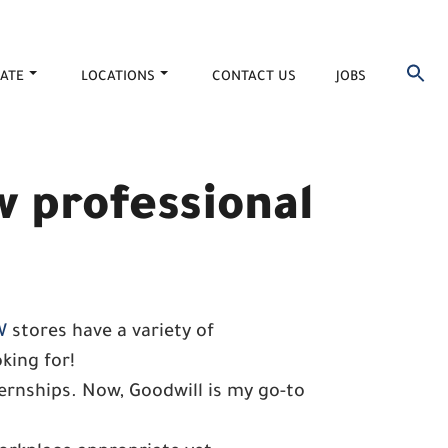
ATE
LOCATIONS
CONTACT US
JOBS
w professional
W
stores have a variety of
king for!
ternships. Now, Goodwill is my go-to