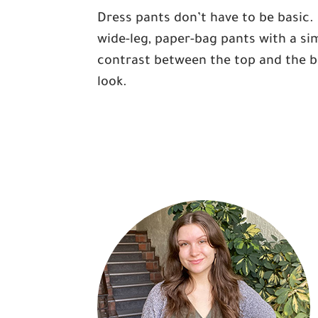
Dress pants don’t have to be basic. 
wide-leg, paper-bag pants with a sim
contrast between the top and the bl
look.