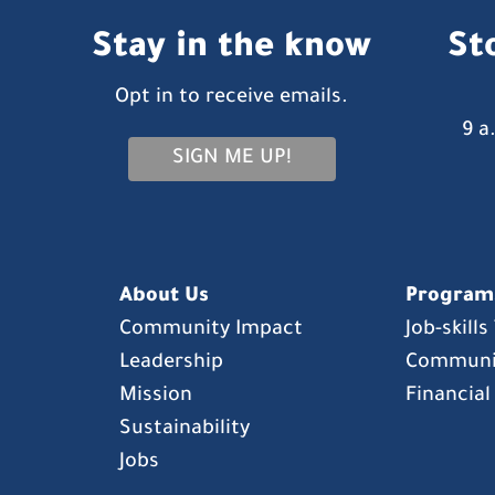
Stay in the know
St
Opt in to receive emails.
9 a
SIGN ME UP!
About Us
Program
Community Impact
Job-skill
Leadership
Communi
Mission
Financial
Sustainability
Jobs