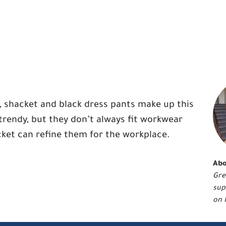
, shacket and black dress pants make up this
trendy, but they don’t always fit workwear
ket can refine them for the workplace.
Abo
Gre
sup
on 