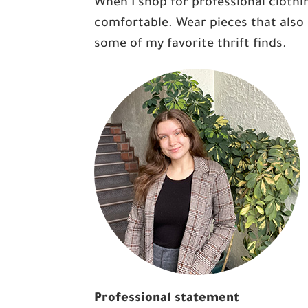
When I shop for professional clothin
comfortable. Wear pieces that also 
some of my favorite thrift finds.
Professional statement