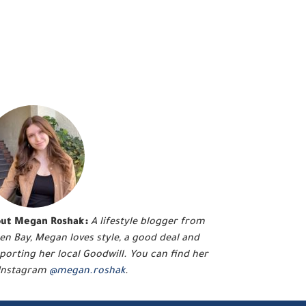
ut Megan Roshak:
A lifestyle blogger from
en Bay, Megan loves style, a good deal and
porting her local Goodwill. You can find her
Instagram
@megan.roshak
.