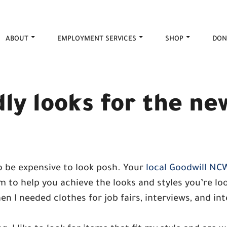
ABOUT
EMPLOYMENT SERVICES
SHOP
DON
ly looks for the ne
 be expensive to look posh. Your
local Goodwill NC
 to help you achieve the looks and styles you’re loo
n I needed clothes for job fairs, interviews, and in