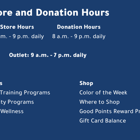
ore and Donation Hours
Store Hours
Donation Hours
.m. - 9 p.m. daily
8 a.m. - 9 p.m. daily
Outlet: 9 a.m. - 7 p.m. daily
s
Shop
s Training Programs
Color of the Week
ty Programs
Where to Shop
 Wellness
Good Points Reward 
Gift Card Balance