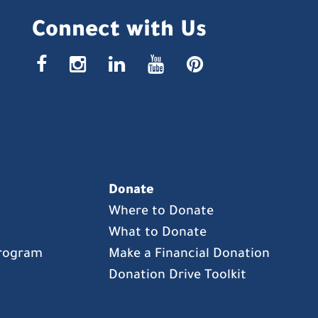
Connect with Us
facebook
instagr
linke
yout
pin
Donate
Where to Donate
What to Donate
Program
Make a Financial Donation
Donation Drive Toolkit