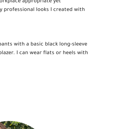
 workplace appropriate yet
 professional looks I created with
 pants with a basic black long-sleeve
azer. I can wear flats or heels with