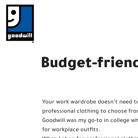
Skip
to
content
Budget-friend
Your work wardrobe doesn’t need to
professional clothing to choose from
Goodwill was my go-to in college whe
for workplace outfits.