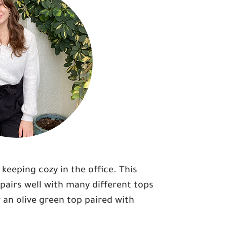
keeping cozy in the office. This
 pairs well with many different tops
r an olive green top paired with