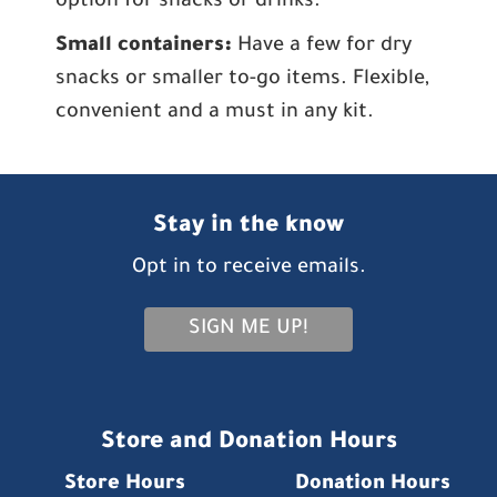
option for snacks or drinks.
Small containers:
Have a few for dry
snacks or smaller to-go items. Flexible,
convenient and a must in any kit.
Stay in the know
Opt in to receive emails.
SIGN ME UP!
Store and Donation Hours
Store Hours
Donation Hours