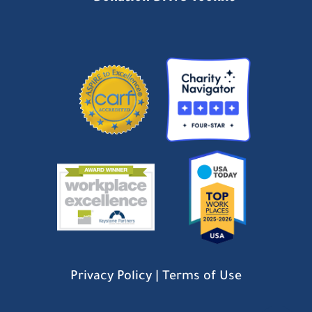
Privacy Policy
|
Terms of Use