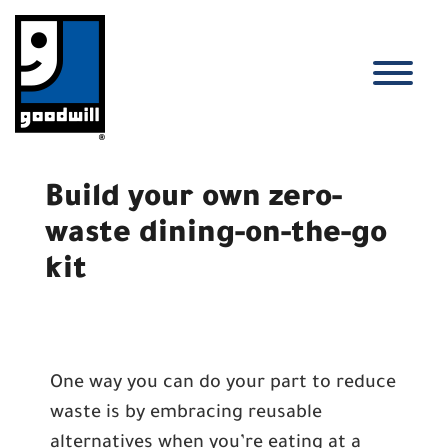
Skip
to
content
T
Build your own zero-
waste dining-on-the-go
kit
One way you can do your part to reduce
waste is by embracing reusable
alternatives when you’re eating at a