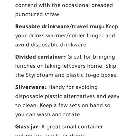
contend with the occasional dreaded
punctured straw.
Reusable drinkware/travel mug:
Keep
your drinks warmer/colder longer and
avoid disposable drinkware.
Divided container:
Great for bringing
lunches or taking leftovers home. Skip
the Styrofoam and plastic to-go boxes.
Silverware:
Handy for avoiding
disposable plastic alternatives and easy
to clean. Keep a few sets on hand so
you can wash and rotate.
Glass jar
: A great small container