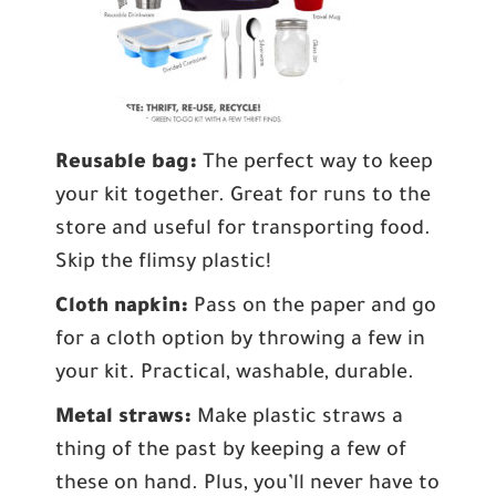
Reusable bag:
The perfect way to keep
your kit together. Great for runs to the
store and useful for transporting food.
Skip the flimsy plastic!
Cloth napkin:
Pass on the paper and go
for a cloth option by throwing a few in
your kit. Practical, washable, durable.
Metal straws:
Make plastic straws a
thing of the past by keeping a few of
these on hand. Plus, you’ll never have to