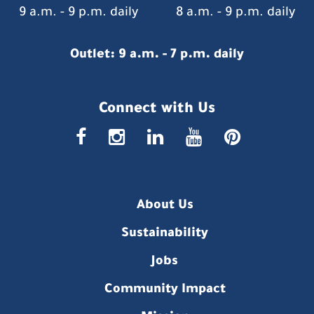
9 a.m. - 9 p.m. daily
8 a.m. - 9 p.m. daily
Outlet: 9 a.m. - 7 p.m. daily
Connect with Us
faceboo
insta
link
you
p
About Us
Sustainability
Jobs
Community Impact