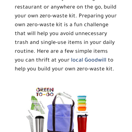
restaurant or anywhere on the go, build
your own zero-waste kit. Preparing your
own zero-waste kit is a fun challenge
that will help you avoid unnecessary
trash and single-use items in your daily
routine. Here are a few simple items
you can thrift at your
local Goodwill
to
help you build your own zero-waste kit.