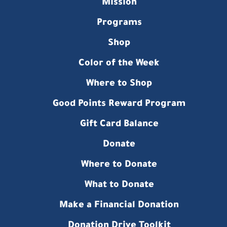
Mission
Programs
Shop
Color of the Week
Where to Shop
Good Points Reward Program
Gift Card Balance
Donate
Where to Donate
What to Donate
Make a Financial Donation
Donation Drive Toolkit