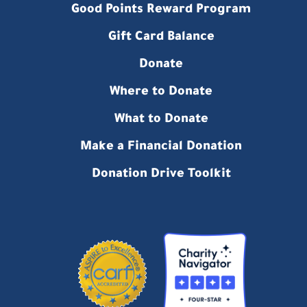
Good Points Reward Program
Gift Card Balance
Donate
Where to Donate
What to Donate
Make a Financial Donation
Donation Drive Toolkit