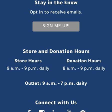
Stay in the know
Opt in to receive emails.
SIGN ME UP!
Store and Donation Hours
Store Hours
Donation Hours
9 a.m. - 9 p.m. daily
8 a.m. - 9 p.m. daily
Outlet: 9 a.m. - 7 p.m. daily
Connect with Us