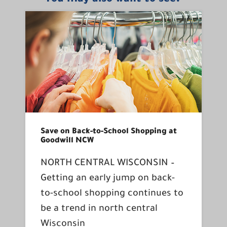
Save on Back-to-School Shopping at
Goodwill NCW
NORTH CENTRAL WISCONSIN –
Getting an early jump on back-
to-school shopping continues to
be a trend in north central
Wisconsin