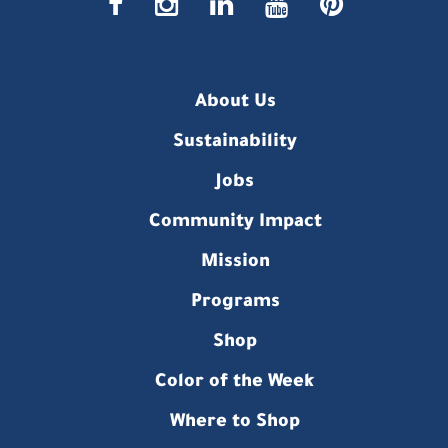
faceboo
insta
link
you
p
About Us
Sustainability
Jobs
Community Impact
Mission
Programs
Shop
Color of the Week
Where to Shop