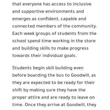
that everyone has access to inclusive
and supportive environments and
emerges as confident, capable and
connected members of the community.
Each week groups of students from the
school spend time working in the store
and building skills to make progress
towards their individual goals.
Students begin skill building even
before boarding the bus to Goodwill, as
they are expected to be ready for their
shift by making sure they have the
proper attire and are ready to leave on
time. Once they arrive at Goodwill, they