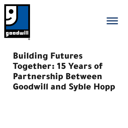
Skip
to
content
T
Building Futures
Together: 15 Years of
Partnership Between
Goodwill and Syble Hopp