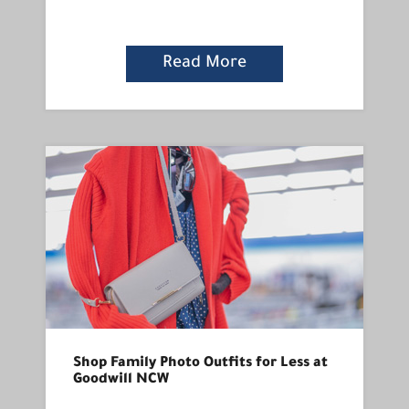
Read More
Shop Family Photo Outfits for Less at
Goodwill NCW