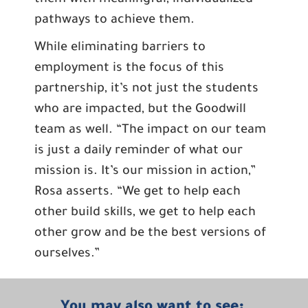
them with meaningful, individualized
pathways to achieve them.
While eliminating barriers to
employment is the focus of this
partnership, it’s not just the students
who are impacted, but the Goodwill
team as well. “The impact on our team
is just a daily reminder of what our
mission is. It’s our mission in action,”
Rosa asserts. “We get to help each
other build skills, we get to help each
other grow and be the best versions of
ourselves.”
You may also want to see: