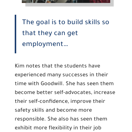
The goal is to build skills so
that they can get
employment…
Kim notes that the students have
experienced many successes in their
time with Goodwill. She has seen them
become better self-advocates, increase
their self-confidence, improve their
safety skills and become more
responsible. She also has seen them
exhibit more flexibility in their job