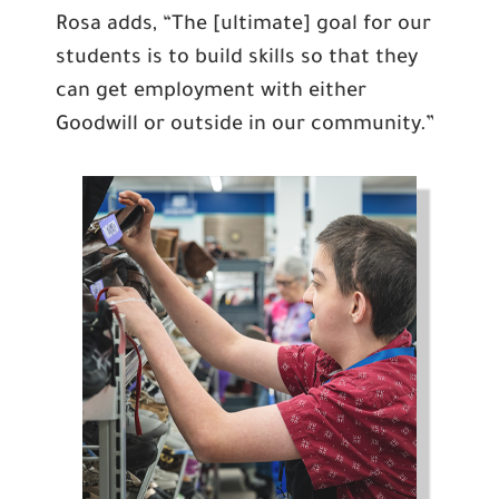
Rosa adds, “The [ultimate] goal for our
students is to build skills so that they
can get employment with either
Goodwill or outside in our community.”