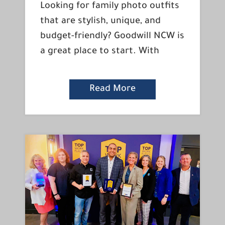
Looking for family photo outfits
that are stylish, unique, and
budget-friendly? Goodwill NCW is
a great place to start. With
Read More