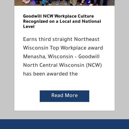
Goodwill NCW Workplace Culture
Recognized on a Local and National
Level
Earns third straight Northeast
Wisconsin Top Workplace award
Menasha, Wisconsin – Goodwill
North Central Wisconsin (NCW)
has been awarded the
Read More