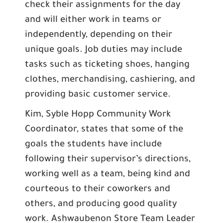
check their assignments for the day
and will either work in teams or
independently, depending on their
unique goals. Job duties may include
tasks such as ticketing shoes, hanging
clothes, merchandising, cashiering, and
providing basic customer service.
Kim, Syble Hopp Community Work
Coordinator, states that some of the
goals the students have include
following their supervisor’s directions,
working well as a team, being kind and
courteous to their coworkers and
others, and producing good quality
work. Ashwaubenon Store Team Leader