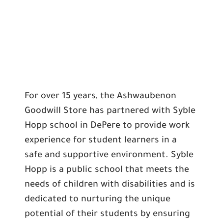
For over 15 years, the Ashwaubenon
Goodwill Store has partnered with Syble
Hopp school in DePere to provide work
experience for student learners in a
safe and supportive environment. Syble
Hopp is a public school that meets the
needs of children with disabilities and is
dedicated to nurturing the unique
potential of their students by ensuring