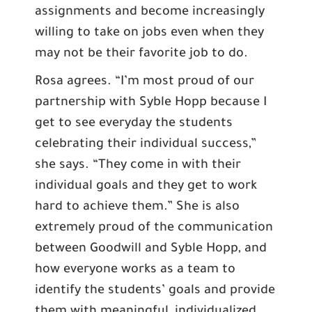
assignments and become increasingly
willing to take on jobs even when they
may not be their favorite job to do.
Rosa agrees. “I’m most proud of our
partnership with Syble Hopp because I
get to see everyday the students
celebrating their individual success,”
she says. “They come in with their
individual goals and they get to work
hard to achieve them.” She is also
extremely proud of the communication
between Goodwill and Syble Hopp, and
how everyone works as a team to
identify the students’ goals and provide