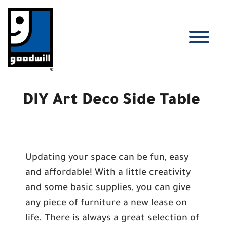
Skip
to
content
T
DIY Art Deco Side Table
Updating your space can be fun, easy
and affordable! With a little creativity
and some basic supplies, you can give
any piece of furniture a new lease on
life. There is always a great selection of