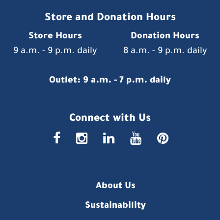
Store and Donation Hours
Store Hours
Donation Hours
9 a.m. - 9 p.m. daily
8 a.m. - 9 p.m. daily
Outlet: 9 a.m. - 7 p.m. daily
Connect with Us
faceboo
insta
link
you
p
About Us
Sustainability