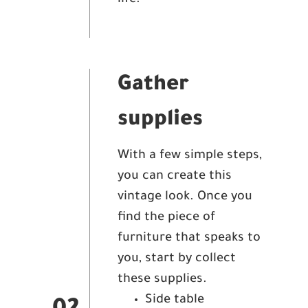
life.
Gather
supplies
With a few simple steps,
you can create this
vintage look. Once you
find the piece of
furniture that speaks to
you, start by collect
these supplies.
Side table