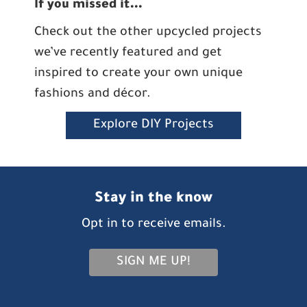
If you missed it…
Check out the other upcycled projects
we’ve recently featured and get
inspired to create your own unique
fashions and décor.
Explore DIY Projects
Stay in the know
Opt in to receive emails.
SIGN ME UP!