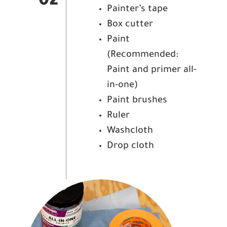
02
Painter’s tape
Box cutter
Paint
(Recommended:
Paint and primer all-
in-one)
Paint brushes
Ruler
Washcloth
Drop cloth