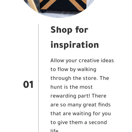
Shop for
inspiration
Allow your creative ideas
to flow by walking
through the store. The
01
hunt is the most
rewarding part! There
are so many great finds
that are waiting for you
to give them a second