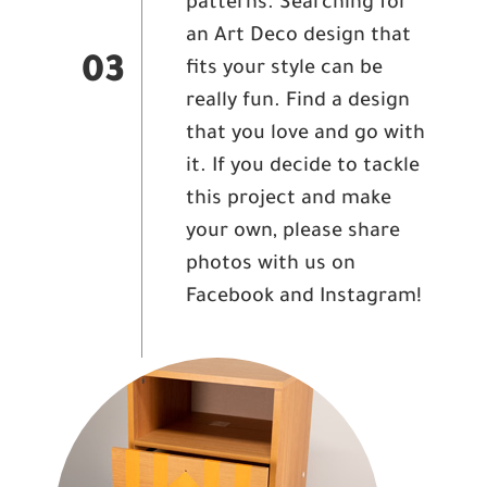
patterns. Searching for
an Art Deco design that
03
fits your style can be
really fun. Find a design
that you love and go with
it. If you decide to tackle
this project and make
your own, please share
photos with us on
Facebook and Instagram!