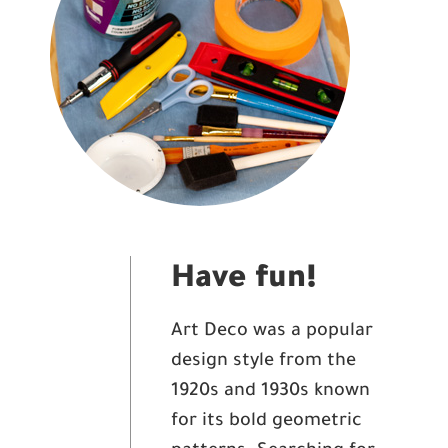
Have fun!
Art Deco was a popular
design style from the
1920s and 1930s known
for its bold geometric