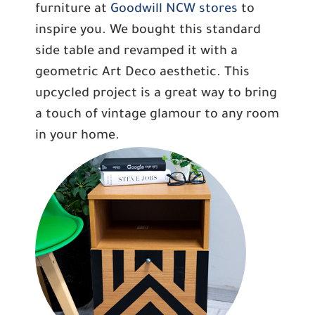
furniture at
Goodwill NCW stores
to
inspire you. We bought this standard
side table and revamped it with a
geometric Art Deco aesthetic. This
upcycled project is a great way to bring
a touch of vintage glamour to any room
in your home.