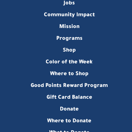
Jobs
Community Impact
Mission
Programs
Shop
Color of the Week
Where to Shop
Good Points Reward Program
Gift Card Balance
Donate
Where to Donate