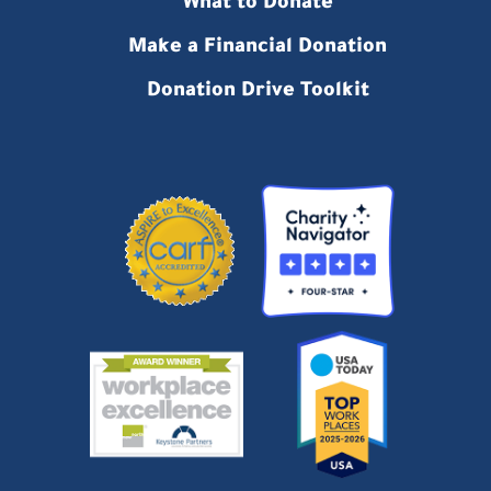
What to Donate
Make a Financial Donation
Donation Drive Toolkit