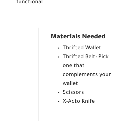
functional.
Materials Needed
Thrifted Wallet
Thrifted Belt: Pick
one that
complements your
wallet
Scissors
X-Acto Knife