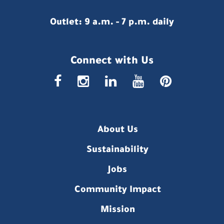
Outlet: 9 a.m. - 7 p.m. daily
Connect with Us
faceboo
insta
link
you
p
About Us
Sustainability
Jobs
Community Impact
Mission