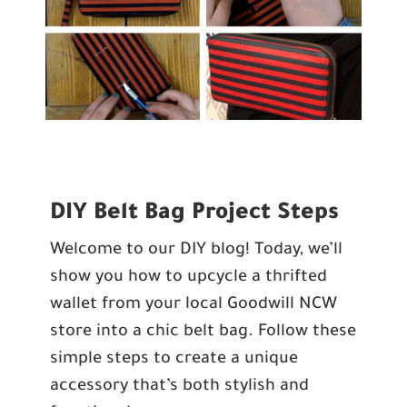
DIY Belt Bag Project Steps
Welcome to our DIY blog! Today, we’ll
show you how to upcycle a thrifted
wallet from
your local Goodwill NCW
store
into a chic belt bag. Follow these
simple steps to create a unique
accessory that’s both stylish and