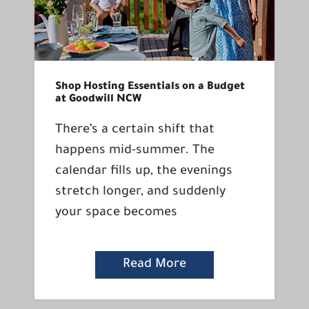
Shop Hosting Essentials on a Budget
at Goodwill NCW
There’s a certain shift that
happens mid-summer. The
calendar fills up, the evenings
stretch longer, and suddenly
your space becomes
Read More