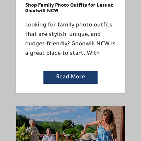
Shop Family Photo Outfits for Less at
Goodwill NCW
Looking for family photo outfits
that are stylish, unique, and
budget-friendly? Goodwill NCW is
a great place to start. With
Read More