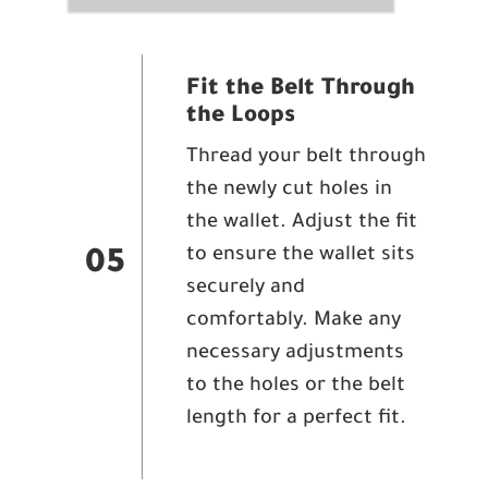
Fit the Belt Through
the Loops
Thread your belt through
the newly cut holes in
the wallet. Adjust the fit
to ensure the wallet sits
05
securely and
comfortably. Make any
necessary adjustments
to the holes or the belt
length for a perfect fit.