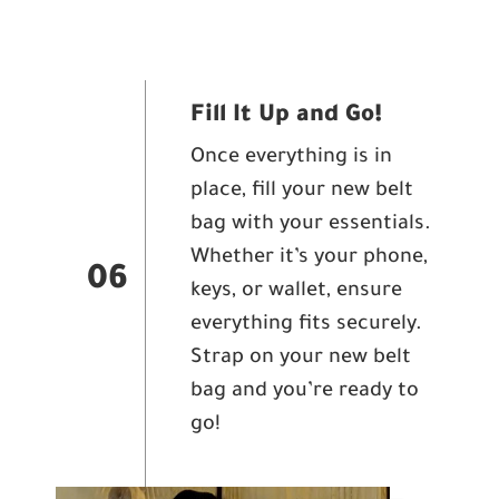
Fill It Up and Go!
Once everything is in
place, fill your new belt
bag with your essentials.
Whether it’s your phone,
06
keys, or wallet, ensure
everything fits securely.
Strap on your new belt
bag and you’re ready to
go!