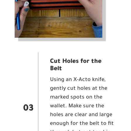
Cut Holes for the
Belt
Using an X-Acto knife,
gently cut holes at the
marked spots on the
wallet. Make sure the
03
holes are clear and large
enough for the belt to fit