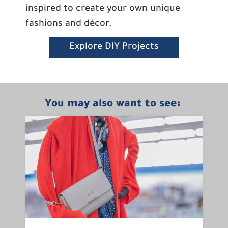
inspired to create your own unique
fashions and décor.
Explore DIY Projects
You may also want to see: