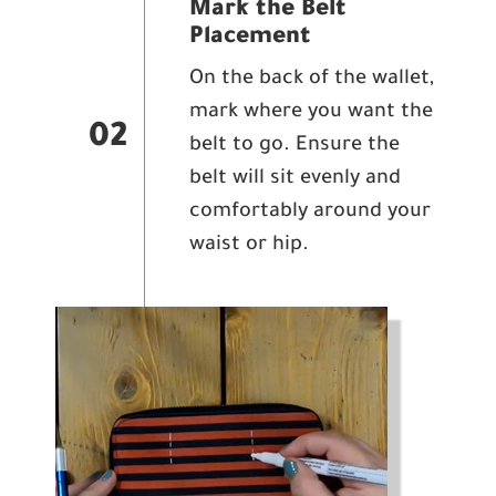
Mark the Belt
Placement
On the back of the wallet,
mark where you want the
02
belt to go. Ensure the
belt will sit evenly and
comfortably around your
waist or hip.