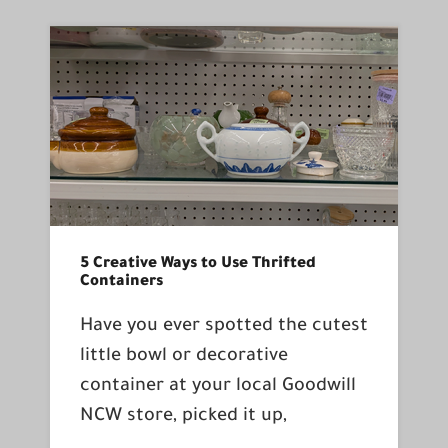
5 Creative Ways to Use Thrifted
Containers
Have you ever spotted the cutest
little bowl or decorative
container at your local Goodwill
NCW store, picked it up,