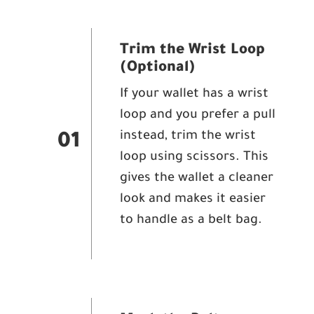
Trim the Wrist Loop
(Optional)
If your wallet has a wrist
loop and you prefer a pull
instead, trim the wrist
01
loop using scissors. This
gives the wallet a cleaner
look and makes it easier
to handle as a belt bag.