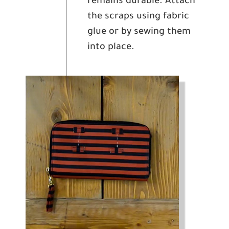
remains durable. Attach
the scraps using fabric
glue or by sewing them
into place.