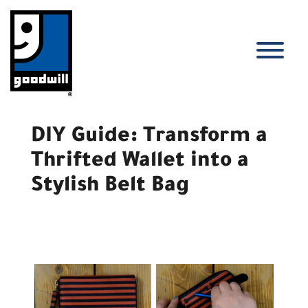
Skip
to
content
T
DIY Guide: Transform a
Thrifted Wallet into a
Stylish Belt Bag