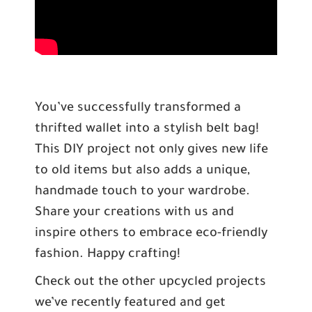
You’ve successfully transformed a
thrifted wallet into a stylish belt bag!
This DIY project not only gives new life
to old items but also adds a unique,
handmade touch to your wardrobe.
Share your creations with us and
inspire others to embrace eco-friendly
fashion. Happy crafting!
Check out the other upcycled projects
we’ve recently featured and get