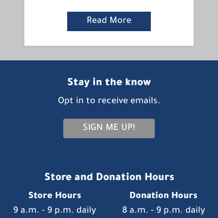
Read More
Stay in the know
Opt in to receive emails.
SIGN ME UP!
Store and Donation Hours
Store Hours
Donation Hours
9 a.m. - 9 p.m. daily
8 a.m. - 9 p.m. daily