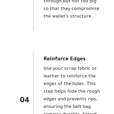
through but not too big
so that they compromise
the wallet’s structure.
Reinforce Edges
Use your scrap fabric or
leather to reinforce the
edges of the holes. This
step helps hide the rough
edges and prevents rips,
04
ensuring the belt bag