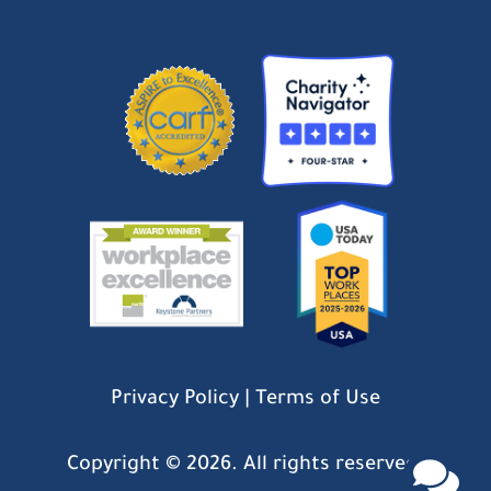
Privacy Policy
|
Terms of Use
Copyright ©
2026. All rights reserved.