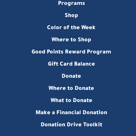
Programs
Shop
Color of the Week
Where to Shop
Good Points Reward Program
Gift Card Balance
Donate
Where to Donate
What to Donate
Make a Financial Donation
Donation Drive Toolkit