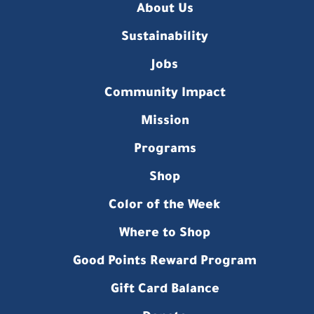
About Us
Sustainability
Jobs
Community Impact
Mission
Programs
Shop
Color of the Week
Where to Shop
Good Points Reward Program
Gift Card Balance