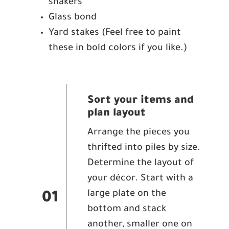
shakers
Glass bond
Yard stakes (Feel free to paint
these in bold colors if you like.)
Sort your items and
plan layout
Arrange the pieces you
thrifted into piles by size.
Determine the layout of
your décor. Start with a
large plate on the
01
bottom and stack
another, smaller one on