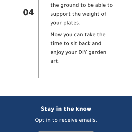
the ground to be able to
04
support the weight of
your plates.
Now you can take the
time to sit back and
enjoy your DIY garden
art.
Stay in the know
Opt in to receive emails.