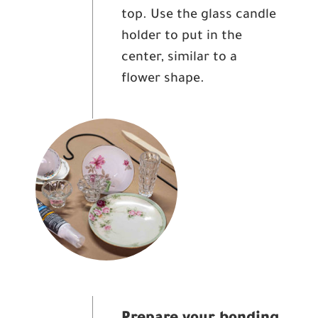
top. Use the glass candle
holder to put in the
center, similar to a
flower shape.