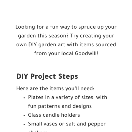
Looking for a fun way to spruce up your
garden this season? Try creating your
own DIY garden art with items sourced
from your local Goodwill!
DIY Project Steps
Here are the items you’ll need:
Plates in a variety of sizes, with
fun patterns and designs
Glass candle holders
Small vases or salt and pepper