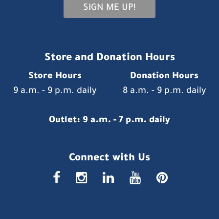
SIGN ME UP!
Store and Donation Hours
Store Hours
Donation Hours
9 a.m. - 9 p.m. daily
8 a.m. - 9 p.m. daily
Outlet: 9 a.m. - 7 p.m. daily
Connect with Us
faceboo
insta
link
you
p