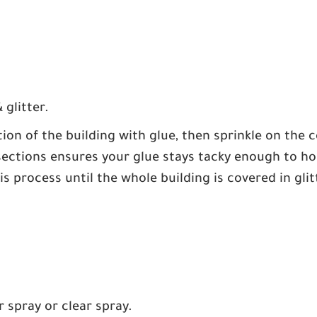
 glitter.
ion of the building with glue, then sprinkle on the c
sections ensures your glue stays tacky enough to hold
s process until the whole building is covered in glitt
r spray or clear spray.