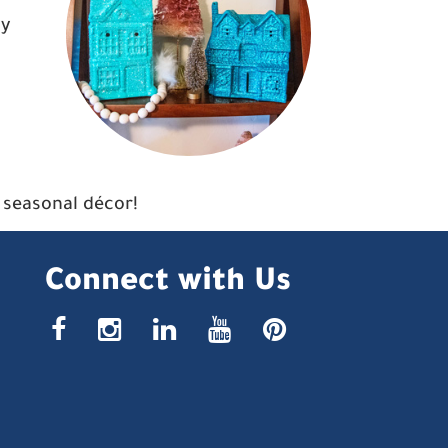
ay
r seasonal décor!
Connect with Us
facebook
instagr
linke
yout
pin