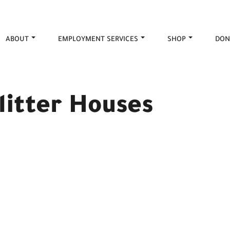
ABOUT
EMPLOYMENT SERVICES
SHOP
DON
litter Houses