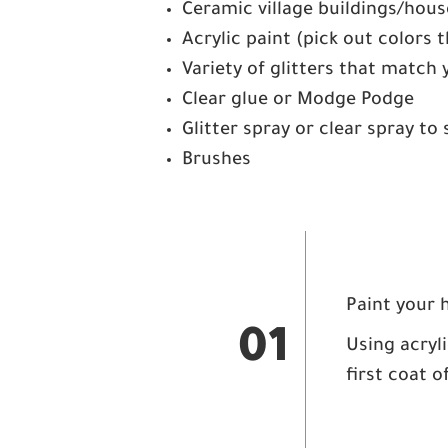
Ceramic village buildings/hous
Acrylic paint (pick out colors
Variety of glitters that match 
Clear glue or Modge Podge
Glitter spray or clear spray to 
Brushes
Paint your 
01
Using acryli
first coat o