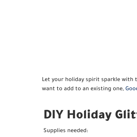
Let your holiday spirit sparkle with 
want to add to an existing one,
Good
DIY Holiday Gli
Supplies needed: