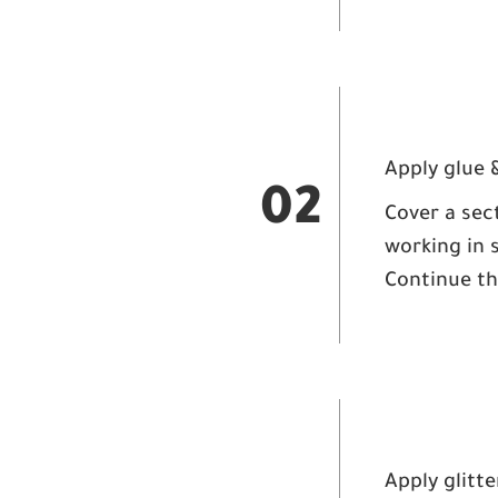
Apply glue &
02
Cover a sect
working in 
Continue thi
Apply glitte