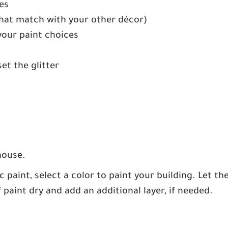
es
 that match with your other décor)
your paint choices
set the glitter
house.
c paint, select a color to paint your building. Let th
f paint dry and add an additional layer, if needed.