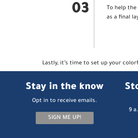
03
To help the 
as a final l
Lastly, it’s time to set up your colo
Stay in the know
St
Opt in to receive emails.
9 a
SIGN ME UP!