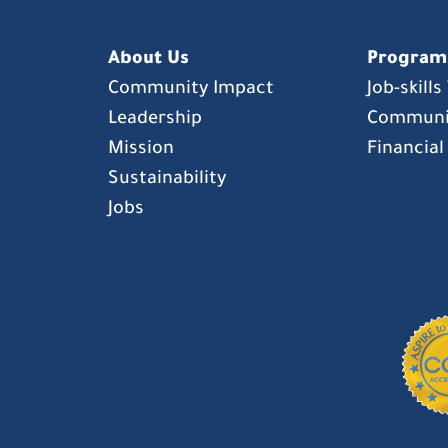
About Us
Program
Community Impact
Job-skill
Leadership
Communi
Mission
Financial
Sustainability
Jobs