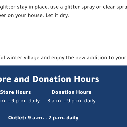
glitter stay in place, use a glitter spray or clear spr
ayer on your house. Let it dry.
rful winter village and enjoy the new addition to you
ore and Donation Hours
Store Hours
Donation Hours
.m. - 9 p.m. daily
8 a.m. - 9 p.m. daily
Outlet: 9 a.m. - 7 p.m. daily