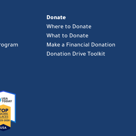
Donate
Where to Donate
What to Donate
Program
Make a Financial Donation
Donation Drive Toolkit