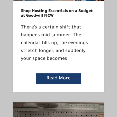
Shop Hosting Essentials on a Budget
at Goodwill NCW
There’s a certain shift that
happens mid-summer. The
calendar fills up, the evenings
stretch longer, and suddenly
your space becomes
Read More