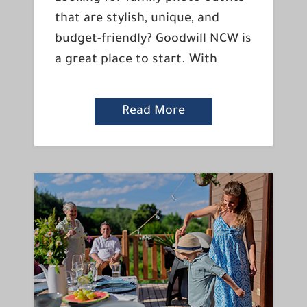
that are stylish, unique, and
budget-friendly? Goodwill NCW is
a great place to start. With
Read More