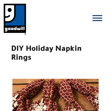
Skip
to
content
T
DIY Holiday Napkin
Rings