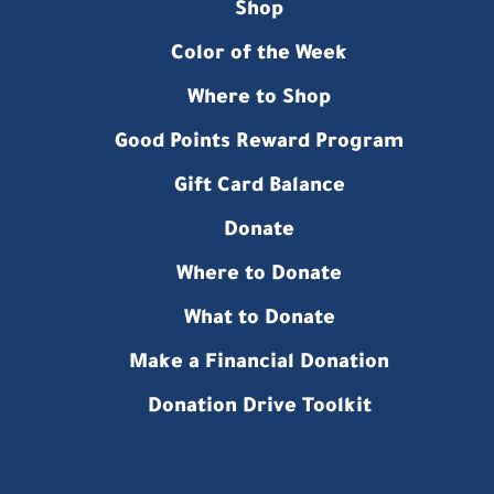
Shop
Color of the Week
Where to Shop
Good Points Reward Program
Gift Card Balance
Donate
Where to Donate
What to Donate
Make a Financial Donation
Donation Drive Toolkit