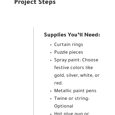
Project Steps
Supplies You’ll Need:
Curtain rings
Puzzle pieces
Spray paint: Choose
festive colors like
gold, silver, white, or
red.
Metallic paint pens
Twine or string:
Optional
Hot glue gun or