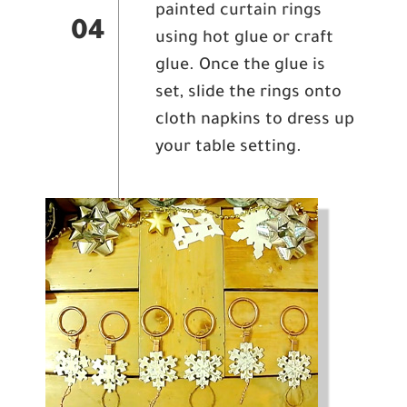
painted curtain rings
04
using hot glue or craft
glue. Once the glue is
set, slide the rings onto
cloth napkins to dress up
your table setting.