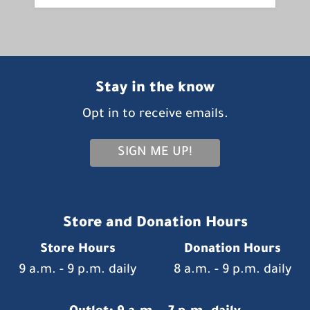
Stay in the know
Opt in to receive emails.
SIGN ME UP!
Store and Donation Hours
Store Hours
Donation Hours
9 a.m. - 9 p.m. daily
8 a.m. - 9 p.m. daily