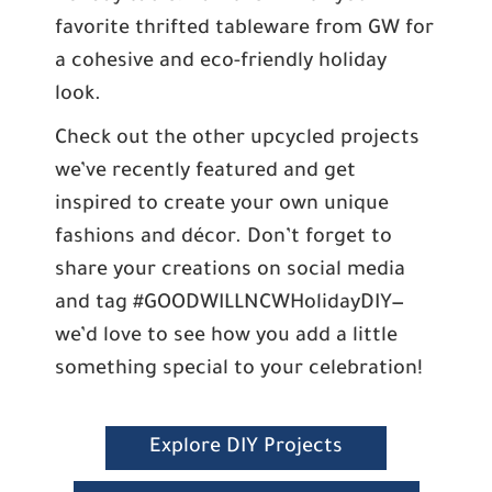
favorite thrifted tableware from GW for
a cohesive and eco-friendly holiday
look.
Check out the other upcycled projects
we’ve recently featured and get
inspired to create your own unique
fashions and décor. Don’t forget to
share your creations on social media
and tag #GOODWILLNCWHolidayDIY—
we’d love to see how you add a little
something special to your celebration!
Explore DIY Projects