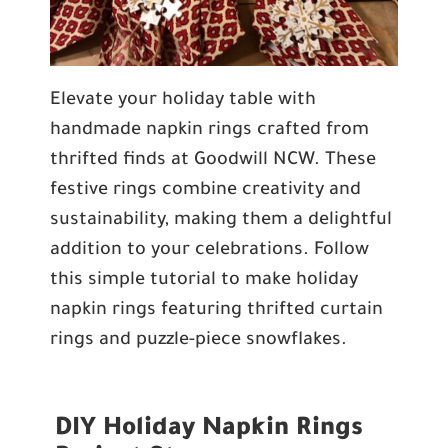
Elevate your holiday table with
handmade napkin rings crafted from
thrifted finds at Goodwill NCW. These
festive rings combine creativity and
sustainability, making them a delightful
addition to your celebrations. Follow
this simple tutorial to make holiday
napkin rings featuring thrifted curtain
rings and puzzle-piece snowflakes.
DIY Holiday Napkin Rings