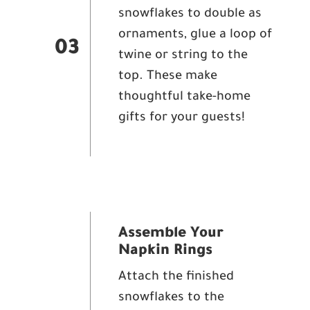
snowflakes to double as
ornaments, glue a loop of
03
twine or string to the
top. These make
thoughtful take-home
gifts for your guests!
Assemble Your
Napkin Rings
Attach the finished
snowflakes to the