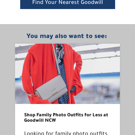
Find Your Nearest Goodwill
You may also want to see:
Shop Family Photo Outfits for Less at
Goodwill NCW
Looking for family photo outfits