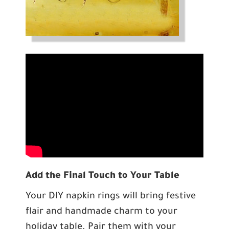
Add the Final Touch to Your Table
Your DIY napkin rings will bring festive
flair and handmade charm to your
holiday table. Pair them with your