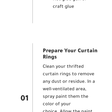
craft glue
Prepare Your Curtain
Rings
Clean your thrifted
curtain rings to remove
any dust or residue. In a
well-ventilated area,
spray paint them the
01
color of your
choice. Allow the paint