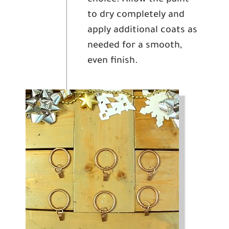
to dry completely and
apply additional coats as
needed for a smooth,
even finish.