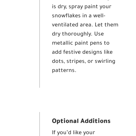
is dry, spray paint your
snowflakes in a well-
ventilated area. Let them
dry thoroughly. Use
metallic paint pens to
add festive designs like
dots, stripes, or swirling
patterns.
Optional Additions
If you’d like your