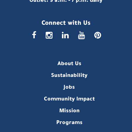
Outlet: 9 a.m. - 7 p.m. daily
Connect with Us
faceboo
insta
link
you
p
About Us
Sustainability
Jobs
Community Impact
Mission
Programs