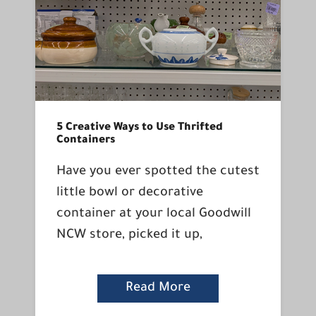
5 Creative Ways to Use Thrifted
Containers
Have you ever spotted the cutest
little bowl or decorative
container at your local Goodwill
NCW store, picked it up,
Read More