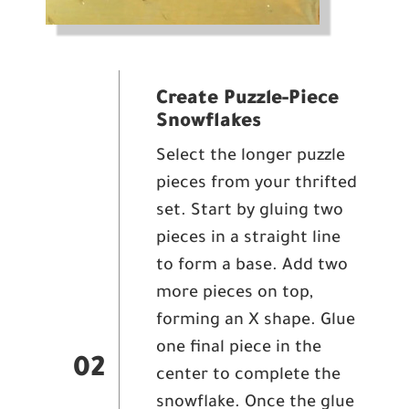
Create Puzzle-Piece
Snowflakes
Select the longer puzzle
pieces from your thrifted
set. Start by gluing two
pieces in a straight line
to form a base. Add two
more pieces on top,
forming an X shape. Glue
one final piece in the
02
center to complete the
snowflake. Once the glue