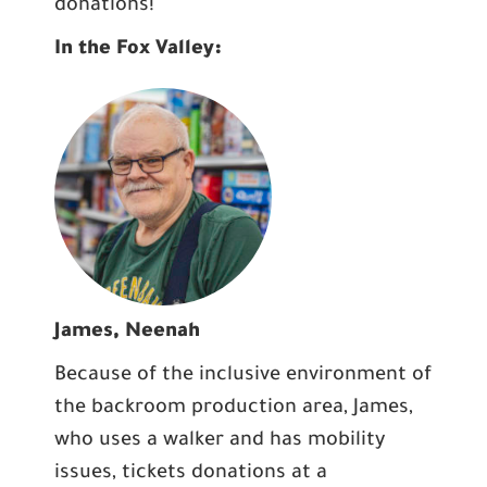
donations!
In the Fox Valley:
James, Neenah
Because of the inclusive environment of
the backroom production area, James,
who uses a walker and has mobility
issues, tickets donations at a