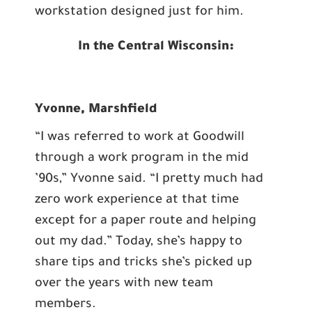
workstation designed just for him.
In the Central Wisconsin:
Yvonne, Marshfield
“I was referred to work at Goodwill
through a work program in the mid
’90s,” Yvonne said. “I pretty much had
zero work experience at that time
except for a paper route and helping
out my dad.” Today, she’s happy to
share tips and tricks she’s picked up
over the years with new team
members.