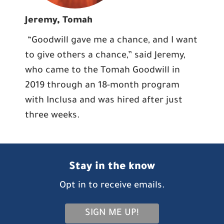
Jeremy, Tomah
“Goodwill gave me a chance, and I want
to give others a chance,” said Jeremy,
who came to the Tomah Goodwill in
2019 through an 18-month program
with Inclusa and was hired after just
three weeks.
Stay in the know
Opt in to receive emails.
SIGN ME UP!