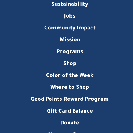
Sustainability
Jobs
Community Impact
Mission
Programs
Shop
Color of the Week
Where to Shop
Good Points Reward Program
Gift Card Balance
Donate