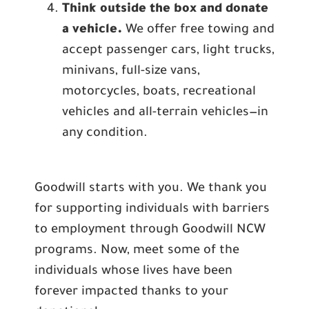
Think outside the box and donate
a vehicle.
We offer free towing and
accept passenger cars, light trucks,
minivans, full-size vans,
motorcycles, boats, recreational
vehicles and all-terrain vehicles—in
any condition.
Goodwill starts with you. We thank you
for supporting individuals with barriers
to employment through Goodwill NCW
programs. Now, meet some of the
individuals whose lives have been
forever impacted thanks to your