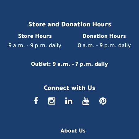
Store and Donation Hours
Store Hours
Donation Hours
9 a.m. - 9 p.m. daily
8 a.m. - 9 p.m. daily
Outlet: 9 a.m. - 7 p.m. daily
Connect with Us
faceboo
insta
link
you
p
About Us