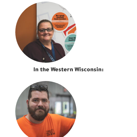
In the Western Wisconsin: