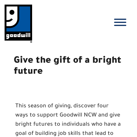
Skip
to
content
T
Give the gift of a bright
future
This season of giving, discover four
ways to support Goodwill NCW and give
bright futures to individuals who have a
goal of building job skills that lead to