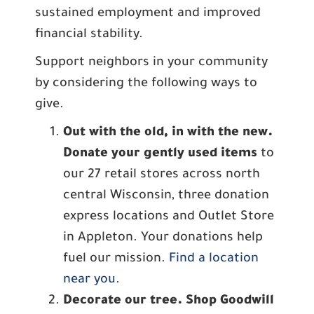
sustained employment and improved
financial stability.
Support neighbors in your community
by considering the following ways to
give.
Out with the old, in with the new.
Donate your gently used items
to
our 27 retail stores across north
central Wisconsin, three donation
express locations and Outlet Store
in Appleton. Your donations help
fuel our mission.
Find a location
near you
.
Decorate our tree. Shop Goodwill