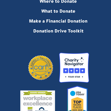
Where to Donate
What to Donate
Make a Financial Donation
Donation Drive Toolkit