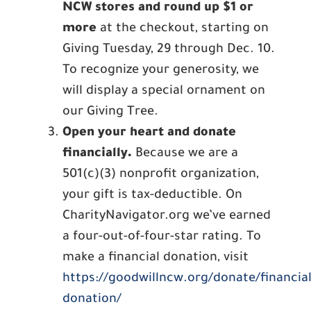
NCW stores and round up $1 or
more
at the checkout, starting on
Giving Tuesday, 29 through Dec. 10.
To recognize your generosity, we
will display a special ornament on
our Giving Tree.
Open your heart and donate
financially.
Because we are a
501(c)(3) nonprofit organization,
your gift is tax-deductible. On
CharityNavigator.org we’ve earned
a four-out-of-four-star rating. To
make a financial donation, visit
https://goodwillncw.org/donate/financial
donation/