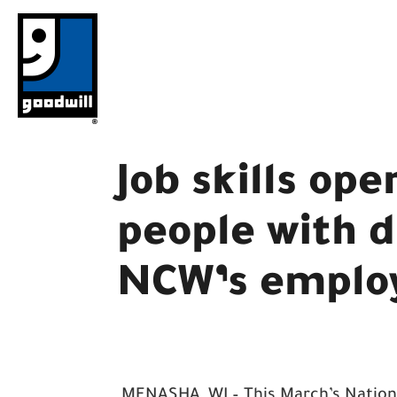
Skip
to
content
Job skills ope
people with d
NCW’s emplo
MENASHA, WI – This March’s Nation