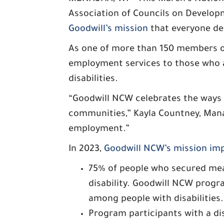
Association of Councils on Developm
Goodwill’s mission
that everyone des
As one of more than 150 members of
employment services to those who a
disabilities.
“Goodwill NCW celebrates the ways i
communities,” Kayla Countney, Manag
employment.”
In 2023,
Goodwill NCW’s mission im
75% of people who secured me
disability. Goodwill NCW prog
among people with disabilities.
Program participants with a di