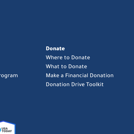
Donate
Where to Donate
What to Donate
Program
Make a Financial Donation
Donation Drive Toolkit