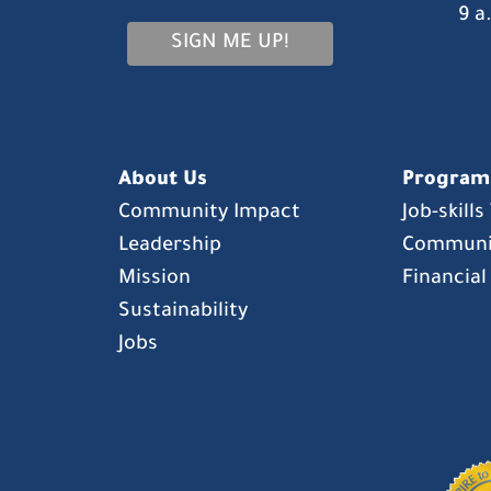
9 a
SIGN ME UP!
About Us
Program
Community Impact
Job-skill
Leadership
Communi
Mission
Financial
Sustainability
Jobs