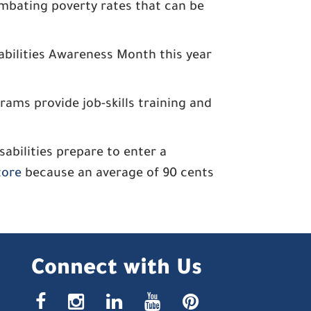
ombating poverty rates that can be
abilities Awareness Month this year
ams provide job-skills training and
bilities prepare to enter a
tore
because an average of 90 cents
Connect with Us
facebook
instagr
linke
yout
pin