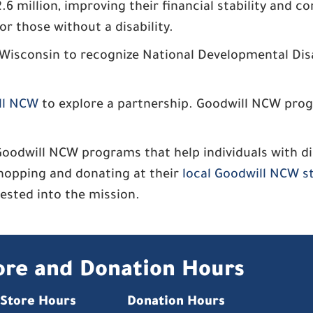
 million, improving their financial stability and c
or those without a disability.
 Wisconsin to recognize National Developmental Dis
ll NCW
to explore a partnership. Goodwill NCW progr
will NCW programs that help individuals with disa
hopping and donating at their
local Goodwill NCW s
nvested into the mission.
ore and Donation Hours
Store Hours
Donation Hours