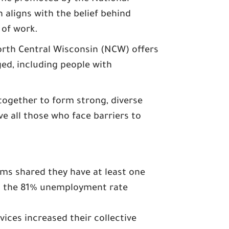
h aligns with the belief behind
of work.​
rth Central Wisconsin (NCW) offers
d, including people with
together to form strong, diverse
e all those who face barriers to
s shared they have at least one
ss the 81% unemployment rate
ices increased their collective