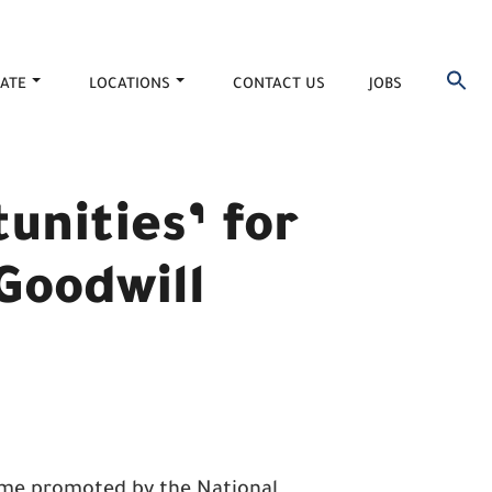
ATE
LOCATIONS
CONTACT US
JOBS
tunities’ for
 Goodwill
eme promoted by the National