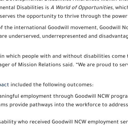
ental Disabilities is
A World of Opportunities
, whic
erves the opportunity to thrive through the power 
 the international Goodwill movement, Goodwill No
re underserved, underrepresented and disadvantage
n which people with and without disabilities come 
er of Mission Relations said. “We are proud to serv
pact
included the following outcomes:
aningful employment through Goodwill NCW program
rams provide pathways into the workforce to addre
sability who received Goodwill NCW employment serv