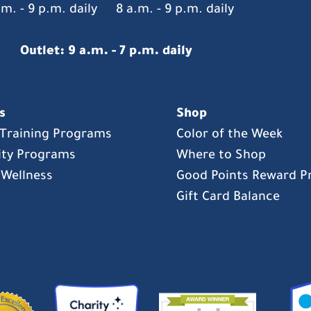
.m. - 9 p.m. daily
8 a.m. - 9 p.m. daily
Outlet: 9 a.m. - 7 p.m. daily
s
Shop
s Training Programs
Color of the Week
ty Programs
Where to Shop
 Wellness
Good Points Reward 
Gift Card Balance