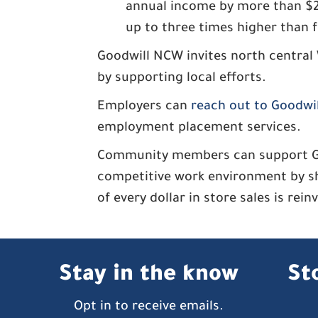
annual income by more than $2.6
up to three times higher than f
Goodwill NCW invites north central
by supporting local efforts.
Employers can
reach out to Goodwi
employment placement services.
Community members can support Good
competitive work environment by s
of every dollar in store sales is rei
Stay in the know
St
Opt in to receive emails.