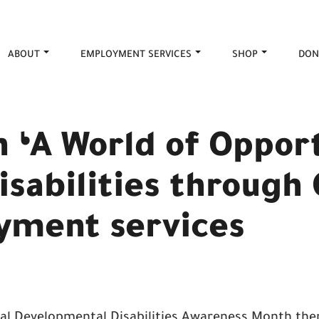
ABOUT
EMPLOYMENT SERVICES
SHOP
DON
n ‘A World of Oppor
isabilities through
yment services
al Developmental Disabilities Awareness Month th