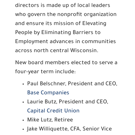
directors is made up of local leaders
who govern the nonprofit organization
and ensure its mission of Elevating
People by Eliminating Barriers to
Employment advances in communities
across north central Wisconsin.
New board members elected to serve a
four-year term include:
Paul Belschner, President and CEO,
Base Companies
Laurie Butz, President and CEO,
Capital Credit Union
Mike Lutz, Retiree
Jake Williquette, CFA, Senior Vice