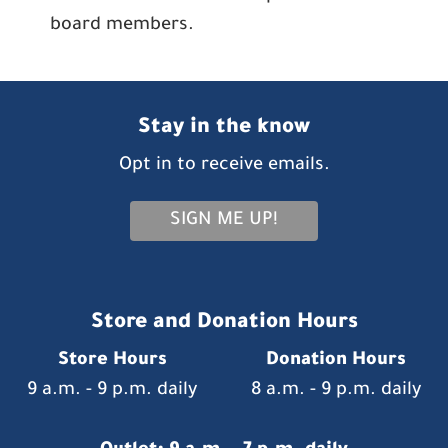
board members.
Stay in the know
Opt in to receive emails.
SIGN ME UP!
Store and Donation Hours
Store Hours
Donation Hours
9 a.m. - 9 p.m. daily
8 a.m. - 9 p.m. daily