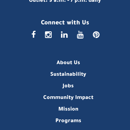
Outlet: 9 a.m. - 7 p.m. daily
Connect with Us
faceboo
insta
link
you
p
About Us
Sustainability
Jobs
Community Impact
Mission
Programs