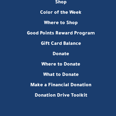
Shop
Color of the Week
Where to Shop
Good Points Reward Program
Gift Card Balance
Donate
Where to Donate
What to Donate
Make a Financial Donation
Donation Drive Toolkit