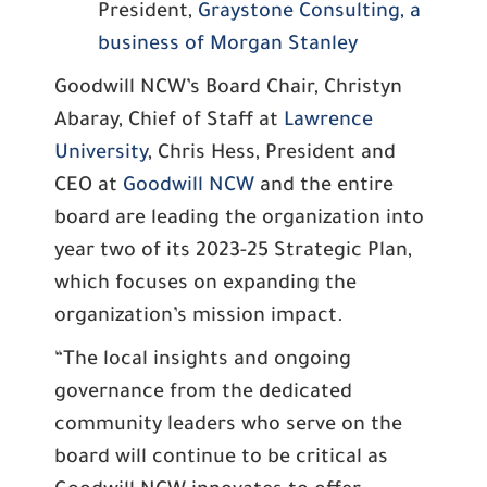
President,
Graystone Consulting, a
business of Morgan Stanley
Goodwill NCW’s Board Chair, Christyn
Abaray, Chief of Staff at
Lawrence
University
, Chris Hess, President and
CEO at
Goodwill NCW
and the entire
board are leading the organization into
year two of its 2023-25 Strategic Plan,
which focuses on expanding the
organization’s mission impact.
“The local insights and ongoing
governance from the dedicated
community leaders who serve on the
board will continue to be critical as