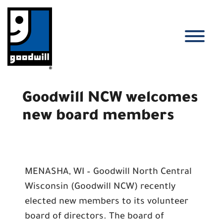
Skip
to
content
T
Goodwill NCW welcomes
new board members
MENASHA, WI – Goodwill North Central
Wisconsin (Goodwill NCW) recently
elected new members to its volunteer
board of directors. The board of