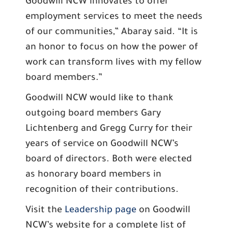
Goodwill NCW innovates to offer
employment services to meet the needs
of our communities,” Abaray said. “It is
an honor to focus on how the power of
work can transform lives with my fellow
board members.”
Goodwill NCW would like to thank
outgoing board members Gary
Lichtenberg and Gregg Curry for their
years of service on Goodwill NCW’s
board of directors. Both were elected
as honorary board members in
recognition of their contributions.
Visit the
Leadership page
on Goodwill
NCW’s website for a complete list of