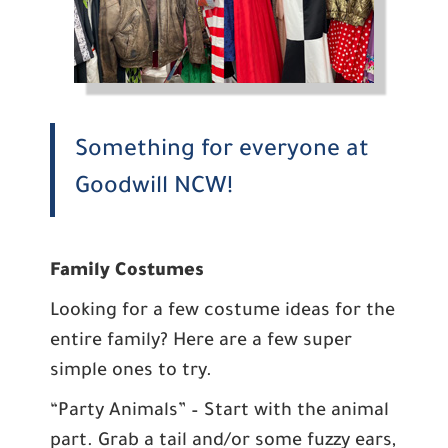
Something for everyone at
Goodwill NCW!
Family Costumes
Looking for a few costume ideas for the
entire family? Here are a few super
simple ones to try.
“Party Animals” – Start with the animal
part. Grab a tail and/or some fuzzy ears,