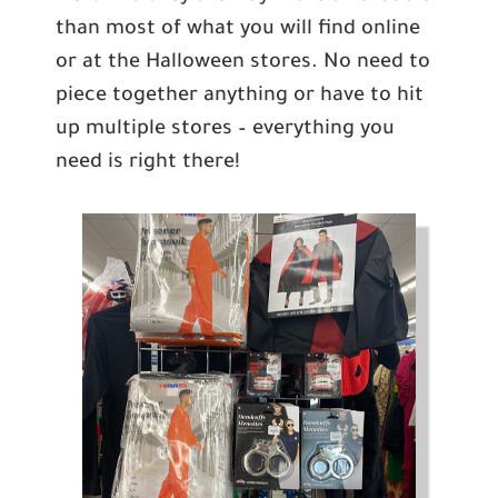
than most of what you will find online
or at the Halloween stores. No need to
piece together anything or have to hit
up multiple stores – everything you
need is right there!