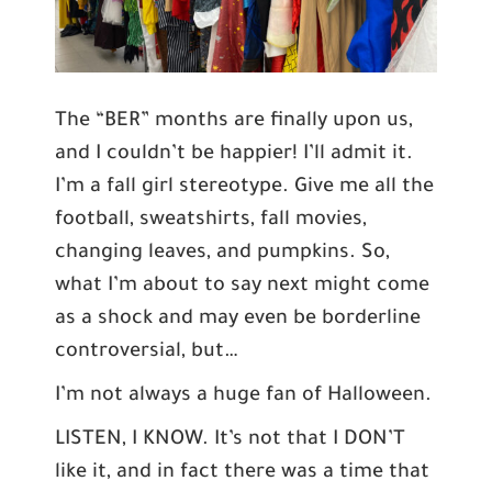
The “BER” months are finally upon us,
and I couldn’t be happier! I’ll admit it.
I’m a fall girl stereotype. Give me all the
football, sweatshirts, fall movies,
changing leaves, and pumpkins. So,
what I’m about to say next might come
as a shock and may even be borderline
controversial, but…
I’m not always a huge fan of Halloween.
LISTEN, I KNOW. It’s not that I DON’T
like it, and in fact there was a time that