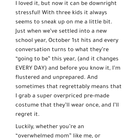
I loved it, but now it can be downright
stressful! With three kids it always
seems to sneak up on me a little bit.
Just when we’ve settled into a new
school year, October 1st hits and every
conversation turns to what they’re
“going to be” this year, (and it changes
EVERY DAY) and before you know it, I’m
flustered and unprepared. And
sometimes that regrettably means that
I grab a super overpriced pre-made
costume that they’ll wear once, and I’ll
regret it.
Luckily, whether you’re an
“overwhelmed mom” like me, or