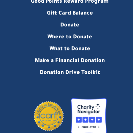
Good Points Reward Program
Gift Card Balance
Donate
Where to Donate
What to Donate
Make a Financial Donation
Donation Drive Toolkit