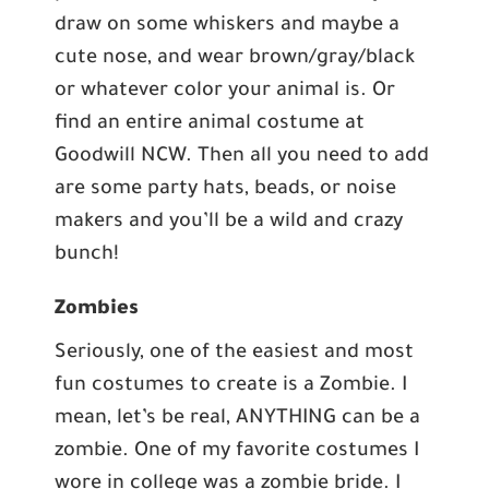
draw on some whiskers and maybe a
cute nose, and wear brown/gray/black
or whatever color your animal is. Or
find an entire animal costume at
Goodwill NCW. Then all you need to add
are some party hats, beads, or noise
makers and you’ll be a wild and crazy
bunch!
Zombies
Seriously, one of the easiest and most
fun costumes to create is a Zombie. I
mean, let’s be real, ANYTHING can be a
zombie. One of my favorite costumes I
wore in college was a zombie bride. I