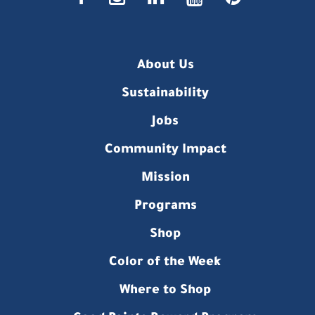
About Us
Sustainability
Jobs
Community Impact
Mission
Programs
Shop
Color of the Week
Where to Shop