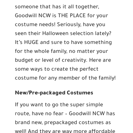
someone that has it all together,
Goodwill NCW is THE PLACE for your
costume needs! Seriously, have you
seen their Halloween selection lately?
It’s HUGE and sure to have something
for the whole family, no matter your
budget or level of creativity. Here are
some ways to create the perfect
costume for any member of the family!
New/Pre-packaged Costumes
If you want to go the super simple
route, have no fear – Goodwill NCW has
brand new, prepackaged costumes as
well! And they are way more affordable