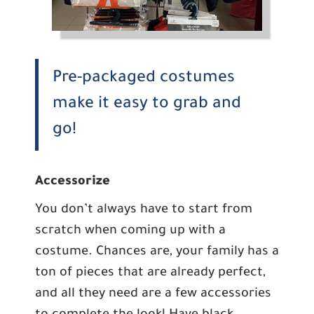
Pre-packaged costumes
make it easy to grab and
go!
Accessorize
You don’t always have to start from
scratch when coming up with a
costume. Chances are, your family has a
ton of pieces that are already perfect,
and all they need are a few accessories