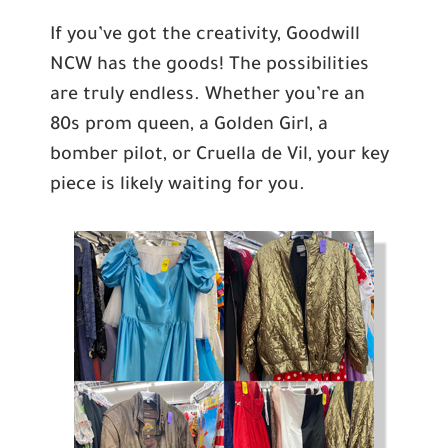
If you’ve got the creativity, Goodwill
NCW has the goods! The possibilities
are truly endless. Whether you’re an
80s prom queen, a Golden Girl, a
bomber pilot, or Cruella de Vil, your key
piece is likely waiting for you.