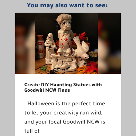
You may also want to see:
Create DIY Haunting Statues with
Goodwill NCW Finds
Halloween is the perfect time
to let your creativity run wild,
and your local Goodwill NCW is
full of