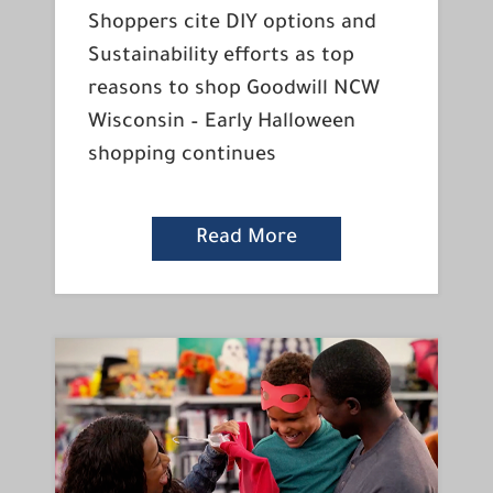
Shoppers cite DIY options and
Sustainability efforts as top
reasons to shop Goodwill NCW
Wisconsin – Early Halloween
shopping continues
Read More