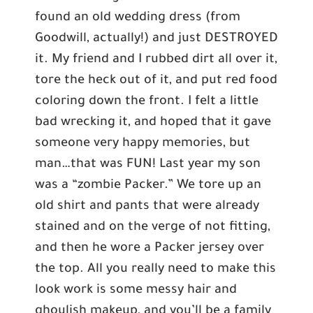
found an old wedding dress (from
Goodwill, actually!) and just DESTROYED
it. My friend and I rubbed dirt all over it,
tore the heck out of it, and put red food
coloring down the front. I felt a little
bad wrecking it, and hoped that it gave
someone very happy memories, but
man…that was FUN! Last year my son
was a “zombie Packer.” We tore up an
old shirt and pants that were already
stained and on the verge of not fitting,
and then he wore a Packer jersey over
the top. All you really need to make this
look work is some messy hair and
ghoulish makeup, and you’ll be a family