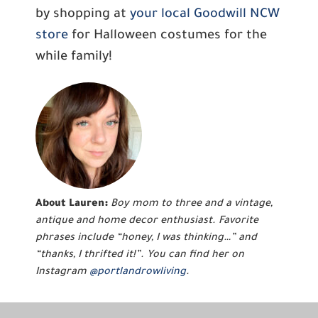
by shopping at
your local Goodwill NCW
store
for Halloween costumes for the
while family!
About Lauren:
Boy mom to three and a vintage,
antique and home decor enthusiast. Favorite
phrases include “honey, I was thinking…” and
“thanks, I thrifted it!”. You can find her on
Instagram
@portlandrowliving
.