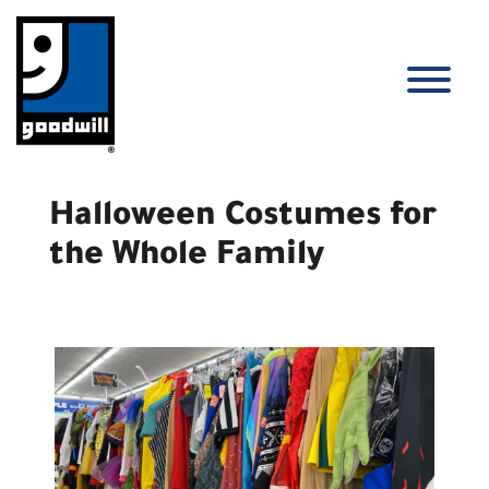
Skip
to
content
T
Halloween Costumes for
the Whole Family