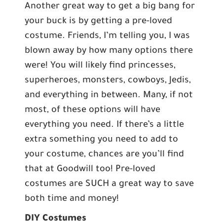
Another great way to get a big bang for
your buck is by getting a pre-loved
costume. Friends, I’m telling you, I was
blown away by how many options there
were! You will likely find princesses,
superheroes, monsters, cowboys, Jedis,
and everything in between. Many, if not
most, of these options will have
everything you need. If there’s a little
extra something you need to add to
your costume, chances are you’ll find
that at Goodwill too! Pre-loved
costumes are SUCH a great way to save
both time and money!
DIY Costumes