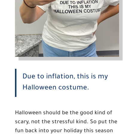
Due to inflation, this is my
Halloween costume.
Halloween should be the good kind of
scary, not the stressful kind. So put the
fun back into your holiday this season