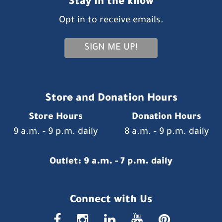
Stay in the know
Opt in to receive emails.
SIGN ME UP!
Store and Donation Hours
Store Hours
Donation Hours
9 a.m. - 9 p.m. daily
8 a.m. - 9 p.m. daily
Outlet: 9 a.m. - 7 p.m. daily
Connect with Us
faceboo
insta
link
you
p