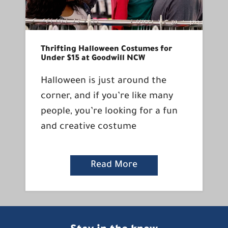
Thrifting Halloween Costumes for
Under $15 at Goodwill NCW
Halloween is just around the
corner, and if you’re like many
people, you’re looking for a fun
and creative costume
Read More