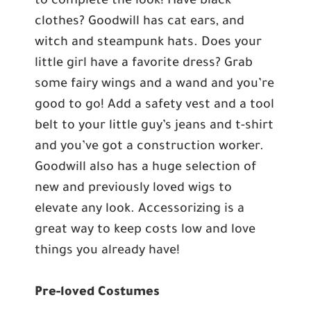
to complete the look! Have black
clothes? Goodwill has cat ears, and
witch and steampunk hats. Does your
little girl have a favorite dress? Grab
some fairy wings and a wand and you’re
good to go! Add a safety vest and a tool
belt to your little guy’s jeans and t-shirt
and you’ve got a construction worker.
Goodwill also has a huge selection of
new and previously loved wigs to
elevate any look. Accessorizing is a
great way to keep costs low and love
things you already have!
Pre-loved Costumes