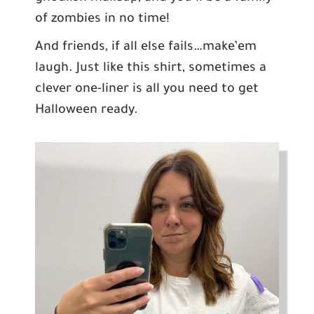
of zombies in no time!
And friends, if all else fails…make’em
laugh. Just like this shirt, sometimes a
clever one-liner is all you need to get
Halloween ready.