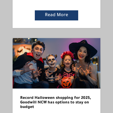
Read More
Record Halloween shopping for 2025,
Goodwill NCW has options to stay on
budget