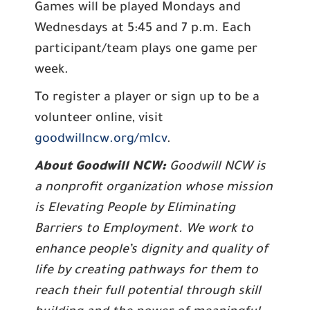
Games will be played Mondays and
Wednesdays at 5:45 and 7 p.m. Each
participant/team plays one game per
week.
To register a player or sign up to be a
volunteer online, visit
goodwillncw.org/mlcv
.
About Goodwill NCW:
Goodwill NCW is
a nonprofit organization whose mission
is Elevating People by Eliminating
Barriers to Employment. We work to
enhance people’s dignity and quality of
life by creating pathways for them to
reach their full potential through skill