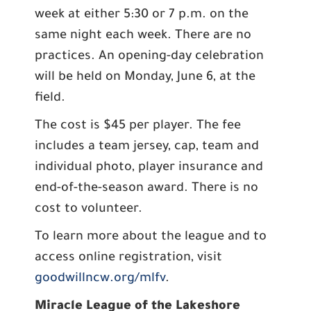
week at either 5:30 or 7 p.m. on the
same night each week. There are no
practices. An opening-day celebration
will be held on Monday, June 6, at the
field.
The cost is $45 per player. The fee
includes a team jersey, cap, team and
individual photo, player insurance and
end-of-the-season award. There is no
cost to volunteer.
To learn more about the league and to
access online registration, visit
goodwillncw.org/mlfv
.
Miracle League of the Lakeshore