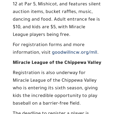
12 at Par 5, Mishicot, and features silent
auction items, bucket raffles, music,
dancing and food. Adult entrance fee is
$10, and kids are $5, with Miracle
League players being free.
For registration forms and more
information, visit
goodwillncw.org/mll
.
Miracle League of the Chippewa Valley
Registration is also underway for
Miracle League of the Chippewa Valley
who is entering its sixth season, giving
kids the incredible opportunity to play
baseball on a barrier-free field.