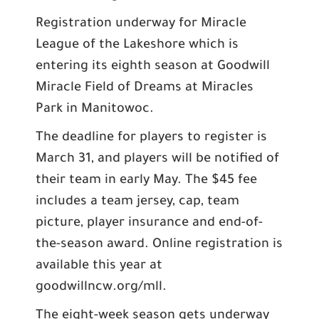
Registration underway for Miracle
League of the Lakeshore which is
entering its eighth season at Goodwill
Miracle Field of Dreams at Miracles
Park in Manitowoc.
The deadline for players to register is
March 31, and players will be notified of
their team in early May. The $45 fee
includes a team jersey, cap, team
picture, player insurance and end-of-
the-season award. Online registration is
available this year at
goodwillncw.org/mll.
The eight-week season gets underway