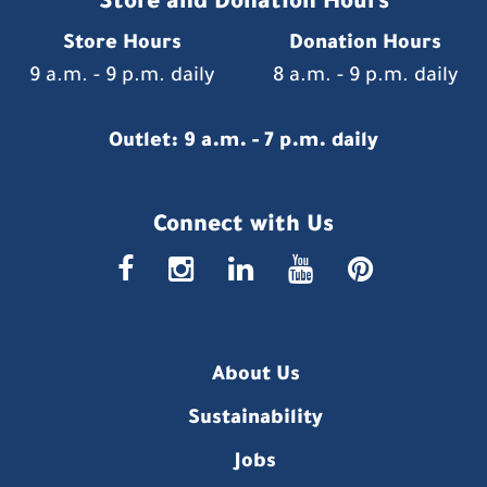
Store and Donation Hours
Store Hours
Donation Hours
9 a.m. - 9 p.m. daily
8 a.m. - 9 p.m. daily
Outlet: 9 a.m. - 7 p.m. daily
Connect with Us
faceboo
insta
link
you
p
About Us
Sustainability
Jobs