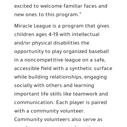
excited to welcome familiar faces and
new ones to this program.”
Miracle League is a program that gives
children ages 4-19 with intellectual
and/or physical disabilities the
opportunity to play organized baseball
in a noncompetitive league on a safe,
accessible field with a synthetic surface
while building relationships, engaging
socially with others and learning
important life skills like teamwork and
communication. Each player is paired
with a community volunteer.
Community volunteers also serve as