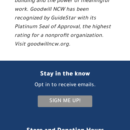
building and the power of meaningful
work. Goodwill NCW has been
recognized by GuideStar with its
Platinum Seal of Approval, the highest
rating for a nonprofit organization.
Visit goodwillncw.org.
Stay in the know
Opt in to receive emails.
SIGN ME UP!