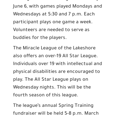
June 6, with games played Mondays and
Wednesdays at 5:30 and 7 p.m. Each
participant plays one game a week.
Volunteers are needed to serve as
buddies for the players.
The Miracle League of the Lakeshore
also offers an over-19 All Star League.
Individuals over 19 with intellectual and
physical disabilities are encouraged to
play. The All Star League plays on
Wednesday nights. This will be the
fourth season of this league.
The league’s annual Spring Training
fundraiser will be held 5-8 p.m. March