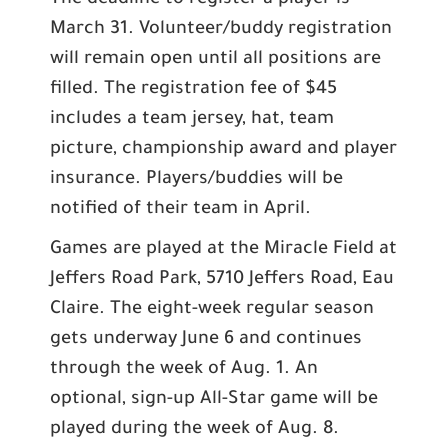
The deadline to register a player is
March 31. Volunteer/buddy registration
will remain open until all positions are
filled. The registration fee of $45
includes a team jersey, hat, team
picture, championship award and player
insurance. Players/buddies will be
notified of their team in April.
Games are played at the Miracle Field at
Jeffers Road Park, 5710 Jeffers Road, Eau
Claire. The eight-week regular season
gets underway June 6 and continues
through the week of Aug. 1. An
optional, sign-up All-Star game will be
played during the week of Aug. 8.