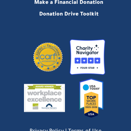
Make a Financial Donation
Donation Drive Toolkit