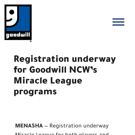
Skip
to
content
T
Registration underway
for Goodwill NCW’s
Miracle League
programs
MENASHA
— Registration underway