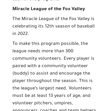
Miracle League of the Fox Valley
The Miracle League of the Fox Valley is
celebrating its 12th season of baseball
in 2022.
To make this program possible, the
league needs more than 300
community volunteers. Every player is
paired with a community volunteer
(buddy) to assist and encourage the
player throughout the season. This is
the league’s largest need. Volunteers
must be at least 13 years of age, and
volunteer pitchers, umpires,