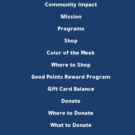
Community Impact
Mission
Programs
Shop
Color of the Week
Where to Shop
Good Points Reward Program
Gift Card Balance
Donate
Where to Donate
What to Donate