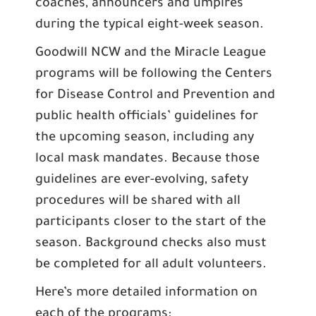
coaches, announcers and umpires
during the typical eight-week season.
Goodwill NCW and the Miracle League
programs will be following the Centers
for Disease Control and Prevention and
public health officials’ guidelines for
the upcoming season, including any
local mask mandates. Because those
guidelines are ever-evolving, safety
procedures will be shared with all
participants closer to the start of the
season. Background checks also must
be completed for all adult volunteers.
Here’s more detailed information on
each of the programs: