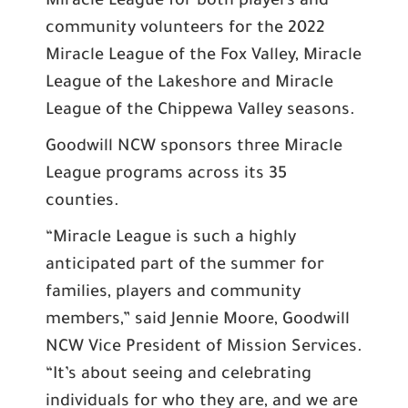
Miracle League for both players and
community volunteers for the 2022
Miracle League of the Fox Valley, Miracle
League of the Lakeshore and Miracle
League of the Chippewa Valley seasons.
Goodwill NCW sponsors three Miracle
League programs across its 35
counties.
“Miracle League is such a highly
anticipated part of the summer for
families, players and community
members,” said Jennie Moore, Goodwill
NCW Vice President of Mission Services.
“It’s about seeing and celebrating
individuals for who they are, and we are