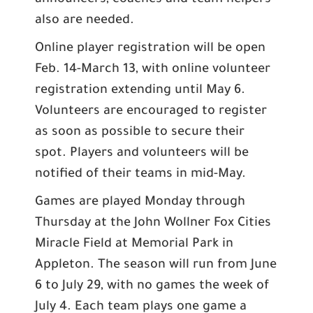
announcers, coaches and team helpers
also are needed.
Online player registration will be open
Feb. 14-March 13, with online volunteer
registration extending until May 6.
Volunteers are encouraged to register
as soon as possible to secure their
spot. Players and volunteers will be
notified of their teams in mid-May.
Games are played Monday through
Thursday at the John Wollner Fox Cities
Miracle Field at Memorial Park in
Appleton. The season will run from June
6 to July 29, with no games the week of
July 4. Each team plays one game a