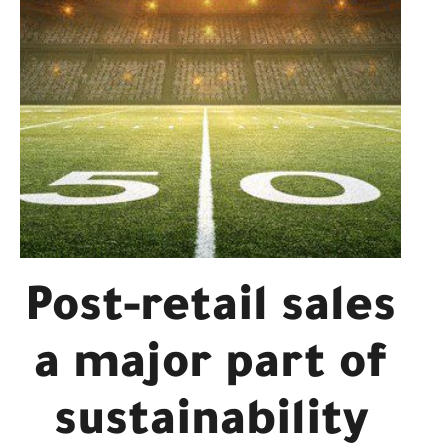
Post-retail sales
a major part of
sustainability