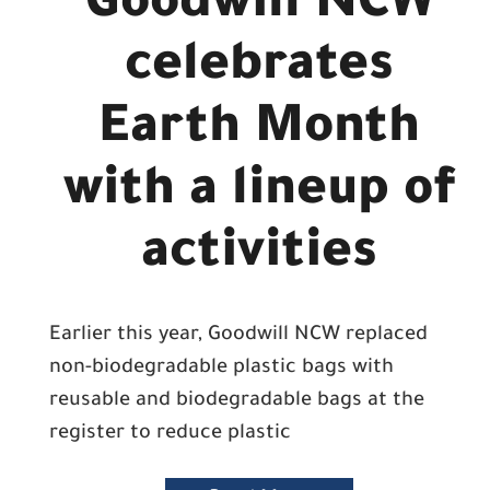
Goodwill NCW
celebrates
Earth Month
with a lineup of
activities
Earlier this year, Goodwill NCW replaced
non-biodegradable plastic bags with
reusable and biodegradable bags at the
register to reduce plastic