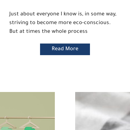
Just about everyone I know is, in some way,
striving to become more eco-conscious.
But at times the whole process
Read More