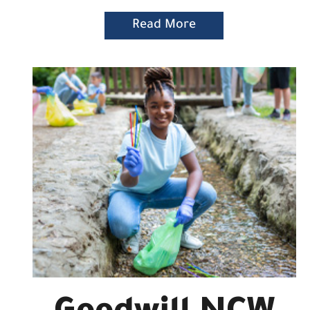
Read More