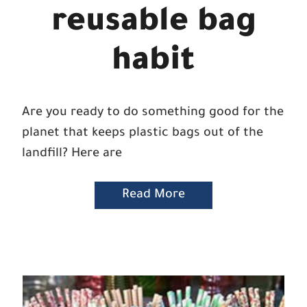
reusable bag
habit
Are you ready to do something good for the
planet that keeps plastic bags out of the
landfill? Here are
Read More