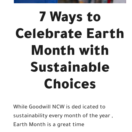
7 Ways to
Celebrate Earth
Month with
Sustainable
Choices
While Goodwill NCW is ded icated to
sustainability every month of the year ,
Earth Month is a great time