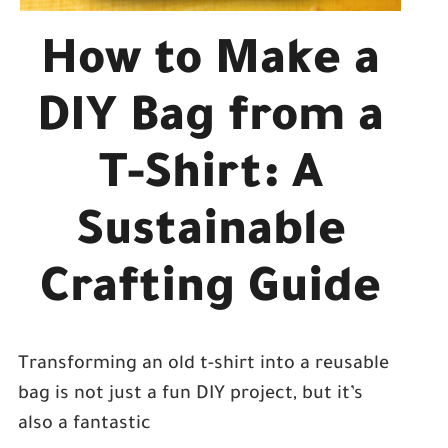
How to Make a
DIY Bag from a
T-Shirt: A
Sustainable
Crafting Guide
Transforming an old t-shirt into a reusable
bag is not just a fun DIY project, but it’s
also a fantastic