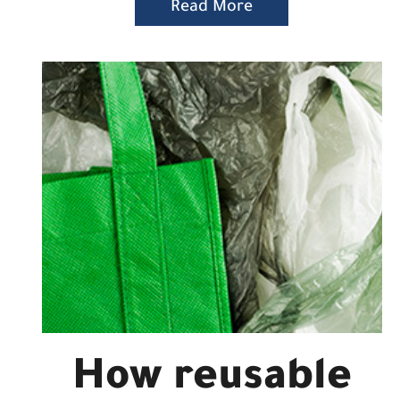
Read More
How reusable