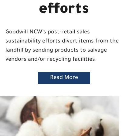
efforts
Goodwill NCW’s post-retail sales
sustainability efforts divert items from the
landfill by sending products to salvage
vendors and/or recycling facilities.
Read More