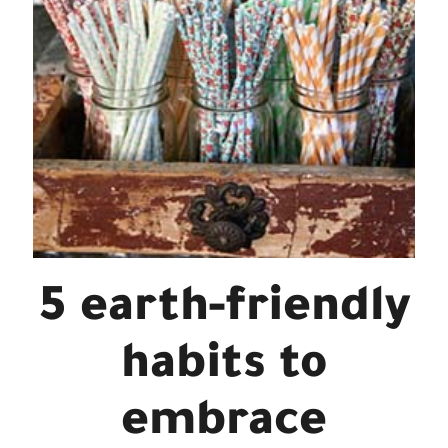
5 earth-friendly
habits to
embrace