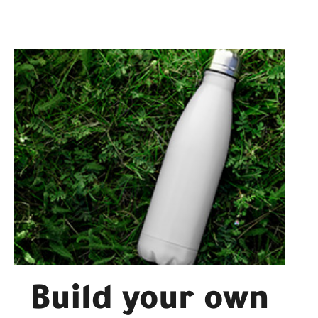
Build your own