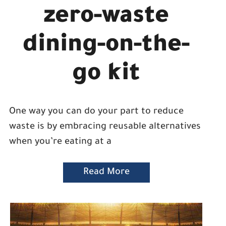
zero-waste
dining-on-the-
go kit
One way you can do your part to reduce
waste is by embracing reusable alternatives
when you’re eating at a
Read More