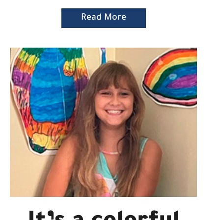
Read More