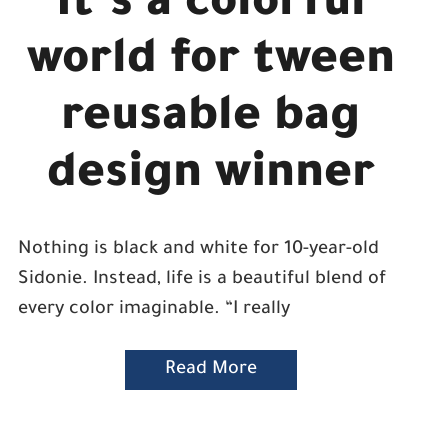
It’s a colorful
world for tween
reusable bag
design winner
Nothing is black and white for 10-year-old
Sidonie. Instead, life is a beautiful blend of
every color imaginable. “I really
Read More