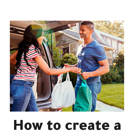
How to create a