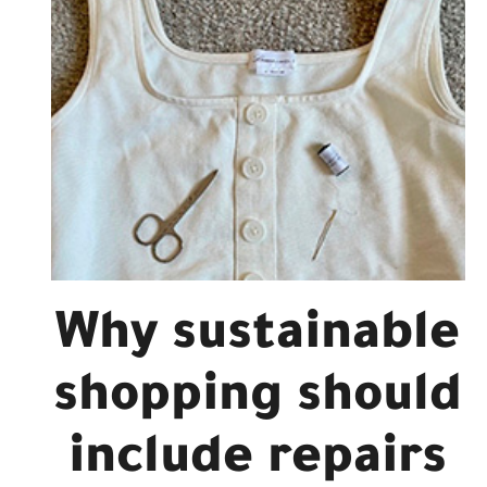
Why sustainable
shopping should
include repairs