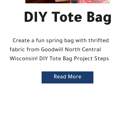
DIY Tote Bag
Create a fun spring bag with thrifted
fabric from Goodwill North Central
Wisconsin! DIY Tote Bag Project Steps
Read More