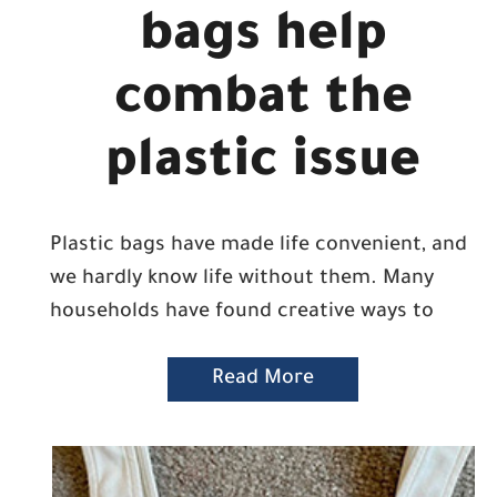
bags help
combat the
plastic issue
Plastic bags have made life convenient, and
we hardly know life without them. Many
households have found creative ways to
Read More