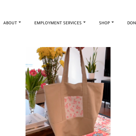
ABOUT
EMPLOYMENT SERVICES
SHOP
DON