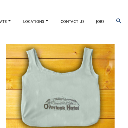
ATE
LOCATIONS
CONTACT US
JOBS