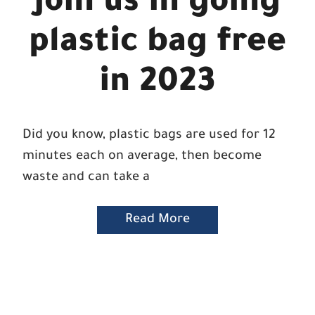
Join us in going
plastic bag free
in 2023
Did you know, plastic bags are used for 12
minutes each on average, then become
waste and can take a
Read More