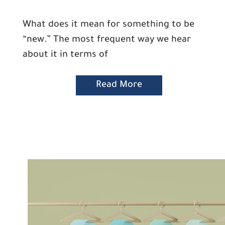
What does it mean for something to be
“new.” The most frequent way we hear
about it in terms of
Read More