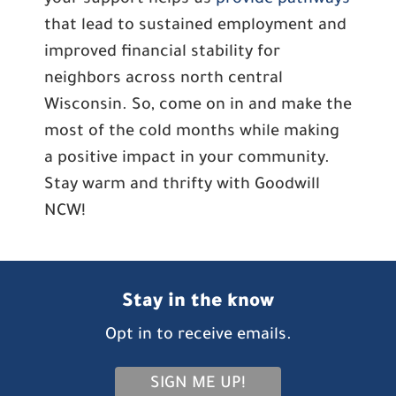
your support helps us
provide pathways
that lead to sustained employment and
improved financial stability for
neighbors across north central
Wisconsin. So, come on in and make the
most of the cold months while making
a positive impact in your community.
Stay warm and thrifty with Goodwill
NCW!
Stay in the know
Opt in to receive emails.
SIGN ME UP!