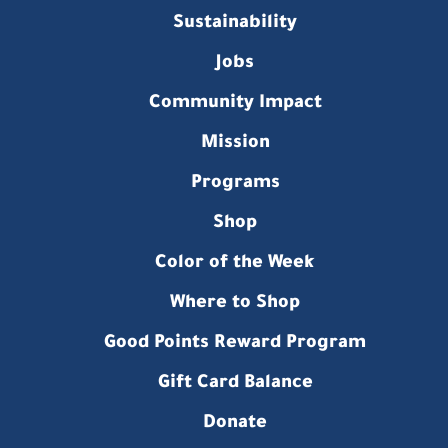
Sustainability
Jobs
Community Impact
Mission
Programs
Shop
Color of the Week
Where to Shop
Good Points Reward Program
Gift Card Balance
Donate