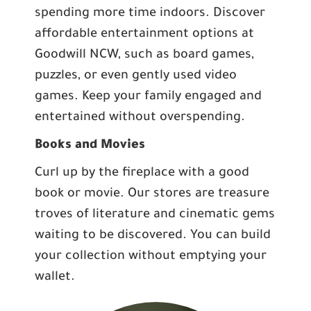
spending more time indoors. Discover
affordable entertainment options at
Goodwill NCW, such as board games,
puzzles, or even gently used video
games. Keep your family engaged and
entertained without overspending.
Books and Movies
Curl up by the fireplace with a good
book or movie. Our stores are treasure
troves of literature and cinematic gems
waiting to be discovered. You can build
your collection without emptying your
wallet.