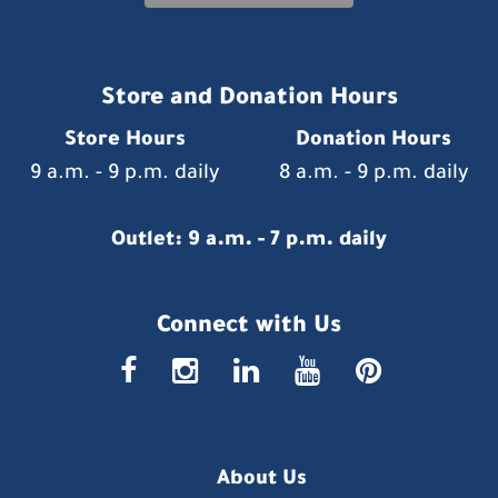
Store and Donation Hours
Store Hours
Donation Hours
9 a.m. - 9 p.m. daily
8 a.m. - 9 p.m. daily
Outlet: 9 a.m. - 7 p.m. daily
Connect with Us
faceboo
insta
link
you
p
About Us