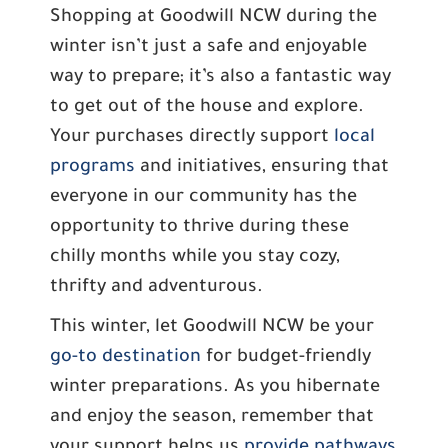
Shopping at Goodwill NCW during the
winter isn’t just a safe and enjoyable
way to prepare; it’s also a fantastic way
to get out of the house and explore.
Your purchases directly support
local
programs
and initiatives, ensuring that
everyone in our community has the
opportunity to thrive during these
chilly months while you stay cozy,
thrifty and adventurous.
This winter, let Goodwill NCW be your
go-to destination
for budget-friendly
winter preparations. As you hibernate
and enjoy the season, remember that