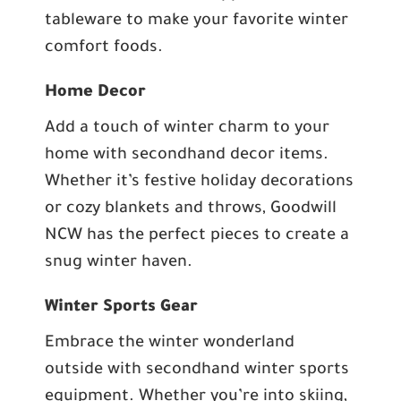
tableware to make your favorite winter
comfort foods.
Home Decor
Add a touch of winter charm to your
home with secondhand decor items.
Whether it’s festive holiday decorations
or cozy blankets and throws, Goodwill
NCW has the perfect pieces to create a
snug winter haven.
Winter Sports Gear
Embrace the winter wonderland
outside with secondhand winter sports
equipment. Whether you’re into skiing,