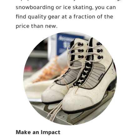
snowboarding or ice skating, you can
find quality gear at a fraction of the
price than new.
Make an Impact