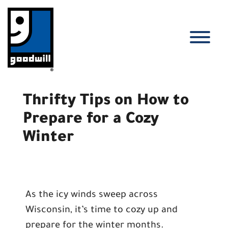
Skip
to
content
T
Thrifty Tips on How to
Prepare for a Cozy
Winter
As the icy winds sweep across
Wisconsin, it’s time to cozy up and
prepare for the winter months.