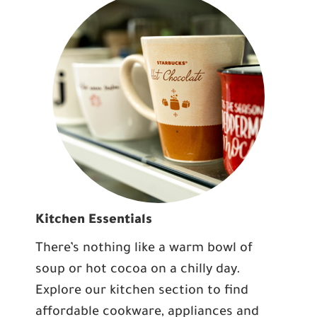
Kitchen Essentials
There’s nothing like a warm bowl of
soup or hot cocoa on a chilly day.
Explore our kitchen section to find
affordable cookware, appliances and