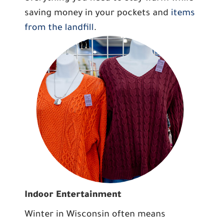
saving money in your pockets and
items
from the landfill
.
Indoor Entertainment
Winter in Wisconsin often means