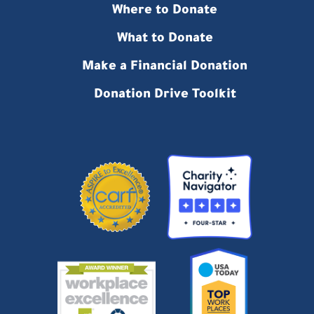
Where to Donate
What to Donate
Make a Financial Donation
Donation Drive Toolkit