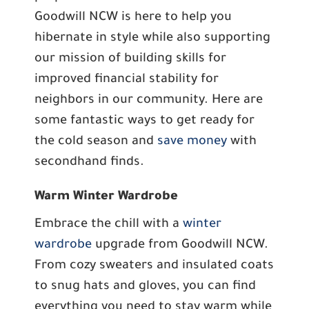
Goodwill NCW is here to help you
hibernate in style while also supporting
our mission of building skills for
improved financial stability for
neighbors in our community. Here are
some fantastic ways to get ready for
the cold season and
save money
with
secondhand finds.
Warm Winter Wardrobe
Embrace the chill with a
winter
wardrobe
upgrade from Goodwill NCW.
From cozy sweaters and insulated coats
to snug hats and gloves, you can find
everything you need to stay warm while