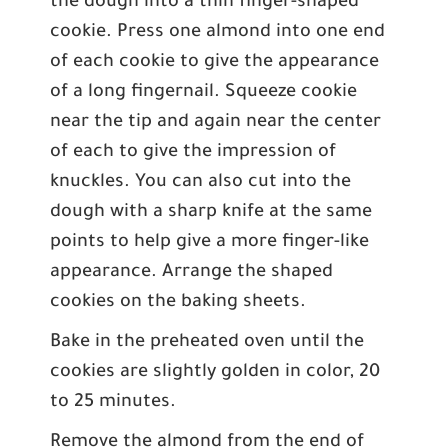
the dough into a thin finger-shaped
cookie. Press one almond into one end
of each cookie to give the appearance
of a long fingernail. Squeeze cookie
near the tip and again near the center
of each to give the impression of
knuckles. You can also cut into the
dough with a sharp knife at the same
points to help give a more finger-like
appearance. Arrange the shaped
cookies on the baking sheets.
Bake in the preheated oven until the
cookies are slightly golden in color, 20
to 25 minutes.
Remove the almond from the end of