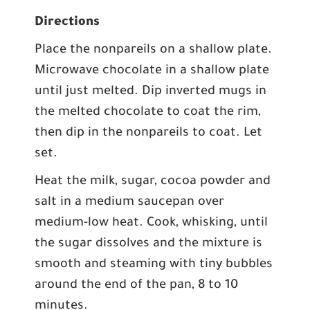
Directions
Place the nonpareils on a shallow plate.
Microwave chocolate in a shallow plate
until just melted. Dip inverted mugs in
the melted chocolate to coat the rim,
then dip in the nonpareils to coat. Let
set.
Heat the milk, sugar, cocoa powder and
salt in a medium saucepan over
medium-low heat. Cook, whisking, until
the sugar dissolves and the mixture is
smooth and steaming with tiny bubbles
around the end of the pan, 8 to 10
minutes.