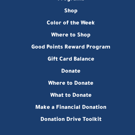
Shop
Color of the Week
Where to Shop
Good Points Reward Program
Gift Card Balance
Donate
Where to Donate
What to Donate
Make a Financial Donation
Donation Drive Toolkit