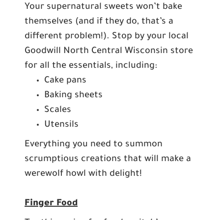
Your supernatural sweets won’t bake
themselves (and if they do, that’s a
different problem!). Stop by your local
Goodwill North Central Wisconsin store
for all the essentials, including:
Cake pans
Baking sheets
Scales
Utensils
Everything you need to summon
scrumptious creations that will make a
werewolf howl with delight!
Finger Food