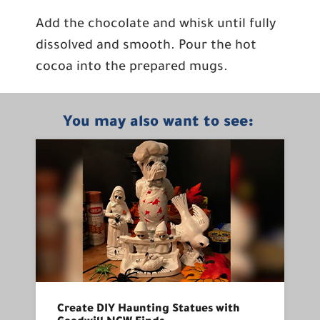
Add the chocolate and whisk until fully
dissolved and smooth. Pour the hot
cocoa into the prepared mugs.
You may also want to see:
Create DIY Haunting Statues with