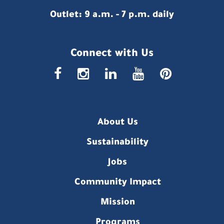
Outlet: 9 a.m. - 7 p.m. daily
Connect with Us
faceboo
insta
link
you
p
About Us
Sustainability
Jobs
Community Impact
Mission
Programs