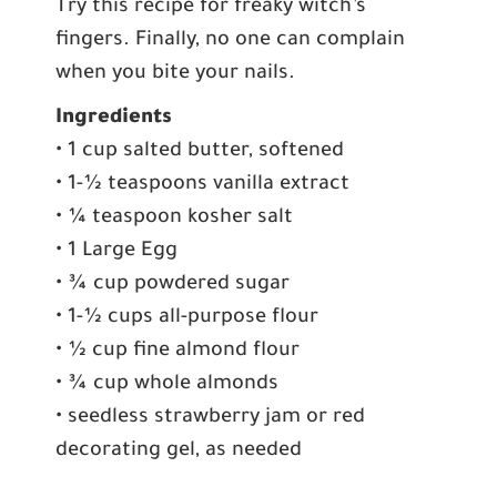
Try this recipe for freaky witch’s
fingers. Finally, no one can complain
when you bite your nails.
Ingredients
• 1 cup salted butter, softened
• 1-½ teaspoons vanilla extract
• ¼ teaspoon kosher salt
• 1 Large Egg
• ¾ cup powdered sugar
• 1-½ cups all-purpose flour
• ½ cup fine almond flour
• ¾ cup whole almonds
• seedless strawberry jam or red
decorating gel, as needed