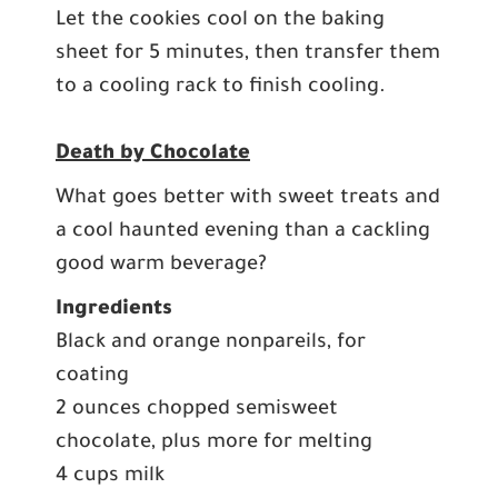
Let the cookies cool on the baking
sheet for 5 minutes, then transfer them
to a cooling rack to finish cooling.
Death by Chocolate
What goes better with sweet treats and
a cool haunted evening than a cackling
good warm beverage?
Ingredients
Black and orange nonpareils, for
coating
2 ounces chopped semisweet
chocolate, plus more for melting
4 cups milk