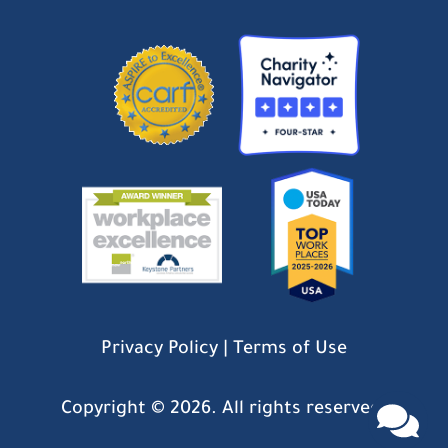
Privacy Policy
|
Terms of Use
Copyright ©
2026. All rights reserved.