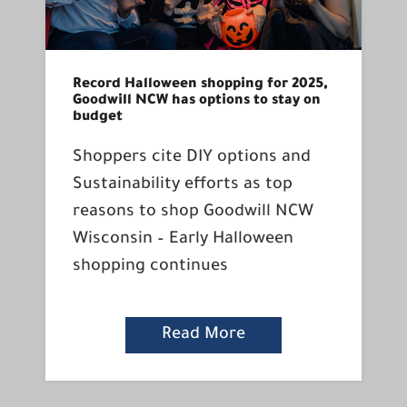
Record Halloween shopping for 2025,
Goodwill NCW has options to stay on
budget
Shoppers cite DIY options and
Sustainability efforts as top
reasons to shop Goodwill NCW
Wisconsin – Early Halloween
shopping continues
Read More