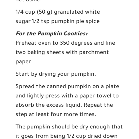
Set aside.
1/4 cup (50 g) granulated white
sugar,1/2 tsp pumpkin pie spice
For the Pumpkin Cookies:
Preheat oven to 350 degrees and line
two baking sheets with parchment
paper.
Start by drying your pumpkin.
Spread the canned pumpkin on a plate
and lightly press with a paper towel to
absorb the excess liquid. Repeat the
step at least four more times.
The pumpkin should be dry enough that
it goes from being 1/2 cup dried down