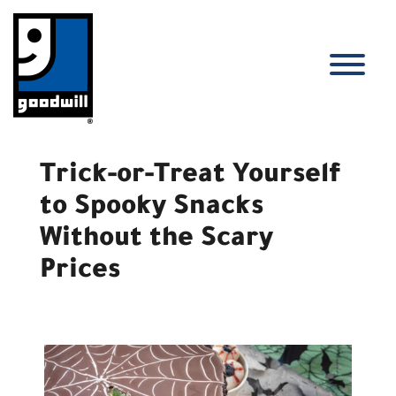
Skip
to
content
T
Trick-or-Treat Yourself
to Spooky Snacks
Without the Scary
Prices