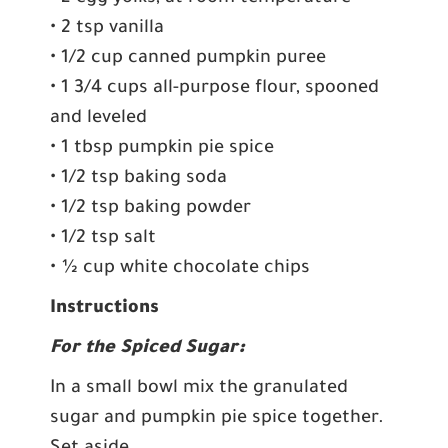
• 2 tsp vanilla
• 1/2 cup canned pumpkin puree
• 1 3/4 cups all-purpose flour, spooned
and leveled
• 1 tbsp pumpkin pie spice
• 1/2 tsp baking soda
• 1/2 tsp baking powder
• 1/2 tsp salt
• ½ cup white chocolate chips
Instructions
For the Spiced Sugar:
In a small bowl mix the granulated
sugar and pumpkin pie spice together.