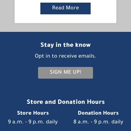
Read More
Stay in the know
Opt in to receive emails.
SIGN ME UP!
Store and Donation Hours
Store Hours
Donation Hours
9 a.m. - 9 p.m. daily
8 a.m. - 9 p.m. daily