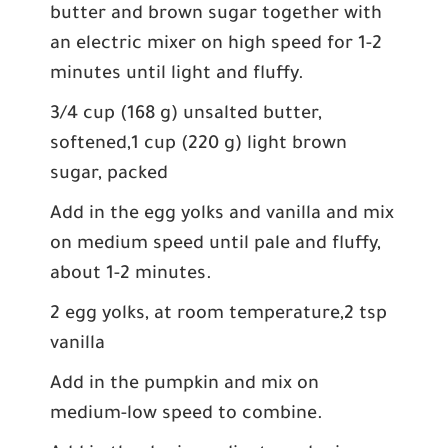
butter and brown sugar together with
an electric mixer on high speed for 1-2
minutes until light and fluffy.
3/4 cup (168 g) unsalted butter,
softened,1 cup (220 g) light brown
sugar, packed
Add in the egg yolks and vanilla and mix
on medium speed until pale and fluffy,
about 1-2 minutes.
2 egg yolks, at room temperature,2 tsp
vanilla
Add in the pumpkin and mix on
medium-low speed to combine.