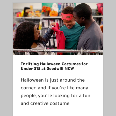
Thrifting Halloween Costumes for
Under $15 at Goodwill NCW
Halloween is just around the
corner, and if you’re like many
people, you’re looking for a fun
and creative costume