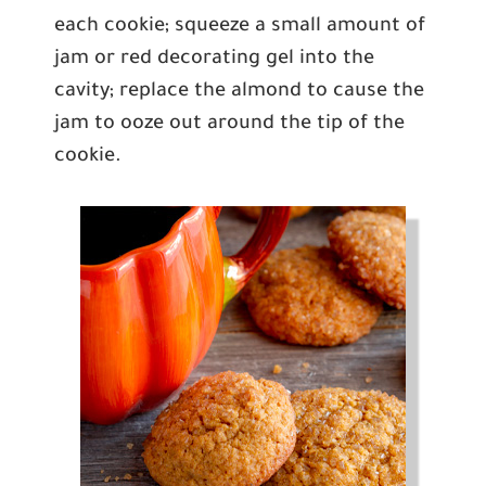
each cookie; squeeze a small amount of
jam or red decorating gel into the
cavity; replace the almond to cause the
jam to ooze out around the tip of the
cookie.