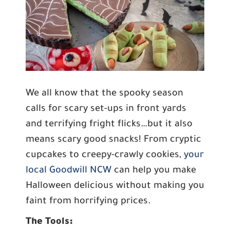
We all know that the spooky season
calls for scary set-ups in front yards
and terrifying fright flicks…but it also
means scary good snacks! From cryptic
cupcakes to creepy-crawly cookies,
your
local Goodwill NCW
can help you make
Halloween delicious without making you
faint from horrifying prices.
The Tools: