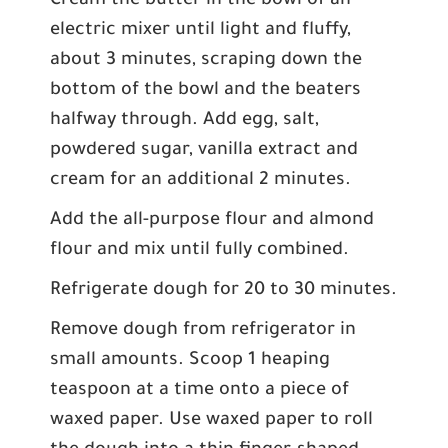
Cream the butter in the bowl of an
electric mixer until light and fluffy,
about 3 minutes, scraping down the
bottom of the bowl and the beaters
halfway through. Add egg, salt,
powdered sugar, vanilla extract and
cream for an additional 2 minutes.
Add the all-purpose flour and almond
flour and mix until fully combined.
Refrigerate dough for 20 to 30 minutes.
Remove dough from refrigerator in
small amounts. Scoop 1 heaping
teaspoon at a time onto a piece of
waxed paper. Use waxed paper to roll