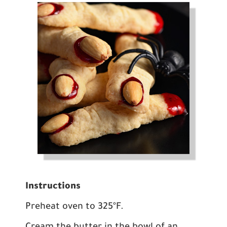
Instructions
Preheat oven to 325ºF.