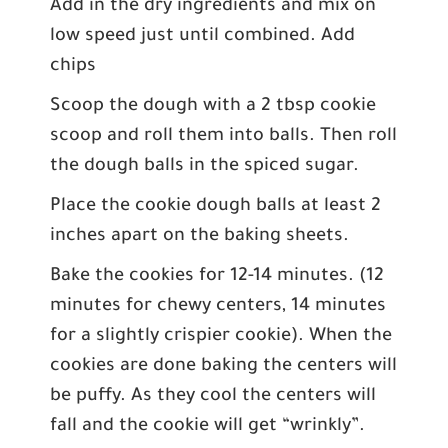
Add in the dry ingredients and mix on
low speed just until combined. Add
chips
Scoop the dough with a 2 tbsp cookie
scoop and roll them into balls. Then roll
the dough balls in the spiced sugar.
Place the cookie dough balls at least 2
inches apart on the baking sheets.
Bake the cookies for 12-14 minutes. (12
minutes for chewy centers, 14 minutes
for a slightly crispier cookie). When the
cookies are done baking the centers will
be puffy. As they cool the centers will
fall and the cookie will get “wrinkly”.