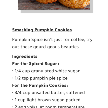
Smashing Pumpkin Cookies
Pumpkin Spice isn’t just for coffee, try
out these gourd-geous beauties
Ingredients
For the Spiced Sugar:
• 1/4 cup granulated white sugar
• 1/2 tsp pumpkin pie spice
For the Pumpkin Cookies:
• 3/4 cup unsalted butter, softened
• 1 cup light brown sugar, packed
• 2 egg yolks, at room temperature