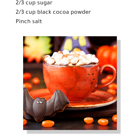
2/3 cup sugar
2/3 cup black cocoa powder
Pinch salt