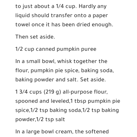
to just about a 1/4 cup. Hardly any
liquid should transfer onto a paper
towel once it has been dried enough.
Then set aside.
1/2 cup canned pumpkin puree
In a small bowl, whisk together the
flour, pumpkin pie spice, baking soda,
baking powder and salt. Set aside.
1 3/4 cups (219 g) all-purpose flour,
spooned and leveled,1 tbsp pumpkin pie
spice,1/2 tsp baking soda,1/2 tsp baking
powder,1/2 tsp salt
In a large bowl cream, the softened