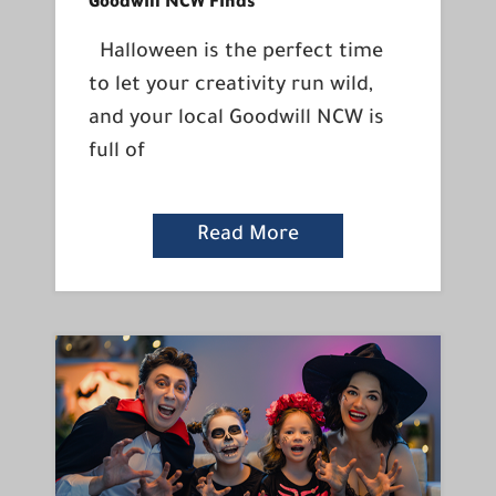
Goodwill NCW Finds
Halloween is the perfect time
to let your creativity run wild,
and your local Goodwill NCW is
full of
Read More