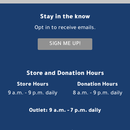
Stay in the know
Opt in to receive emails.
SIGN ME UP!
Store and Donation Hours
Store Hours
Donation Hours
9 a.m. - 9 p.m. daily
8 a.m. - 9 p.m. daily
Outlet: 9 a.m. - 7 p.m. daily