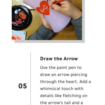
Draw the Arrow
Use the paint pen to
draw an arrow piercing
through the heart. Add a
05
whimsical touch with
details like fletching on
the arrow’s tail and a