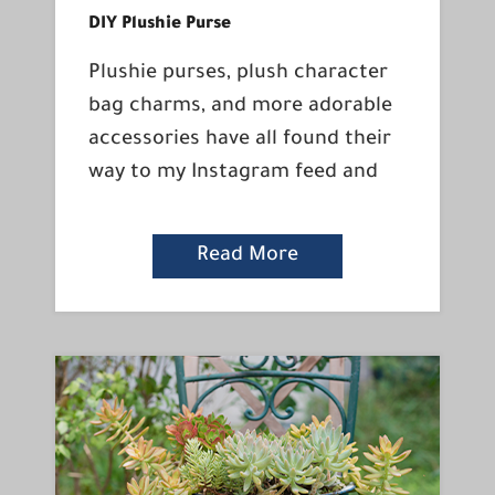
DIY Plushie Purse
Plushie purses, plush character
bag charms, and more adorable
accessories have all found their
way to my Instagram feed and
Read More