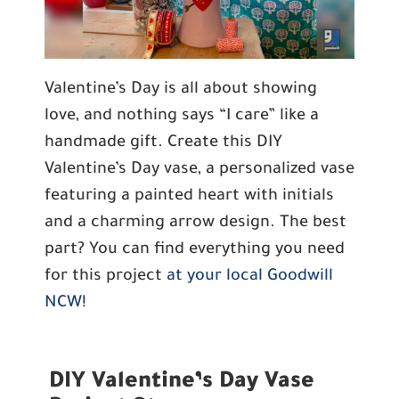
Valentine’s Day is all about showing
love, and nothing says “I care” like a
handmade gift. Create this DIY
Valentine’s Day vase, a personalized vase
featuring a painted heart with initials
and a charming arrow design. The best
part? You can find everything you need
for this project
at your local Goodwill
NCW
!
DIY Valentine’s Day Vase