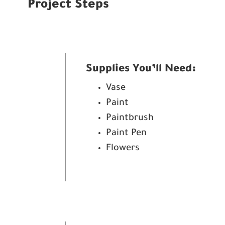
Project Steps
Supplies You’ll Need:
Vase
Paint
Paintbrush
Paint Pen
Flowers