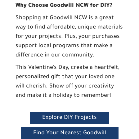
Why Choose Goodwill NCW for DIY?
Shopping at Goodwill NCW is a great
way to find affordable, unique materials
for your projects. Plus, your purchases
support local programs that make a
difference in our community.
This Valentine’s Day, create a heartfelt,
personalized gift that your loved one
will cherish. Show off your creativity
and make it a holiday to remember!
Explore DIY Projects
Find Your Nearest Goodwill