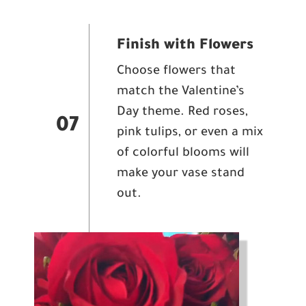
Finish with Flowers
Choose flowers that
match the Valentine’s
Day theme. Red roses,
07
pink tulips, or even a mix
of colorful blooms will
make your vase stand
out.