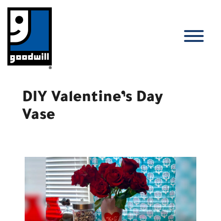
Skip
to
content
T
DIY Valentine’s Day
Vase