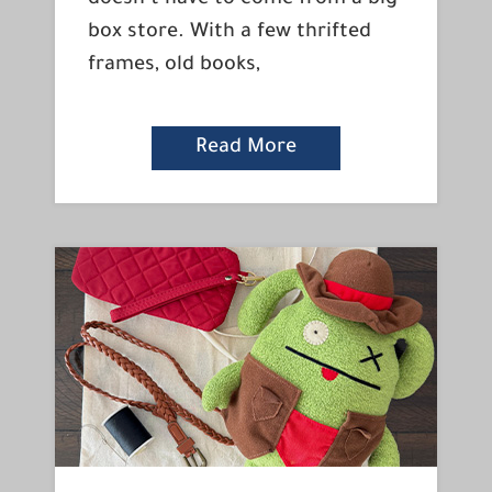
box store. With a few thrifted
frames, old books,
Read More