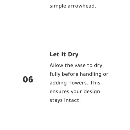
simple arrowhead.
Let It Dry
Allow the vase to dry
fully before handling or
06
adding flowers. This
ensures your design
stays intact.