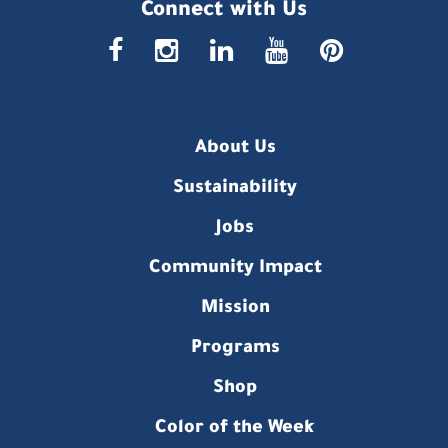
Connect with Us
faceboo
insta
link
you
p
About Us
Sustainability
Jobs
Community Impact
Mission
Programs
Shop
Color of the Week