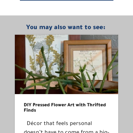
You may also want to see:
DIY Pressed Flower Art with Thrifted
Finds
Décor that feels personal
doesn’t have to come from a big-