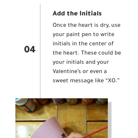
Add the Initials
Once the heart is dry, use
your paint pen to write
initials in the center of
04
the heart. These could be
your initials and your
Valentine’s or even a
sweet message like “XO.”