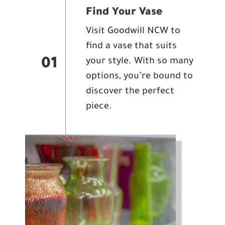
Find Your Vase
Visit Goodwill NCW to
find a vase that suits
your style. With so many
01
options, you’re bound to
discover the perfect
piece.