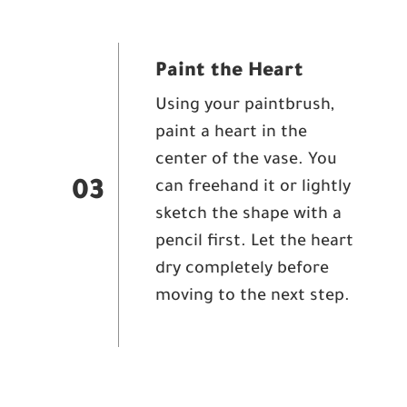
Paint the Heart
Using your paintbrush,
paint a heart in the
center of the vase. You
can freehand it or lightly
03
sketch the shape with a
pencil first. Let the heart
dry completely before
moving to the next step.