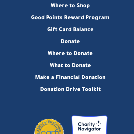
Where to Shop
Good Points Reward Program
Gift Card Balance
Donate
Where to Donate
What to Donate
Make a Financial Donation
Donation Drive Toolkit