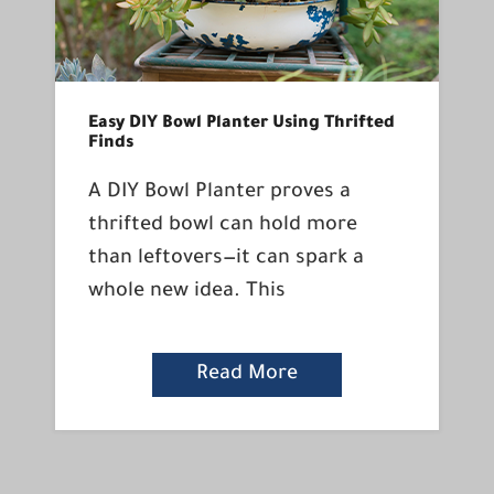
Easy DIY Bowl Planter Using Thrifted
Finds
A DIY Bowl Planter proves a
thrifted bowl can hold more
than leftovers—it can spark a
whole new idea. This
Read More