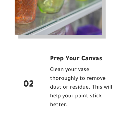
Prep Your Canvas
Clean your vase
thoroughly to remove
02
dust or residue. This will
help your paint stick
better.