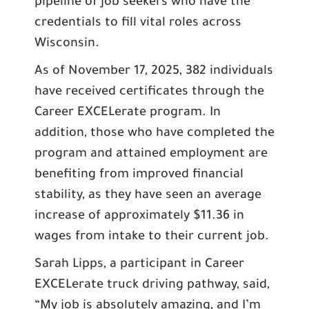
pipeline of job seekers who have the
credentials to fill vital roles across
Wisconsin.
As of November 17, 2025, 382 individuals
have received certificates through the
Career EXCELerate program. In
addition, those who have completed the
program and attained employment are
benefiting from improved financial
stability, as they have seen an average
increase of approximately $11.36 in
wages from intake to their current job.
Sarah Lipps, a participant in Career
EXCELerate truck driving pathway, said,
“My job is absolutely amazing, and I’m