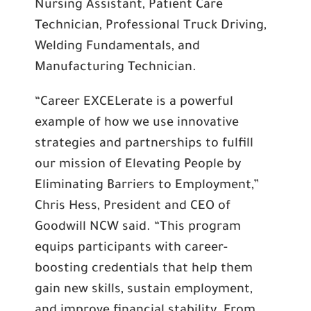
Nursing Assistant, Patient Care
Technician, Professional Truck Driving,
Welding Fundamentals, and
Manufacturing Technician.
“Career EXCELerate is a powerful
example of how we use innovative
strategies and partnerships to fulfill
our mission of Elevating People by
Eliminating Barriers to Employment,”
Chris Hess, President and CEO of
Goodwill NCW said. “This program
equips participants with career-
boosting credentials that help them
gain new skills, sustain employment,