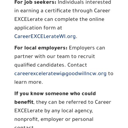
For job seekers:
Individuals interested
in earning a certificate through Career
EXCELerate can complete the online
application form at
CareerEXCELerateWI.org
.
For local employers:
Employers can
partner with our team to recruit
qualified candidates. Contact
careerexceleratewi@goodwillncw.org
to
learn more.
If you know someone who could
benefit
, they can be referred to Career
EXCELerate by any local agency,
nonprofit, employer or personal