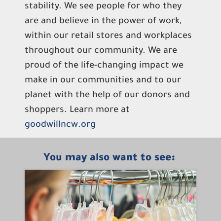
stability. We see people for who they
are and believe in the power of work,
within our retail stores and workplaces
throughout our community. We are
proud of the life-changing impact we
make in our communities and to our
planet with the help of our donors and
shoppers. Learn more at
goodwillncw.org
You may also want to see: