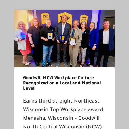
Goodwill NCW Workplace Culture
Recognized on a Local and National
Level
Earns third straight Northeast
Wisconsin Top Workplace award
Menasha, Wisconsin – Goodwill
North Central Wisconsin (NCW)