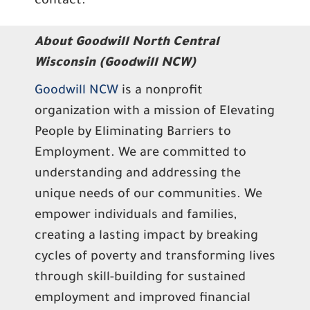
contact.
About Goodwill North Central
Wisconsin (Goodwill NCW)
Goodwill NCW
is a nonprofit
organization with a mission of Elevating
People by Eliminating Barriers to
Employment. We are committed to
understanding and addressing the
unique needs of our communities. We
empower individuals and families,
creating a lasting impact by breaking
cycles of poverty and transforming lives
through skill-building for sustained
employment and improved financial