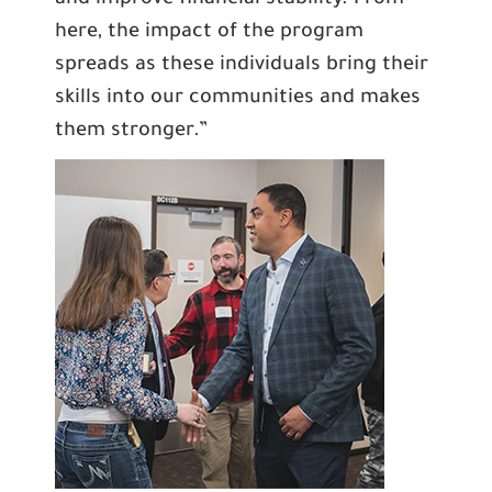
and improve financial stability. From
here, the impact of the program
spreads as these individuals bring their
skills into our communities and makes
them stronger.”