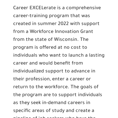
Career EXCELerate is a comprehensive
career-training program that was
created in summer 2022 with support
from a Workforce Innovation Grant
from the state of Wisconsin. The
program is offered at no cost to
individuals who want to launch a lasting
career and would benefit from
individualized support to advance in
their profession, enter a career or
return to the workforce. The goals of
the program are to support individuals
as they seek in-demand careers in
specific areas of study and create a