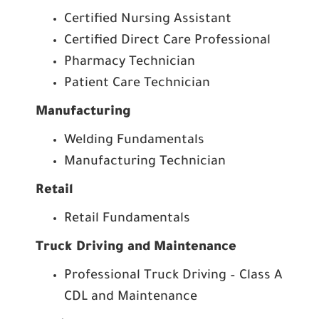
Certified Nursing Assistant
Certified Direct Care Professional
Pharmacy Technician
Patient Care Technician
Manufacturing
Welding Fundamentals
Manufacturing Technician
Retail
Retail Fundamentals
Truck Driving and Maintenance
Professional Truck Driving – Class A
CDL and Maintenance