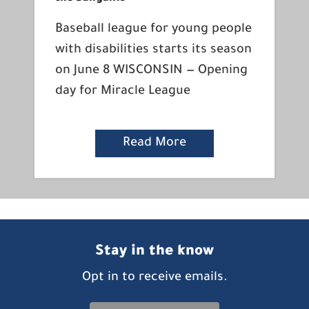
Baseball league for young people
with disabilities starts its season
on June 8 WISCONSIN — Opening
day for Miracle League
Read More
Stay in the know
Opt in to receive emails.