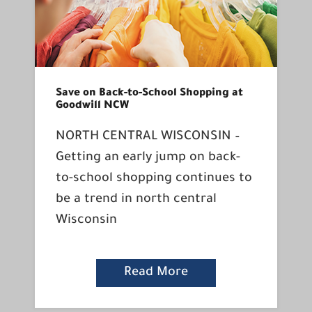
Save on Back-to-School Shopping at
Goodwill NCW
NORTH CENTRAL WISCONSIN –
Getting an early jump on back-
to-school shopping continues to
be a trend in north central
Wisconsin
Read More