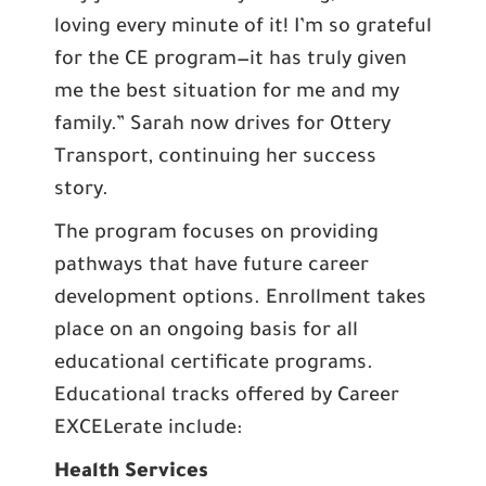
loving every minute of it! I’m so grateful
for the CE program—it has truly given
me the best situation for me and my
family.” Sarah now drives for Ottery
Transport, continuing her success
story.
The program focuses on providing
pathways that have future career
development options. Enrollment takes
place on an ongoing basis for all
educational certificate programs.
Educational tracks offered by Career
EXCELerate include:
Health Services