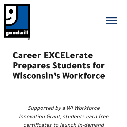
Skip
to
content
T
Career EXCELerate
Prepares Students for
Wisconsin’s Workforce
Supported by a WI Workforce
Innovation Grant, students earn free
certificates to launch in-demand