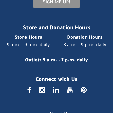
SIGN ME UP!
Store and Donation Hours
Store Hours
Donation Hours
9 a.m. - 9 p.m. daily
8 a.m. - 9 p.m. daily
Outlet: 9 a.m. - 7 p.m. daily
Connect with Us
faceboo
insta
link
you
p