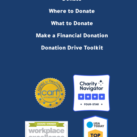
Where to Donate
What to Donate
Make a Financial Donation
Donation Drive Toolkit