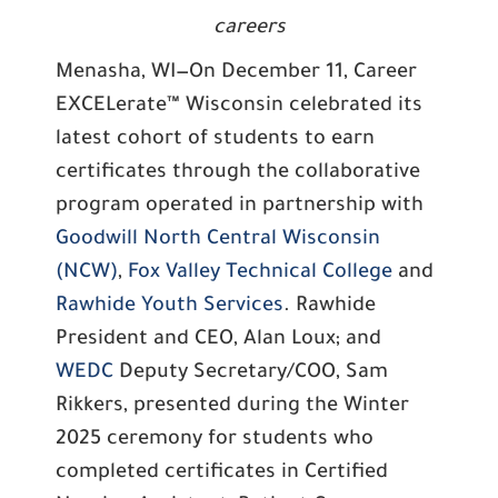
careers
Menasha, WI—On December 11, Career
EXCELerate™ Wisconsin celebrated its
latest cohort of students to earn
certificates through the collaborative
program operated in partnership with
Goodwill North Central Wisconsin
(NCW)
,
Fox Valley Technical College
and
Rawhide Youth Services
. Rawhide
President and CEO, Alan Loux; and
WEDC
Deputy Secretary/COO, Sam
Rikkers, presented during the Winter
2025 ceremony for students who
completed certificates in Certified