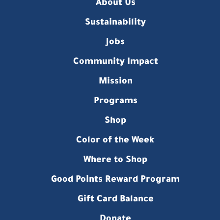
About Us
Sustainability
Jobs
Community Impact
Mission
Programs
Shop
Color of the Week
Where to Shop
Good Points Reward Program
Gift Card Balance
Donate