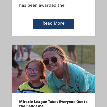
has been awarded the
Read More
Miracle League Takes Everyone Out to
the Ballgame