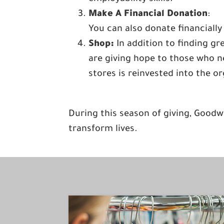
Make A Financial Donation
:
You can also donate financially
Shop:
In addition to finding g
are giving hope to those who ne
stores is reinvested into the o
During this season of giving, Goodw
transform lives.