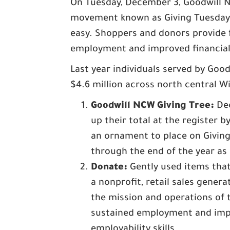
On Tuesday, December 3, Goodwill No
movement known as Giving Tuesday.
easy. Shoppers and donors provide f
employment and improved financial 
Last year individuals served by Go
$4.6 million across north central W
Goodwill NCW Giving Tree:
Dec
up their total at the register 
an ornament to place on Giving
through the end of the year as
Donate:
Gently used items that
a nonprofit, retail sales gene
the mission and operations of t
sustained employment and impr
employability skills.