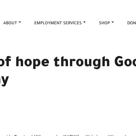
ABOUT
EMPLOYMENT SERVICES
SHOP
DON
 of hope through G
ay