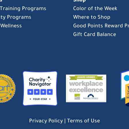
s
Shop
s Training Programs
Color of the Week
ty Programs
Where to Shop
 Wellness
Good Points Reward 
Gift Card Balance
Privacy Policy
|
Terms of Use