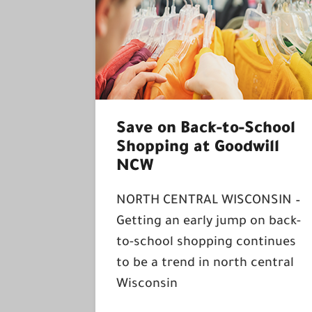
Save on Back-to-School
Shopping at Goodwill
NCW
NORTH CENTRAL WISCONSIN –
Getting an early jump on back-
to-school shopping continues
to be a trend in north central
Wisconsin