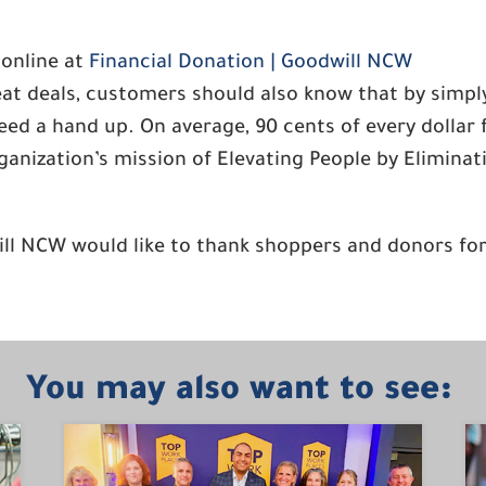
 online at
Financial Donation | Goodwill NCW
reat deals, customers should also know that by simp
ed a hand up. On average, 90 cents of every dollar 
rganization’s mission of Elevating People by Elimina
ill NCW would like to thank shoppers and donors fo
You may also want to see: