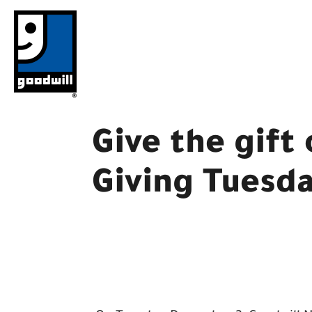
Skip
to
content
Give the gift
Giving Tuesd