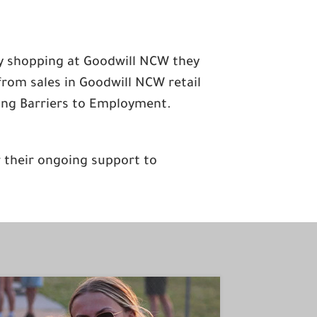
ly shopping at Goodwill NCW they
from sales in Goodwill NCW retail
ting Barriers to Employment.
r their ongoing support to