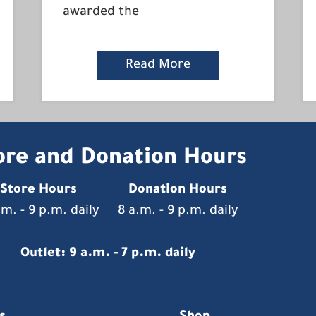
awarded the
Read More
ore and Donation Hours
Store Hours
Donation Hours
.m. - 9 p.m. daily
8 a.m. - 9 p.m. daily
Outlet: 9 a.m. - 7 p.m. daily