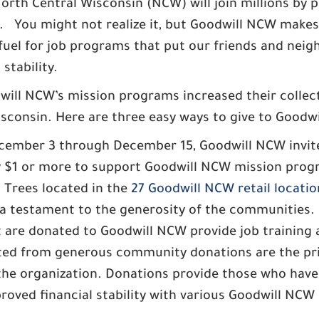
rth Central Wisconsin (NCW) will join millions by pa
 You might not realize it, but Goodwill NCW makes
uel for job programs that put our friends and neig
stability.
odwill NCW’s mission programs increased their colle
isconsin. Here are three easy ways to give to Goodw
ember 3 through December 15, Goodwill NCW invite
by $1 or more to support Goodwill NCW mission progr
 Trees located in the
27 Goodwill NCW retail locatio
 a testament to the generosity of the communities.
 are donated to Goodwill NCW provide job training
rated from generous community donations are the pr
he organization. Donations provide those who have a 
oved financial stability with various Goodwill NCW