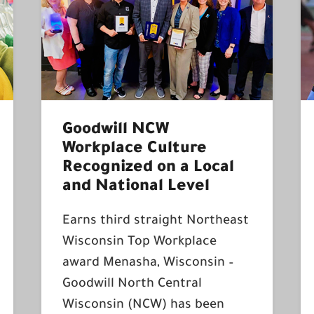
Goodwill NCW
Workplace Culture
Recognized on a Local
and National Level
Earns third straight Northeast
Wisconsin Top Workplace
award Menasha, Wisconsin –
Goodwill North Central
Wisconsin (NCW) has been