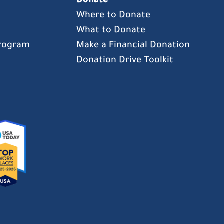
Donate
Where to Donate
What to Donate
Program
Make a Financial Donation
Donation Drive Toolkit