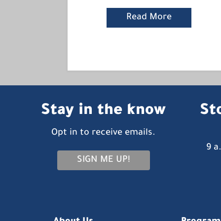
Read More
Stay in the know
St
Opt in to receive emails.
9 a
SIGN ME UP!