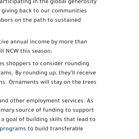
rticipating in the global generosity
 giving back to our communities
hbors on the path to sustained
ctive annual income by more than
ill NCW this season:
s shoppers to consider rounding
ams. By rounding up, they’ll receive
ns
. Ornaments will stay on the trees
 and other employment services. As
imary source of funding to support
goal of building skills that lead to
programs
to build transferable