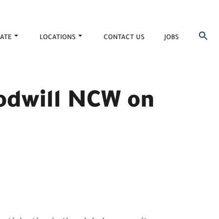
ATE
LOCATIONS
CONTACT US
JOBS
oodwill NCW on