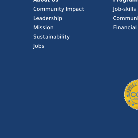
About Us
Program
Community Impact
Job-skill
Leadership
Communi
Mission
Financial
Sustainability
Jobs