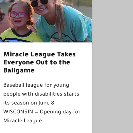
Miracle League Takes
Everyone Out to the
Ballgame
Baseball league for young
people with disabilities starts
its season on June 8
WISCONSIN — Opening day for
Miracle League