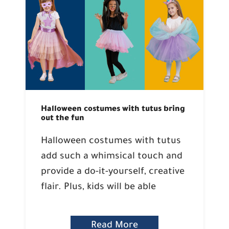
Halloween costumes with tutus bring
out the fun
Halloween costumes with tutus
add such a whimsical touch and
provide a do-it-yourself, creative
flair. Plus, kids will be able
Read More