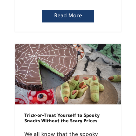
Read More
Trick-or-Treat Yourself to Spooky
Snacks Without the Scary Prices
We all know that the spooky