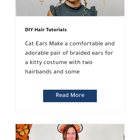
DIY Hair Tutorials
Cat Ears Make a comfortable and
adorable pair of braided ears for
a kitty costume with two
hairbands and some
Read More