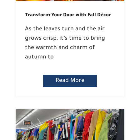
Transform Your Door with Fall Décor
As the leaves turn and the air
grows crisp, it’s time to bring
the warmth and charm of
autumn to
Read More