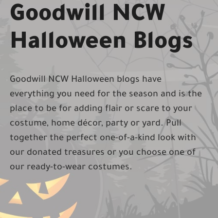
Goodwill NCW
Halloween Blogs
Goodwill NCW Halloween blogs have
everything you need for the season and is the
place to be for adding fl­air or scare to your
costume, home décor, party or yard. Pull
together the perfect one-of-a-kind look with
our donated treasures or you choose one of
our ready-to-wear costumes.