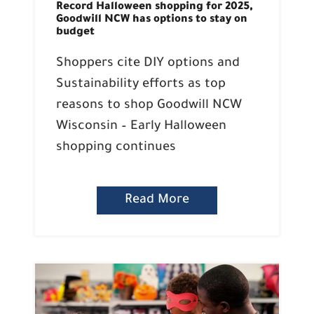
Record Halloween shopping for 2025,
Goodwill NCW has options to stay on
budget
Shoppers cite DIY options and
Sustainability efforts as top
reasons to shop Goodwill NCW
Wisconsin – Early Halloween
shopping continues
Read More