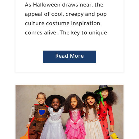
As Halloween draws near, the
appeal of cool, creepy and pop
culture costume inspiration
comes alive. The key to unique
Read More