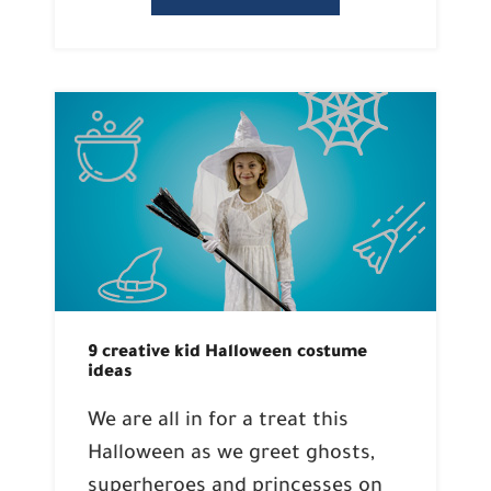
9 creative kid Halloween costume
ideas
We are all in for a treat this
Halloween as we greet ghosts,
superheroes and princesses on