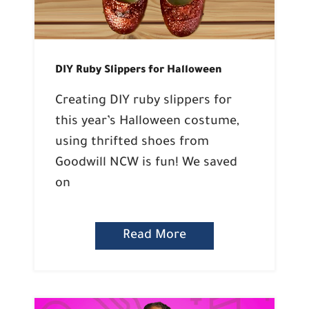
DIY Ruby Slippers for Halloween
Creating DIY ruby slippers for
this year’s Halloween costume,
using thrifted shoes from
Goodwill NCW is fun! We saved
on
Read More