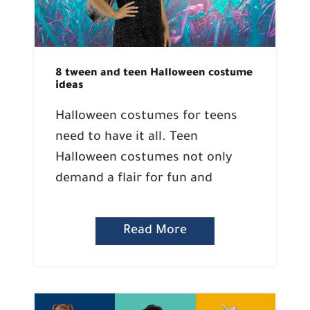
8 tween and teen Halloween costume
ideas
Halloween costumes for teens
need to have it all. Teen
Halloween costumes not only
demand a flair for fun and
Read More