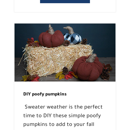
DIY poofy pumpkins
Sweater weather is the perfect
time to DIY these simple poofy
pumpkins to add to your fall