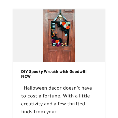
DIY Spooky Wreath with Goodwill
NCW
Halloween décor doesn’t have
to cost a fortune. With a little
creativity and a few thrifted
finds from your