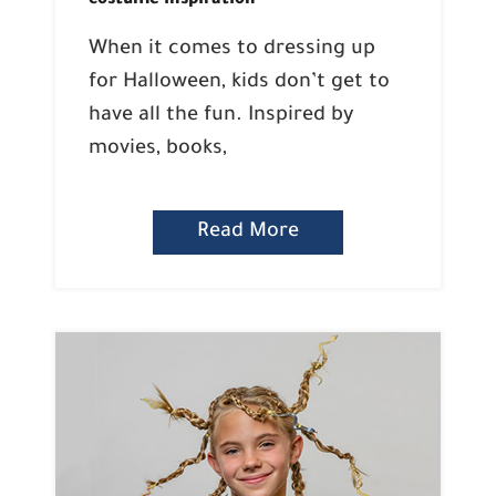
costume inspiration
When it comes to dressing up
for Halloween, kids don’t get to
have all the fun. Inspired by
movies, books,
Read More