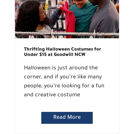
Thrifting Halloween Costumes for
Under $15 at Goodwill NCW
Halloween is just around the
corner, and if you’re like many
people, you’re looking for a fun
and creative costume
Read More