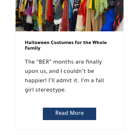
Halloween Costumes for the Whole
Family
The “BER” months are finally
upon us, and I couldn’t be
happier! I’ll admit it. I’m a fall
girl stereotype.
Read More