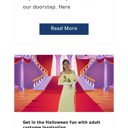
our doorstep. Here
Read More
Get in the Halloween fun with adult