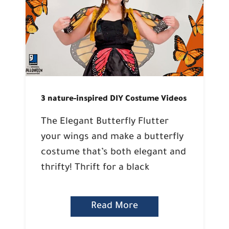
3 nature-inspired DIY Costume Videos
The Elegant Butterfly Flutter
your wings and make a butterfly
costume that’s both elegant and
thrifty! Thrift for a black
Read More