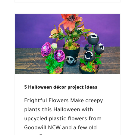
5 Halloween décor project ideas
Frightful Flowers Make creepy
plants this Halloween with
upcycled plastic flowers from
Goodwill NCW and a few old