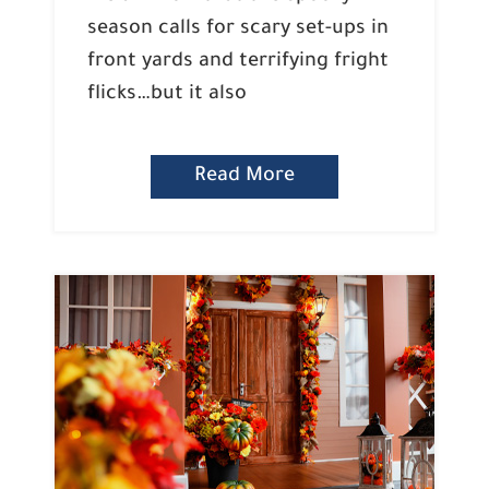
season calls for scary set-ups in
front yards and terrifying fright
flicks…but it also
Read More