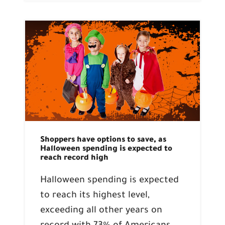
Shoppers have options to save, as
Halloween spending is expected to
reach record high
Halloween spending is expected
to reach its highest level,
exceeding all other years on