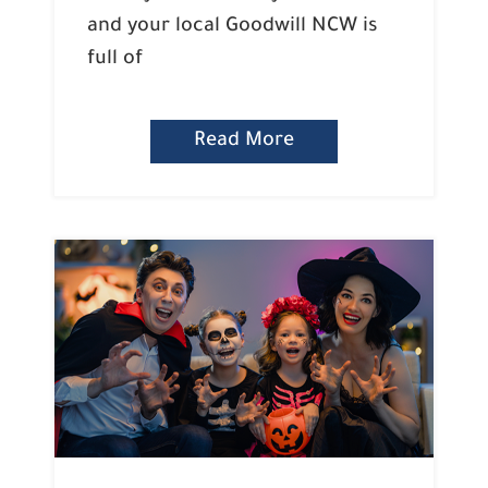
and your local Goodwill NCW is
full of
Read More