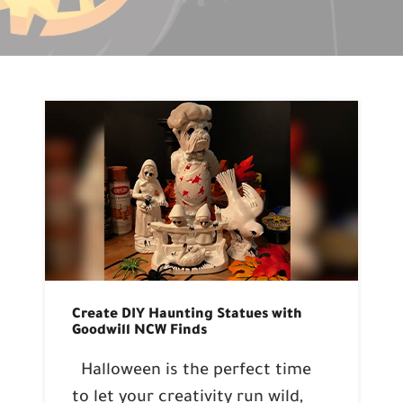
Create DIY Haunting Statues with
Goodwill NCW Finds
Halloween is the perfect time
to let your creativity run wild,