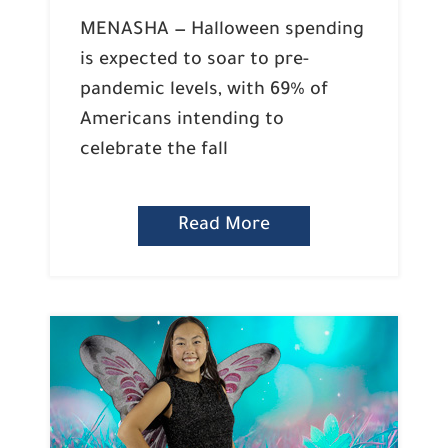
MENASHA — Halloween spending
is expected to soar to pre-
pandemic levels, with 69% of
Americans intending to
celebrate the fall
Read More