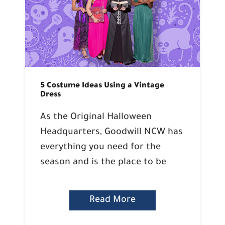
5 Costume Ideas Using a Vintage
Dress
As the Original Halloween
Headquarters, Goodwill NCW has
everything you need for the
season and is the place to be
Read More