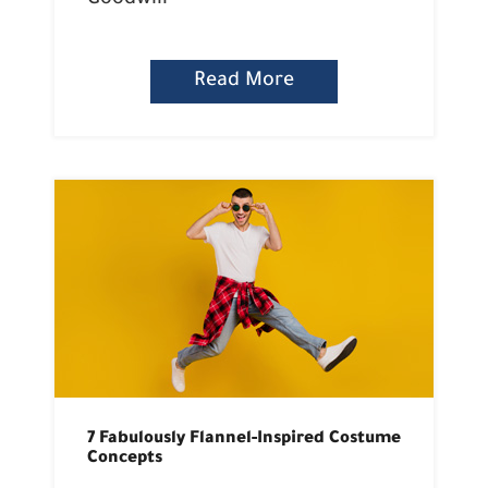
Goodwill
Read More
7 Fabulously Flannel-Inspired Costume
Concepts