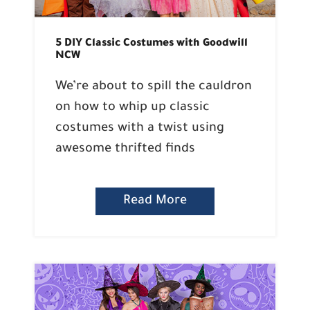
5 DIY Classic Costumes with Goodwill
NCW
We’re about to spill the cauldron
on how to whip up classic
costumes with a twist using
awesome thrifted finds
Read More