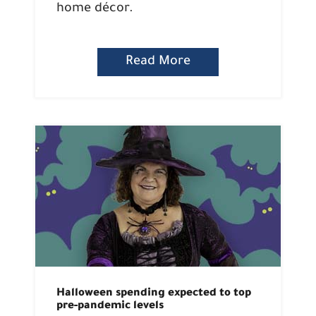
home décor.
Read More
Halloween spending expected to top
pre-pandemic levels