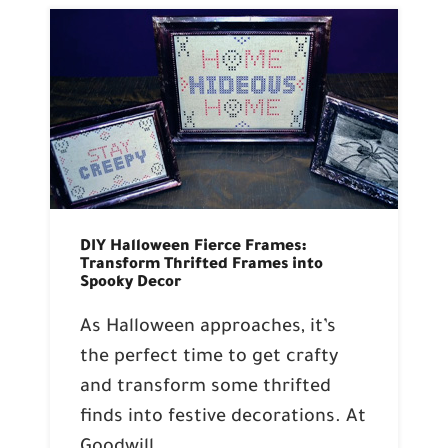
DIY Halloween Fierce Frames:
Transform Thrifted Frames into
Spooky Decor
As Halloween approaches, it’s
the perfect time to get crafty
and transform some thrifted
finds into festive decorations. At