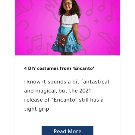
4 DIY costumes from ‘Encanto’
I know it sounds a bit fantastical
and magical, but the 2021
release of “Encanto” still has a
tight grip
Read More