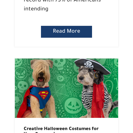
record with 73% of Americans
intending
Read More
Creative Halloween Costumes for