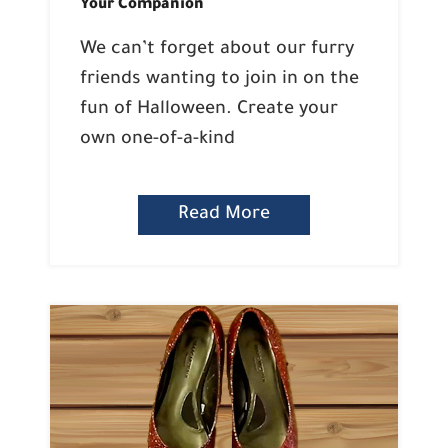
Your Companion
We can’t forget about our furry
friends wanting to join in on the
fun of Halloween. Create your
own one-of-a-kind
Read More